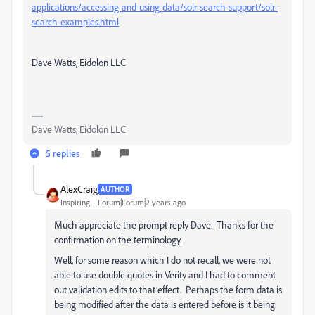
applications/accessing-and-using-data/solr-search-support/solr-
search-examples.html
Dave Watts, Eidolon LLC
Dave Watts, Eidolon LLC
5 replies
AlexCraig
AUTHOR
Inspiring
Forum|Forum|2 years ago
Much appreciate the prompt reply Dave. Thanks for the
confirmation on the terminology.
Well, for some reason which I do not recall, we were not
able to use double quotes in Verity and I had to comment
out validation edits to that effect. Perhaps the form data is
being modified after the data is entered before is it being