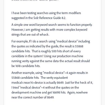
I have been testing searches using the term modifiers
suggested in the Solr Reference Guide 8.2.
A simple one word keyword search seems to function properly.
However, i am getting results with more complex keyword
strings that are out of whack.
For example, If I do a search using "medical device" including
the quotes as indicated by the guide, the result is 55868
candidate hits. That is roughly 500 hits short of every
caniddate in the system! Using our production machine
running verity against the same data the actual result should
be 1618 candidate hits.
Another example, using "medical device"~4 again results in
55868 candidate hits. The verity equivalent
medical<near/4>device is actually 8649. Just for the heck of it,
I tried "medical device"~4 without the quotes on the
development machine and get 16698 hits. Again, nowhere
near the correct number of 8649.