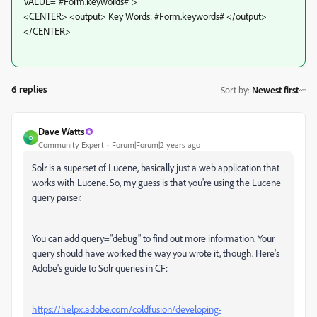
VALUE="#Form.keywords#">
<CENTER> <output> Key Words: #Form.keywords# </output>
</CENTER>
6 replies
Sort by
:
Newest first
Dave Watts
D
Community Expert
Forum|Forum|2 years ago
Solr is a superset of Lucene, basically just a web application that
works with Lucene. So, my guess is that you're using the Lucene
query parser.
You can add query="debug" to find out more information. Your
query should have worked the way you wrote it, though. Here's
Adobe's guide to Solr queries in CF:
https://helpx.adobe.com/coldfusion/developing-