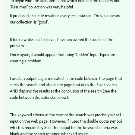
To begin with the Solr Admin tool which enabled me to query our
"Resumes" collection was very helpful.
It produced accurate results in every test instance. Thus, it appears
our collection is "good".
It took awhile, but I believe I have uncovered the source of the
problem.
Once again, it would appear that using "hidden" Input Types are
creating a problem.
I used an output tag as indicated in the code below in the page that
starts the search and also in the page that does the Solar search
AND displays the results at the conclusion of the search (see the
code between the asterisks below).
The keyword criteria at the start of the search was precisely what I
input on the web page. However, if I used the double quote symbol
which is required by Solr. The output for the keyword criteria was
blank and the search returned whacked results.