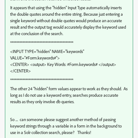
It appears that using the "hidden" Input Type automatically inserts
the double quotes around the entire string. Because just entering a
single keyword without double quotes would produce an accurate
result and the output tag would accurately display the keyword used
at the conclusion of the search.
*****************************************
<INPUT TYPE="hidden" NAME="keywords"
VALUE="#Form.keywords#">
<CENTER> <output> Key Words: #Form.keywords# </output>
</CENTER>
*****************************************
The other 24 "hidden" form values appear to work as they should. As
long as I do not use a keyword entry, searches produce accurate
results as they only involve db queries.
So .... can someone please suggest another method of passing
keyword strings through a variable in a form in the background to
use in a Solr collection search, please? Thanks!