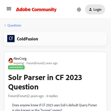
Login
Questions
ColdFusion
AlexCraig
Inspiring
Forum|Forum|2 years ago
ANSWERED
Solr Parser in CF 2023
Question
Forum|Forum|2 years ago
6 replies
Does anyone know if CF 2023 uses Solr’s default Query Parser
is also known as the “lucene” parser?