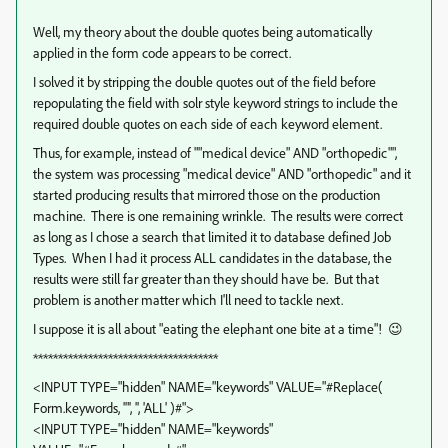
Well, my theory about the double quotes being automatically
applied in the form code appears to be correct.
I solved it by stripping the double quotes out of the field before
repopulating the field with solr style keyword strings to include the
required double quotes on each side of each keyword element.
Thus, for example, instead of ""medical device" AND "orthopedic"",
the system was processing "medical device" AND "orthopedic" and it
started producing results that mirrored those on the production
machine. There is one remaining wrinkle. The results were correct
as long as I chose a search that limited it to database defined Job
Types. When I had it process ALL candidates in the database, the
results were still far greater than they should have be. But that
problem is another matter which I'll need to tackle next.
I suppose it is all about "eating the elephant one bite at a time"! 😉
*************************************
<INPUT TYPE="hidden" NAME="keywords" VALUE="#Replace(
Form.keywords, '"', '', 'ALL' )#">
<INPUT TYPE="hidden" NAME="keywords"