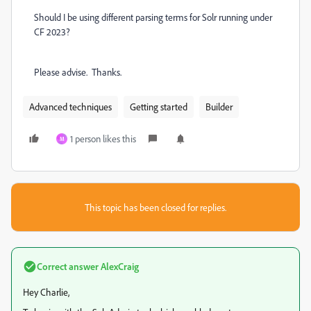
Should I be using different parsing terms for Solr running under
CF 2023?
Please advise. Thanks.
Advanced techniques
Getting started
Builder
1 person likes this
M
This topic has been closed for replies.
Correct answer
AlexCraig
Hey Charlie,