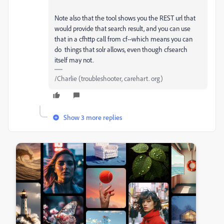
Note also that the tool shows you the REST url that
would provide that search result, and you can use
that in a cfhttp call from cf--which means you can
do things that solr allows, even though cfsearch
itself may not.
/Charlie (troubleshooter, carehart. org)
Show 3 more replies