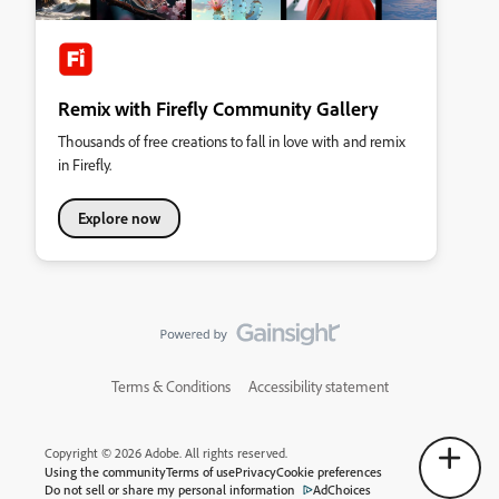
Remix with Firefly Community Gallery
Thousands of free creations to fall in love with and remix
in Firefly.
Explore now
Terms & Conditions
Accessibility statement
Copyright © 2026 Adobe. All rights reserved.
Using the community
Terms of use
Privacy
Cookie preferences
Do not sell or share my personal information
AdChoices