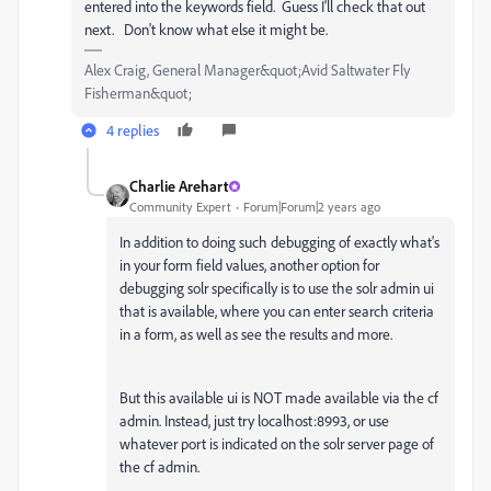
entered into the keywords field. Guess I'll check that out
next. Don't know what else it might be.
Alex Craig, General Manager&quot;Avid Saltwater Fly
Fisherman&quot;
4 replies
Charlie Arehart
Community Expert
Forum|Forum|2 years ago
In addition to doing such debugging of exactly what's
in your form field values, another option for
debugging solr specifically is to use the solr admin ui
that is available, where you can enter search criteria
in a form, as well as see the results and more.
But this available ui is NOT made available via the cf
admin. Instead, just try localhost:8993, or use
whatever port is indicated on the solr server page of
the cf admin.