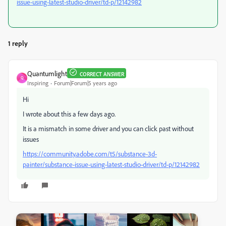
issue-using-latest-studio-driver/td-p/12142982
1 reply
Quantumlight
CORRECT ANSWER
Q
Inspiring
Forum|Forum|5 years ago
Hi
I wrote about this a few days ago.
It is a mismatch in some driver and you can click past without
issues
https://community.adobe.com/t5/substance-3d-
painter/substance-issue-using-latest-studio-driver/td-p/12142982