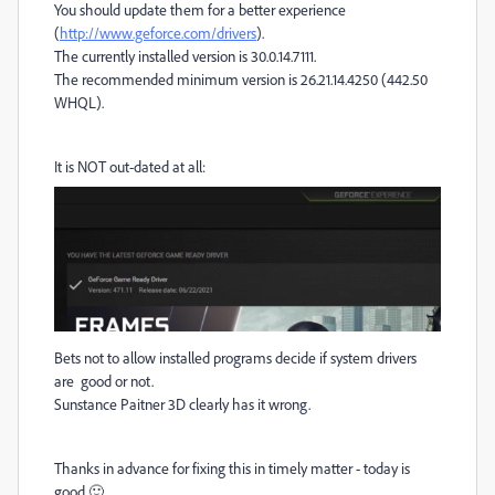
You should update them for a better experience
(
http://www.geforce.com/drivers
).
The currently installed version is 30.0.14.7111.
The recommended minimum version is 26.21.14.4250 (442.50
WHQL).
It is NOT out-dated at all:
Bets not to allow installed programs decide if system drivers
are good or not.
Sunstance Paitner 3D clearly has it wrong.
Thanks in advance for fixing this in timely matter - today is
good 🙂