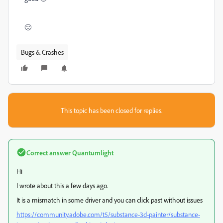
🙂
Bugs & Crashes
This topic has been closed for replies.
Correct answer
Quantumlight
Hi
I wrote about this a few days ago.
It is a mismatch in some driver and you can click past without issues
https://community.adobe.com/t5/substance-3d-painter/substance-