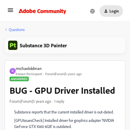
Login
Questions
Substance 3D Painter
michaeloldman
M
Known Participant
Forum|Forum|5 years ago
ANSWERED
BUG - GPU Driver Installed
Forum|Forum|5 years ago
1 reply
Substance reports that the current installed driver is out-dated.
[GPUIssuesCheck] Installed driver for graphics adapter 'NVIDIA
GeForce GTX 1060 6GB' is outdated.