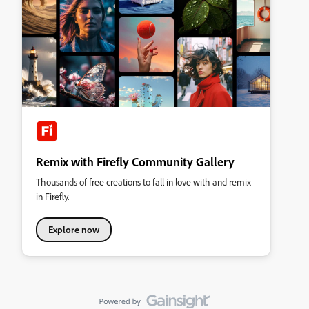
Remix with Firefly Community Gallery
Thousands of free creations to fall in love with and remix
in Firefly.
Explore now