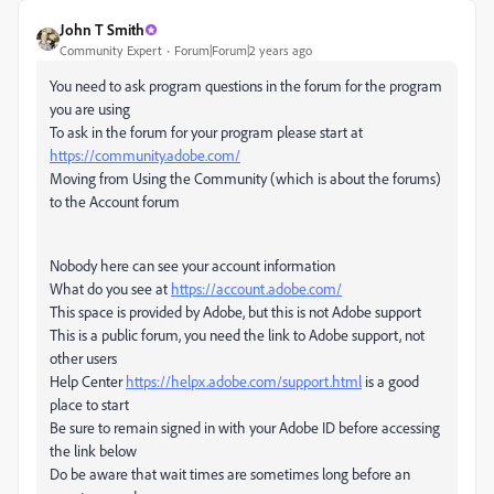
John T Smith
Community Expert
Forum|Forum|2 years ago
You need to ask program questions in the forum for the program
you are using
To ask in the forum for your program please start at
https://community.adobe.com/
Moving from Using the Community (which is about the forums)
to the Account forum
Nobody here can see your account information
What do you see at
https://account.adobe.com/
This space is provided by Adobe, but this is not Adobe support
This is a public forum, you need the link to Adobe support, not
other users
Help Center
https://helpx.adobe.com/support.html
is a good
place to start
Be sure to remain signed in with your Adobe ID before accessing
the link below
Do be aware that wait times are sometimes long before an