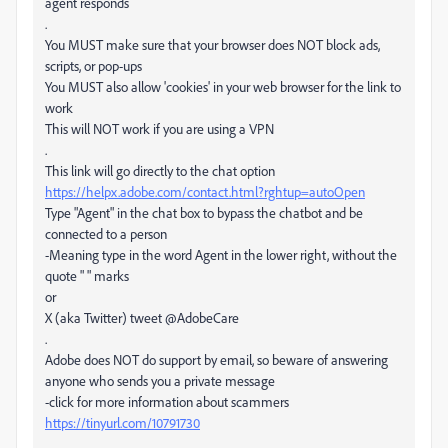
agent responds
.
You MUST make sure that your browser does NOT block ads,
scripts, or pop-ups
You MUST also allow 'cookies' in your web browser for the link to
work
This will NOT work if you are using a VPN
.
This link will go directly to the chat option
https://helpx.adobe.com/contact.html?rghtup=autoOpen
Type "Agent" in the chat box to bypass the chatbot and be
connected to a person
-Meaning type in the word Agent in the lower right, without the
quote " " marks
or
X (aka Twitter) tweet @AdobeCare
.
Adobe does NOT do support by email, so beware of answering
anyone who sends you a private message
-click for more information about scammers
https://tinyurl.com/10791730