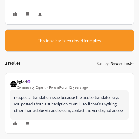
This topic has been closed for replies.
2 replies
Sort by
:
Newest first
kglad
Community Expert
Forum|Forum|2 years ago
i suspect a translation issue because the adobe translator says
you posted about a subscription to onul. so, if that's anything
other than adobe via adobe.com, contact the vendor, not adobe.