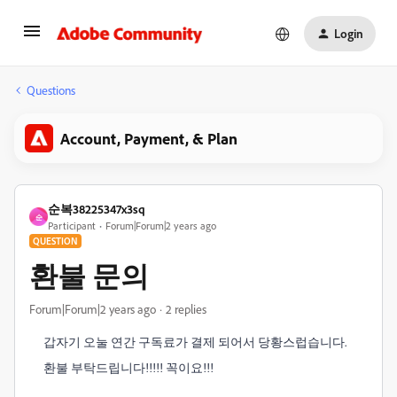
Login
Questions
Account, Payment, & Plan
순복38225347x3sq
순
Participant
Forum|Forum|2 years ago
QUESTION
환불 문의
Forum|Forum|2 years ago
2 replies
갑자기 오눌 연간 구독료가 결제 되어서 당황스럽습니다.
환불 부탁드립니다!!!!! 꼭이요!!!