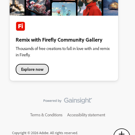
Remix with Firefly Community Gallery
Thousands of free creations to fall in love with and remix
in Firefly.
Explore now
Terms & Conditions
Accessibility statement
Copyright © 2026 Adobe. All rights reserved.