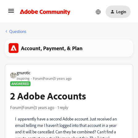
Login
Questions
Account, Payment, & Plan
gnurotic
Inspiring
Forum|Forum|3 years ago
ANSWERED
2 Adobe Accounts
Forum|Forum|3 years ago
1 reply
I
apparently have a second Adobe account. Just received an
email telling me I haven't logged into that account in a year
and it will be cancelled. Can they be combined? Can't find a