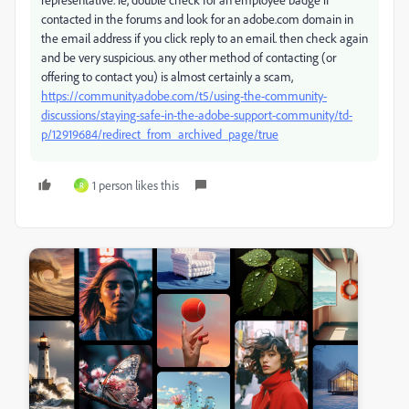
contacted in the forums and look for an adobe.com domain in
the email address if you click reply to an email. then check again
and be very suspicious. any other method of contacting (or
offering to contact you) is almost certainly a scam,
https://community.adobe.com/t5/using-the-community-
discussions/staying-safe-in-the-adobe-support-community/td-
p/12919684/redirect_from_archived_page/true
1 person likes this
R