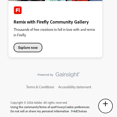
Remix with Firefly Community Gallery
Thousands of free creations to fall in love with and remix
in Firefly.
Explore now
Terms & Conditions
Accessibility statement
Copyright © 2026 Adobe. All rights reserved.
Using the community
Terms of use
Privacy
Cookie preferences
Do not sell or share my personal information
AdChoices