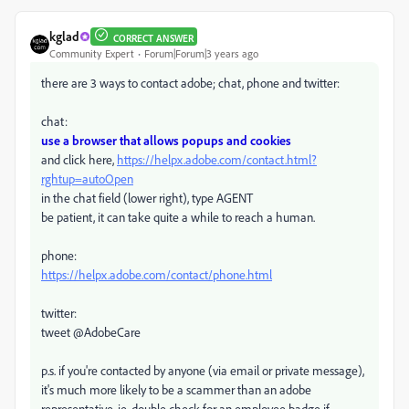
kglad
CORRECT ANSWER
Community Expert
Forum|Forum|3 years ago
there are 3 ways to contact adobe; chat, phone and twitter:
chat:
use a browser that allows popups and cookies
and click here,
https://helpx.adobe.com/contact.html?
rghtup=autoOpen
in the chat field (lower right), type AGENT
be patient, it can take quite a while to reach a human.
phone:
https://helpx.adobe.com/contact/phone.html
twitter:
tweet @AdobeCare
p.s. if you're contacted by anyone (via email or private message),
it's much more likely to be a scammer than an adobe
representative. ie, double check for an employee badge if