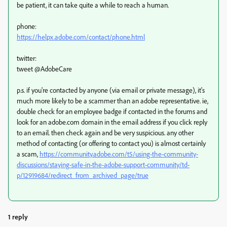
be patient, it can take quite a while to reach a human.
phone:
https://helpx.adobe.com/contact/phone.html
twitter:
tweet @AdobeCare
p.s. if you're contacted by anyone (via email or private message), it's
much more likely to be a scammer than an adobe representative. ie,
double check for an employee badge if contacted in the forums and
look for an adobe.com domain in the email address if you click reply
to an email. then check again and be very suspicious. any other
method of contacting (or offering to contact you) is almost certainly
a scam,
https://community.adobe.com/t5/using-the-community-
discussions/staying-safe-in-the-adobe-support-community/td-
p/12919684/redirect_from_archived_page/true
1 reply