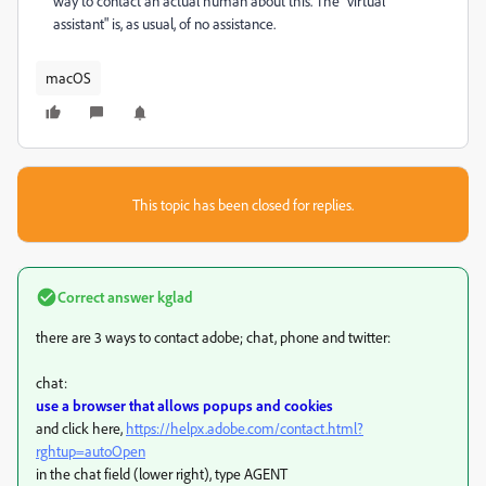
way to contact an actual human about this. The "virtual
assistant" is, as usual, of no assistance.
macOS
This topic has been closed for replies.
Correct answer
kglad
there are 3 ways to contact adobe; chat, phone and twitter:
chat:
use a browser that allows popups and cookies
and click here,
https://helpx.adobe.com/contact.html?
rghtup=autoOpen
in the chat field (lower right), type AGENT