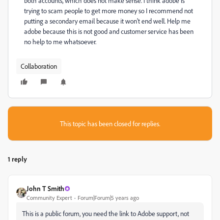
both accounts, which does not make sense. I think adobe is
trying to scam people to get more money so I recommend not
putting a secondary email because it won't end well. Help me
adobe because this is not good and customer service has been
no help to me whatsoever.
Collaboration
This topic has been closed for replies.
1 reply
John T Smith
Community Expert
Forum|Forum|5 years ago
This is a public forum, you need the link to Adobe support, not