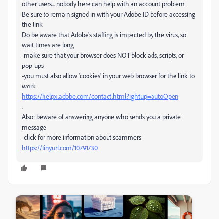
other users... nobody here can help with an account problem
Be sure to remain signed in with your Adobe ID before accessing
the link
Do be aware that Adobe's staffing is impacted by the virus, so
wait times are long
-make sure that your browser does NOT block ads, scripts, or
pop-ups
-you must also allow 'cookies' in your web browser for the link to
work
https://helpx.adobe.com/contact.html?rghtup=autoOpen
.
Also: beware of answering anyone who sends you a private
message
-click for more information about scammers
https://tinyurl.com/10791730