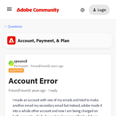
Login
Questions
Account, Payment, & Plan
cpouncil
C
Participant
Forum|Forum|5 years ago
QUESTION
Account Error
Forum|Forum|5 years ago
1 reply
I made an account with one of my emails and tried to make
another email my secondary email but instead, adobe made it
into a whole other account and now I am being charged on