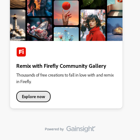
Remix with Firefly Community Gallery
Thousands of free creations to fall in love with and remix
in Firefly.
Explore now