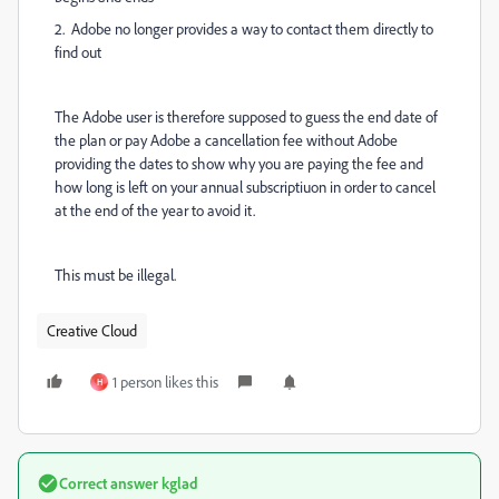
2. Adobe no longer provides a way to contact them directly to
find out
The Adobe user is therefore supposed to guess the end date of
the plan or pay Adobe a cancellation fee without Adobe
providing the dates to show why you are paying the fee and
how long is left on your annual subscriptiuon in order to cancel
at the end of the year to avoid it.
This must be illegal.
Creative Cloud
1 person likes this
H
Correct answer
kglad