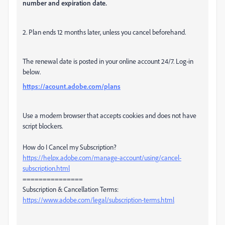
number and expiration date.
2. Plan ends 12 months later, unless you cancel beforehand.
The renewal date is posted in your online account 24/7. Log-in
below.
https://acount.adobe.com/plans
Use a modern browser that accepts cookies and does not have
script blockers.
How do I Cancel my Subscription?
https://helpx.adobe.com/manage-account/using/cancel-
subscription.html
===============
Subscription & Cancellation Terms:
https://www.adobe.com/legal/subscription-terms.html