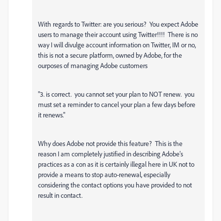
With regards to Twitter: are you serious? You expect Adobe
users to manage their account using Twitter!!!! There is no
way I will divulge account information on Twitter, IM or no,
this is not a secure platform, owned by Adobe, for the
ourposes of managing Adobe customers
"3. is correct. you cannot set your plan to NOT renew. you
must set a reminder to cancel your plan a few days before
it renews."
Why does Adobe not provide this feature? This is the
reason I am completely justified in describing Adobe's
practices as a con as it is certainly illegal here in UK not to
provide a means to stop auto-renewal, especially
considering the contact options you have provided to not
result in contact.