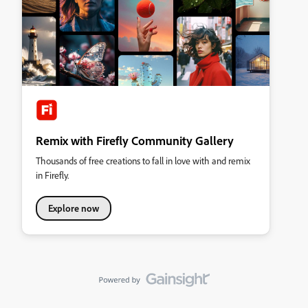
Remix with Firefly Community Gallery
Thousands of free creations to fall in love with and remix
in Firefly.
Explore now