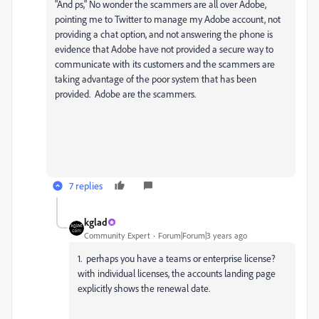
"And ps," No wonder the scammers are all over Adobe,
pointing me to Twitter to manage my Adobe account, not
providing a chat option, and not answering the phone is
evidence that Adobe have not provided a secure way to
communicate with its customers and the scammers are
taking advantage of the poor system that has been
provided. Adobe are the scammers.
7 replies
kglad
Community Expert
Forum|Forum|3 years ago
1. perhaps you have a teams or enterprise license?
with individual licenses, the accounts landing page
explicitly shows the renewal date.