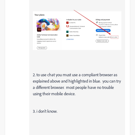
2. to use chat you must use a compliant browser as
explained above and highlighted in blue. you can try
a different browser. most people have no trouble
using their mobile device.
3. i don't know.