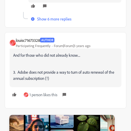
Show 6 more replies
louisc71673328
AUTHOR
L
Participating Frequently
Forum|Forum|3 years ago
And for those who did not already know....
3. Adobe does not provide a way to turn of auto renewal of the
annual subscription (!)
1 person likes this
H