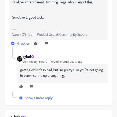
It's all very transparent. Nothing illegal about any of this.
Goodbye & good luck.
Nancy O'Shea— Product User & Community Expert
4 replies
kglad
Community Expert
Forum|Forum|3 years ago
getting old isn't so bad, but i'm pretty sure you're not going
to convince the op of anything.
Show 1 more reply
kglad