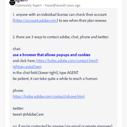
Community Expert
Forum|Forum|3 years ago
1. anyone with an individual license can check their account
(
https://account.adobe.com
) to see when their plan renews
2. there are 3 ways to contact adobe; chat, phone and twitter:
chat:
use a browser that allows popups and cookies
and click here,
https://helpx.adobe.com/contact.html?
rghtup=autoOpen
in the chat field (lower right), type AGENT
be patient, it can take quite a while to reach a human.
phone:
https://helpx.adobe.com/contact/phone.html
twitter:
tweet @AdobeCare
p.s. if you're contacted by anyone (via email or private message),