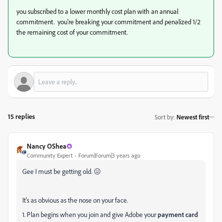
you subscribed to a lower monthly cost plan with an annual
commitment. you're breaking your commitment and penalized 1/2
the remaining cost of your commitment.
15 replies
Sort by
:
Newest first
Nancy OShea
Community Expert
Forum|Forum|3 years ago
Gee I must be getting old. 😖
It's as obvious as the nose on your face.
1. Plan begins when you join and give Adobe your
payment card