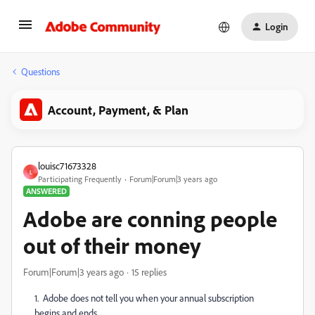
Login
Questions
Account, Payment, & Plan
louisc71673328
L
Participating Frequently
Forum|Forum|3 years ago
ANSWERED
Adobe are conning people
out of their money
Forum|Forum|3 years ago
15 replies
1. Adobe does not tell you when your annual subscription
begins and ends