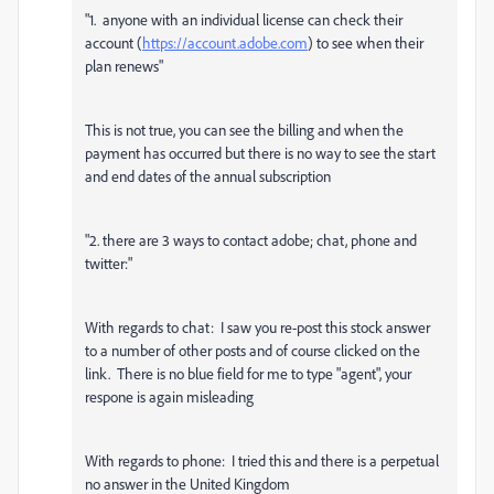
"1. anyone with an individual license can check their
account (
https://account.adobe.com
) to see when their
plan renews"
This is not true, you can see the billing and when the
payment has occurred but there is no way to see the start
and end dates of the annual subscription
"2. there are 3 ways to contact adobe; chat, phone and
twitter:"
With regards to chat: I saw you re-post this stock answer
to a number of other posts and of course clicked on the
link. There is no blue field for me to type "agent", your
respone is again misleading
With regards to phone: I tried this and there is a perpetual
no answer in the United Kingdom