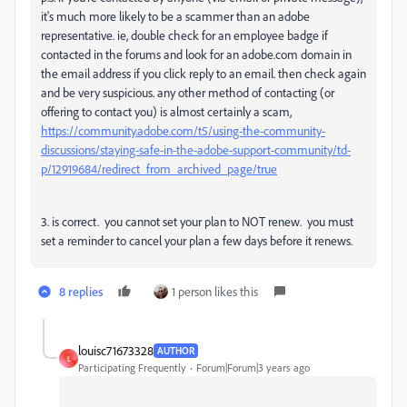
it's much more likely to be a scammer than an adobe
representative. ie, double check for an employee badge if
contacted in the forums and look for an adobe.com domain in
the email address if you click reply to an email. then check again
and be very suspicious. any other method of contacting (or
offering to contact you) is almost certainly a scam,
https://community.adobe.com/t5/using-the-community-
discussions/staying-safe-in-the-adobe-support-community/td-
p/12919684/redirect_from_archived_page/true
3. is correct. you cannot set your plan to NOT renew. you must
set a reminder to cancel your plan a few days before it renews.
8 replies
1 person likes this
louisc71673328
AUTHOR
L
Participating Frequently
Forum|Forum|3 years ago