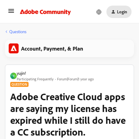
Login
Questions
Account, Payment, & Plan
yujin!
Y
Participating Frequently
Forum|Forum|1 year ago
QUESTION
Adobe Creative Cloud apps
are saying my license has
expired while I still do have
a CC subscription.