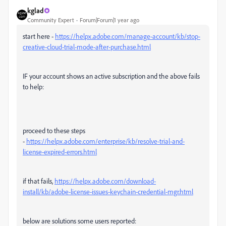
kglad
Community Expert
Forum|Forum|1 year ago
start here -
https://helpx.adobe.com/manage-account/kb/stop-
creative-cloud-trial-mode-after-purchase.html
IF your account shows an active subscription and the above fails
to help:
proceed to these steps
-
https://helpx.adobe.com/enterprise/kb/resolve-trial-and-
license-expired-errors.html
if that fails,
https://helpx.adobe.com/download-
install/kb/adobe-license-issues-keychain-credential-mgr.html
below are solutions some users reported: