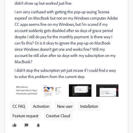
didn't show up but worked just fine.
I am very confused with getting the pop-up saying 'license
expired' on MacBook but not on my Windows computer. Adobe
CC apps seems fine on my Windows, but I'm scared if my
account suddenly gets disabled after six days of grace period
despite I still do pay for the monthly payment. Is there way I
can fix this? Or is it okay to ignore the pop-up on MacBook
since Windows doesn't get one and works fine? Will my
account be still alive after six days with my subscription on my
MacBook?
I didn't stop the subscription yet just incase if I could find a way
to solve this problem from the current step.
CC FAQ
Activation
New user
Installation
Feature request
Creative Cloud