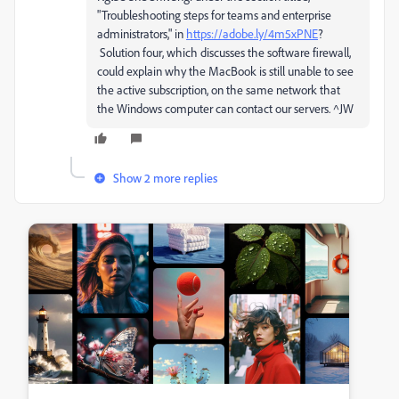
"Troubleshooting steps for teams and enterprise
administrators," in
https://adobe.ly/4m5xPNE
?
Solution four, which discusses the software firewall,
could explain why the MacBook is still unable to see
the active subscription, on the same network that
the Windows computer can contact our servers. ^JW
Show 2 more replies