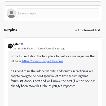
14 replies
Sort by
:
Newest first
kglad
Community Expert
Forum|Forum|1 year ago
in the future, to find the best place to post your message, use the
list here,
https://community.adobe.com/
p.s. i don't think the adobe website, and forums in particular, are
easy to navigate, so don't spend a lot of time searching that
forum list. do your best and we'll move the post (like this one has
already been moved) if it helps you get responses.