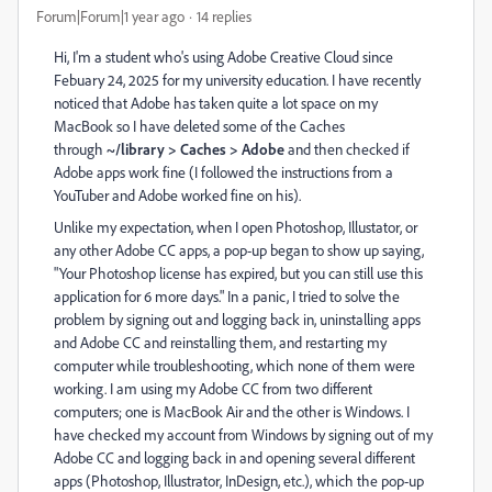
Forum|Forum|1 year ago
14 replies
Hi, I'm a student who's using Adobe Creative Cloud since
Febuary 24, 2025 for my university education. I have recently
noticed that Adobe has taken quite a lot space on my
MacBook so I have deleted some of the Caches
through
~/library > Caches > Adobe
and then checked if
Adobe apps work fine (I followed the instructions from a
YouTuber and Adobe worked fine on his).
Unlike my expectation, when I open Photoshop, Illustator, or
any other Adobe CC apps, a pop-up began to show up saying,
"Your Photoshop license has expired, but you can still use this
application for 6 more days." In a panic, I tried to solve the
problem by signing out and logging back in, uninstalling apps
and Adobe CC and reinstalling them, and restarting my
computer while troubleshooting, which none of them were
working. I am using my Adobe CC from two different
computers; one is MacBook Air and the other is Windows. I
have checked my account from Windows by signing out of my
Adobe CC and logging back in and opening several different
apps (Photoshop, Illustrator, InDesign, etc.), which the pop-up