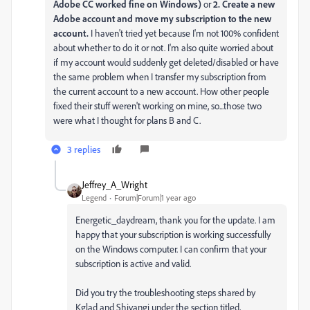
Adobe CC worked fine on Windows)
or
2. Create a new
Adobe account and move my subscription to the new
account.
I haven't tried yet because I'm not 100% confident
about whether to do it or not.
I'm also quite worried about
if my account would suddenly get deleted/disabled or have
the same problem when I transfer my subscription from
the current account to a new account. How other people
fixed their stuff weren't working on mine, so...those two
were what I thought for plans B and C.
3 replies
Jeffrey_A_Wright
Legend
Forum|Forum|1 year ago
Energetic_daydream, thank you for the update. I am
happy that your subscription is working successfully
on the Windows computer. I can confirm that your
subscription is active and valid.
Did you try the troubleshooting steps shared by
Kglad and Shivangi under the section titled,