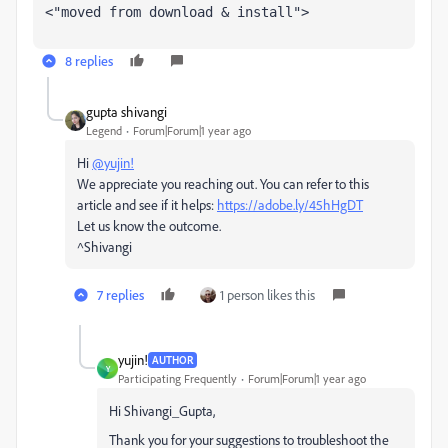
<"moved from download & install">
8 replies
gupta shivangi
Legend
Forum|Forum|1 year ago
Hi
@yujin!
We appreciate you reaching out. You can refer to this
article and see if it helps:
https://adobe.ly/45hHgDT
Let us know the outcome.
^Shivangi
7 replies
1 person likes this
yujin!
AUTHOR
Y
Participating Frequently
Forum|Forum|1 year ago
Hi Shivangi_Gupta,
Thank you for your suggestions to troubleshoot the