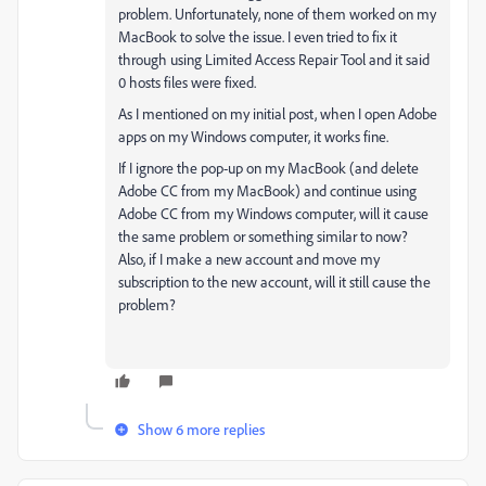
problem. Unfortunately, none of them worked on my
MacBook to solve the issue. I even tried to fix it
through using Limited Access Repair Tool and it said
0 hosts files were fixed.
As I mentioned on my initial post, when I open Adobe
apps on my Windows computer, it works fine.
If I ignore the pop-up on my MacBook (and delete
Adobe CC from my MacBook) and continue using
Adobe CC from my Windows computer, will it cause
the same problem or something similar to now?
Also, if I make a new account and move my
subscription to the new account, will it still cause the
problem?
Show 6 more replies