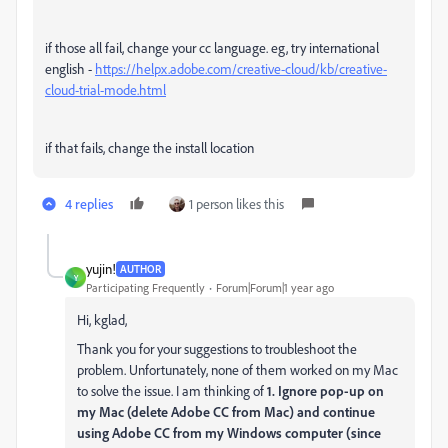
if those all fail, change your cc language. eg, try international
english -
https://helpx.adobe.com/creative-cloud/kb/creative-
cloud-trial-mode.html
if that fails, change the install location
4 replies
1 person likes this
yujin!
AUTHOR
Y
Participating Frequently
Forum|Forum|1 year ago
Hi, kglad,
Thank you for your suggestions
to troubleshoot the
problem. Unfortunately, none of them worked on my Mac
to solve the issue. I am thinking of
1. Ignore pop-up on
my Mac (delete Adobe CC from Mac) and continue
using Adobe CC from my Windows computer (since