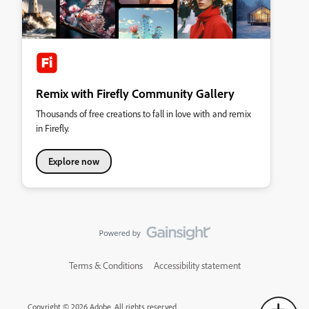
Remix with Firefly Community Gallery
Thousands of free creations to fall in love with and remix
in Firefly.
Explore now
Terms & Conditions
Accessibility statement
Copyright © 2026 Adobe. All rights reserved.