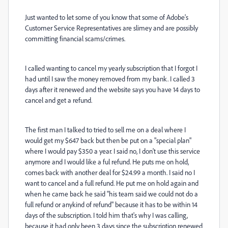
Just wanted to let some of you know that some of Adobe's
Customer Service Representatives are slimey and are possibly
committing financial scams/crimes.
I called wanting to cancel my yearly subscription that I forgot I
had until I saw the money removed from my bank. I called 3
days after it renewed and the website says you have 14 days to
cancel and get a refund.
The first man I talked to tried to sell me on a deal where I
would get my $647 back but then be put on a "special plan"
where I would pay $350 a year. I said no, I don't use this service
anymore and I would like a ful refund. He puts me on hold,
comes back with another deal for $24.99 a month. I said no I
want to cancel and a full refund. He put me on hold again and
when he came back he said "his team said we could not do a
full refund or anykind of refund" because it has to be within 14
days of the subscription. I told him that's why I was calling,
because it had only been 3 days since the subscription renewed