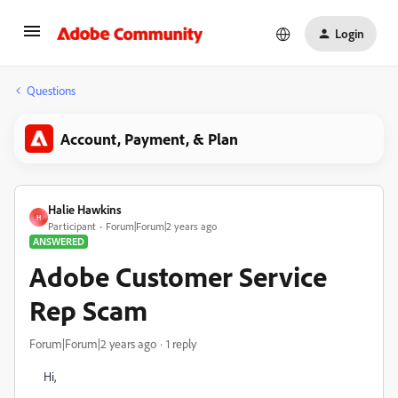
Login
Questions
Account, Payment, & Plan
Halie Hawkins
H
Participant
Forum|Forum|2 years ago
ANSWERED
Adobe Customer Service
Rep Scam
Forum|Forum|2 years ago
1 reply
Hi,