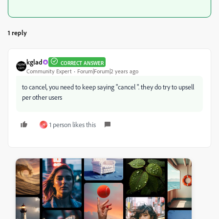
1 reply
kglad
CORRECT ANSWER
Community Expert
Forum|Forum|2 years ago
to cancel, you need to keep saying "cancel ". they do try to upsell
per other users
1 person likes this
H