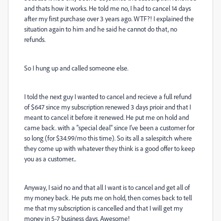
and thats how it works. He told me no, I had to cancel 14 days
after my first purchase over 3 years ago. WTF?! I explained the
situation again to him and he said he cannot do that, no
refunds.
So I hung up and called someone else.
I told the next guy I wanted to cancel and recieve a full refund
of $647 since my subscription renewed 3 days prioir and that I
meant to cancel it before it renewed. He put me on hold and
came back. with a "special deal" since I've been a customer for
so long (for $34.99/mo this time). So its all a salespitch where
they come up with whatever they think is a good offer to keep
you as a customer...
Anyway, I said no and that all I want is to cancel and get all of
my money back. He puts me on hold, then comes back to tell
me that my subscription is cancelled and that I will get my
money in 5-7 business days. Awesome!