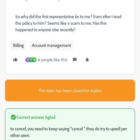
So why did the first representative lie to me? Even after I read
the policy to him? Seems like a scam to me. Has this
happened to anyone else recently?
Billing
Account management
4 people like this
T
H
N
This topic has been closed for replies.
Correct answer
kglad
to cancel, you need to keep saying "cancel ". they do try to upsell per
other users