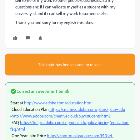
sell some of my work to other people/bussinesses. So my
questions are: if i can validate myself as a student with my
university id and if i can sell my work to someone else.
Thank you and sorry for my english mistakes.
This topic has been closed for replies.
Correct answer
John T Smith
Start at
http://www.adobe.com/education.html
-Cloud Education Plan
https://creative.adobe.com/plans?plan=edu
-
http://www.adobe.com/creativecloud/buy/students.html
-FAQ
https://helpx.adobe.com/x-productkb/policy-pricing/education-
faq.html
-One Year Intro Price
https://community.adobe.com/t5/Get-