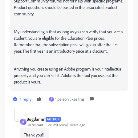
Support Community forums, not for help with specific programs.
Product questions should be posted in the associated product
community.
My understanding is that as long as you can verify that you are a
student, you are eligible for the Education Plan prices.
Remember that the subscription price will go up after the first
year. The first year is an introductory price at a discount.
Anything you create using an Adobe program is your intellectual
property and you can sell it. Adobe is the tool you use, but the
product is yours.
1 reply
1 person likes this
B
Bogdannn
AUTHOR
B
Participant
Forum|Forum|5 years ago
Thank you!!!