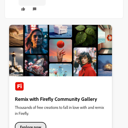
Remix with Firefly Community Gallery
Thousands of free creations to fall in love with and remix
in Firefly.
Explore now