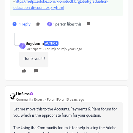
-
https://helpx.adobe.com/x-productkb/global/graduation-
education-discount-expiry.html
1 reply
1 person likes this
B
Bogdannn
AUTHOR
B
Participant
Forum|Forum|5 years ago
Thank you !!!
LinSims
Community Expert
Forum|Forum|5 years ago
Let me move this to the Accounts, Payments & Plans forum for
you, which is the appropriate forum for your question.
The Using the Community forum is for help in using the Adobe