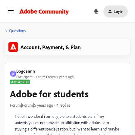
Login
Questions
Account, Payment, & Plan
Bogdannn
B
Participant
Forum|Forum|5 years ago
ANSWERED
Adobe for students
Forum|Forum|5 years ago
4 replies
Hello! I wonder if i am eligible to a students plan if my
univeristy does not provide an affiliation with adobe. I am
stuying a different specialization, but i want to learn and maybe