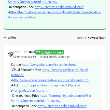
Started/Student-plan/td-p/10209357
-Redemption Code
https://creative.adobe.com/educard
-
https://helpx.adobe.com/x-productkb/global/graduation-education-
discount-expiry.html
4 replies
Sort by
:
Newest first
John T Smith
CORRECT ANSWER
Community Expert
Forum|Forum|5 years ago
Start at
http://www.adobe.com/education.html
-Cloud Education Plan
https://creative.adobe.com/plans?
plan=edu
-
http://www.adobe.com/creativecloud/buy/students.html
-FAQ
https://helpx.adobe.com/x-productkb/policy-
pricing/education-faq.html
-One Year Intro Price
https://community.adobe.com/t5/Get-
Started/Student-plan/td-p/10209357
-Redemption Code
https://creative.adobe.com/educard