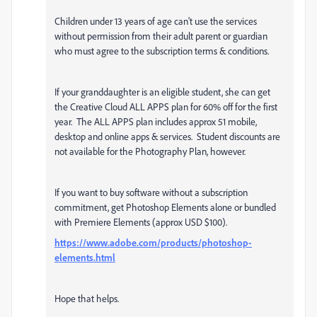
Children under 13 years of age can't use the services
without permission from their adult parent or guardian
who must agree to the subscription terms & conditions.
If your granddaughter is an eligible student, she can get
the Creative Cloud ALL APPS plan for 60% off for the first
year. The ALL APPS plan includes approx 51 mobile,
desktop and online apps & services. Student discounts are
not available for the Photography Plan, however.
If you want to buy software without a subscription
commitment, get Photoshop Elements alone or bundled
with Premiere Elements (approx USD $100).
https://www.adobe.com/products/photoshop-
elements.html
Hope that helps.