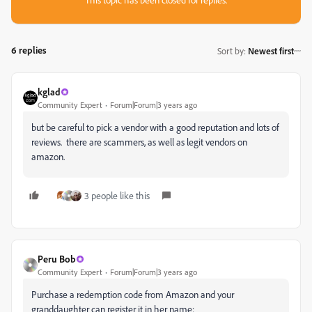
6 replies
Sort by
:
Newest first
kglad
Community Expert
Forum|Forum|3 years ago
but be careful to pick a vendor with a good reputation and lots of
reviews. there are scammers, as well as legit vendors on
amazon.
3 people like this
Peru Bob
Community Expert
Forum|Forum|3 years ago
Purchase a redemption code from Amazon and your
granddaughter can register it in her name: