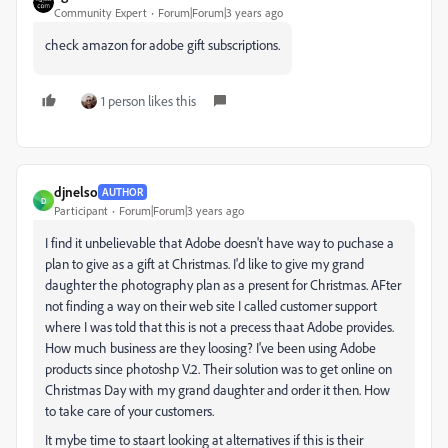
Community Expert
Forum|Forum|3 years ago
check amazon for adobe gift subscriptions.
1 person likes this
djnelso
AUTHOR
D
Participant
Forum|Forum|3 years ago
I find it unbelievable that Adobe doesn't have way to puchase a
plan to give as a gift at Christmas. I'd like to give my grand
daughter the photography plan as a present for Christmas. AFter
not finding a way on their web site I called customer support
where I was told that this is not a precess thaat Adobe provides.
How much business are they loosing? I've been using Adobe
products since photoshp V.2. Their solution was to get online on
Christmas Day with my grand daughter and order it then. How
to take care of your customers.
It mybe time to staart looking at alternatives if this is their