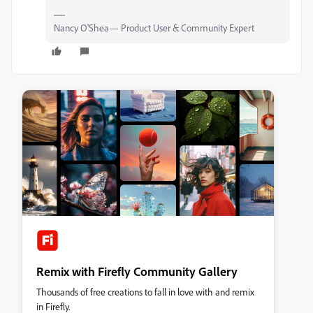
Nancy O'Shea— Product User & Community Expert
Remix with Firefly Community Gallery
Thousands of free creations to fall in love with and remix
in Firefly.