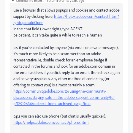
Community Expert
Forum|Forum|3 years ago
use a browser that allows popups and cookies and contact adobe
support by clicking here,
https://helpx.adobe.com/contact.html?
rghtup=autoOpen
in the chat field (lower right), type AGENT
be patient, it can take quite a while to reach a human
p.s. if you're contacted by anyone (via email or private message),
it's much more likely to be a scammer than an adobe
representative. ie, double check for an employee badge if
contacted in the forums and look for an adobe.com domain in
the email address if you click reply to an email. then check again
and be very suspicious. any other method of contacting (or
offering to contact you) is almost certainly a scam,
https://community.adobe.com/t5/using-the-community-
discussions/staying-safe-in-the-adobe-support-community/td-
p/12919684/redirect_from_archived_page/true
.
p.p.s you can also use phone (but chat is usually quicker),
https://helpx.adobe.com/contact/phone.html