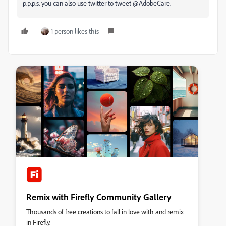
p.p.p.s. you can also use twitter to tweet @AdobeCare.
1 person likes this
Remix with Firefly Community Gallery
Thousands of free creations to fall in love with and remix
in Firefly.