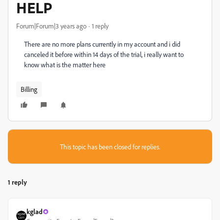
HELP
Forum|Forum|3 years ago
1 reply
There are no more plans currently in my account and i did
canceled it before within 14 days of the trial, i really want to
know what is the matter here
Billing
This topic has been closed for replies.
1 reply
kglad