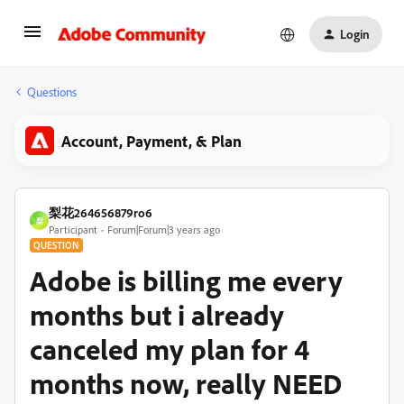
Login
Questions
Account, Payment, & Plan
梨花264656879ro6
梨
Participant
Forum|Forum|3 years ago
QUESTION
Adobe is billing me every
months but i already
canceled my plan for 4
months now, really NEED