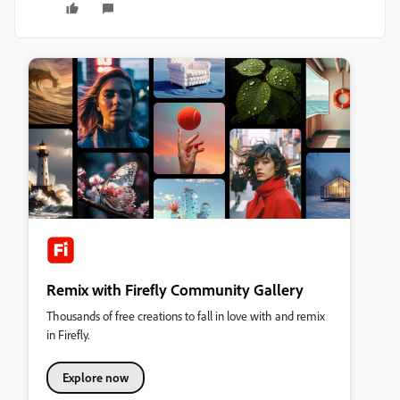
Remix with Firefly Community Gallery
Thousands of free creations to fall in love with and remix
in Firefly.
Explore now