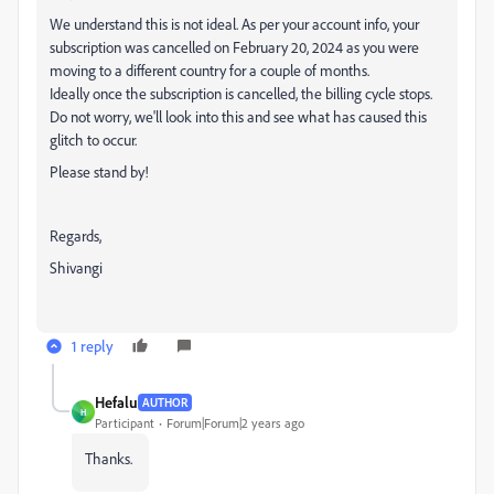
We understand this is not ideal. As per your account info, your
subscription was cancelled on February 20, 2024 as you were
moving to a different country for a couple of months.
Ideally once the subscription is cancelled, the billing cycle stops.
Do not worry, we'll look into this and see what has caused this
glitch to occur.
Please stand by!
Regards,
Shivangi
1 reply
Hefalu
AUTHOR
H
Participant
Forum|Forum|2 years ago
Thanks.