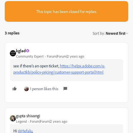
This topic has been closed for replies.
3 replies
Sort by
:
Newest first
kglad
Community Expert
Forum|Forum|2 years ago
see if there's an open ticket,
https://helpx.adobe.com/x-
productkb/policy-pricing/customer-support-portal.html
1 person likes this
gupta shivangi
Legend
Forum|Forum|2 years ago
Hi
@Hefalu
,