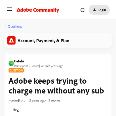
Login
Questions
Account, Payment, & Plan
Hefalu
H
Participant
Forum|Forum|2 years ago
QUESTION
Adobe keeps trying to
charge me without any sub
Forum|Forum|2 years ago
3 replies
Hey,