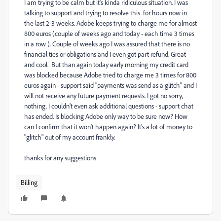
I am trying to be calm but it's kinda ridiculous situation. I was
talking to support and trying to resolve this for hours now in
the last 2-3 weeks. Adobe keeps trying to charge me for almost
800 euros (couple of weeks ago and today - each time 3 times
in a row ). Couple of weeks ago I was assured that there is no
financial ties or obligations and I even got part refund. Great
and cool. But than again today early morning my credit card
was blocked because Adobe tried to charge me 3 times for 800
euros again - support said "payments was send as a glitch" and I
will not receive any future payment requests. I got no sorry,
nothing. I couldn't even ask additional questions - support chat
has ended. Is blocking Adobe only way to be sure now? How
can I confirm that it won't happen again? It's a lot of money to
"glitch" out of my account frankly.
thanks for any suggestions
Billing