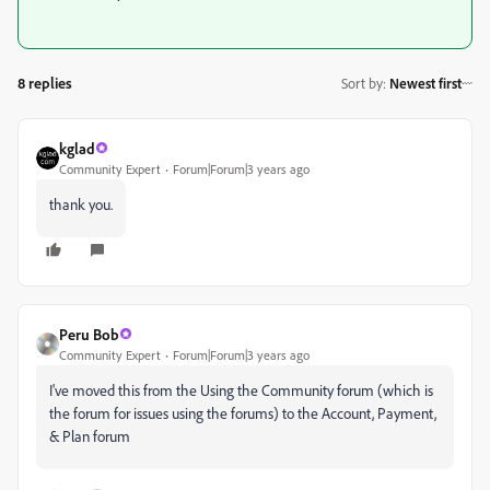
8 replies
Sort by
:
Newest first
kglad
Community Expert
Forum|Forum|3 years ago
thank you.
Peru Bob
Community Expert
Forum|Forum|3 years ago
I've moved this from the Using the Community forum (which is
the forum for issues using the forums) to the Account, Payment,
& Plan forum