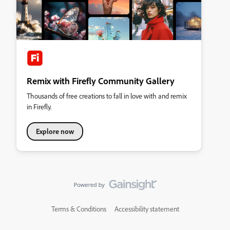
Remix with Firefly Community Gallery
Thousands of free creations to fall in love with and remix
in Firefly.
Explore now
Terms & Conditions
Accessibility statement