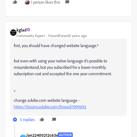
1 person likes this
kglad
Community Expert
Forum|Forum|3 years ago
first, you should have changed website language.*
but even with using your native language it's possible to
misunderstand, but you subscribed for a lower monthly
subscription cost and accepted the one year commitment.
*
change adobe.com website language -
https://forums.adobe.com/thread/1999693
5 replies
Jan22400212c63x
AUTHOR