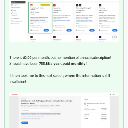
There is 62,99 per month, but no mention of annual subscription!
Should have been
755.88 a year, paid monthly!
It then took me to this next screen, where the information is still
insufficient: