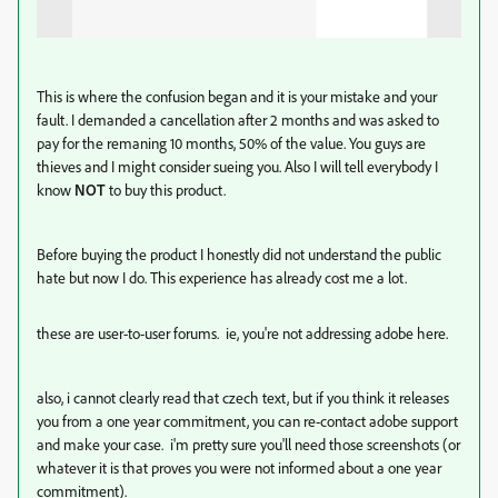
This is where the confusion began and it is your mistake and your
fault. I demanded a cancellation after 2 months and was asked to
pay for the remaning 10 months, 50% of the value. You guys are
thieves and I might consider sueing you. Also I will tell everybody I
know
NOT
to buy this product.
Before buying the product I honestly did not understand the public
hate but now I do. This experience has already cost me a lot.
these are user-to-user forums. ie, you're not addressing adobe here.
also, i cannot clearly read that czech text, but if you think it releases
you from a one year commitment, you can re-contact adobe support
and make your case. i'm pretty sure you'll need those screenshots (or
whatever it is that proves you were not informed about a one year
commitment).