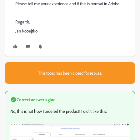
Please tell me your experience and if this is normal in Adobe.
Regards,
Jan Kopejtko
This topic has been closed for replies.
Correct answer
kglad
No, this is not how I ordered the product! I did it like this: