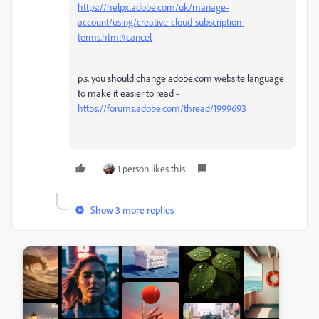
https://helpx.adobe.com/uk/manage-
account/using/creative-cloud-subscription-
terms.html#cancel
p.s. you should change adobe.com website language
to make it easier to read -
https://forums.adobe.com/thread/1999693
1 person likes this
Show 3 more replies