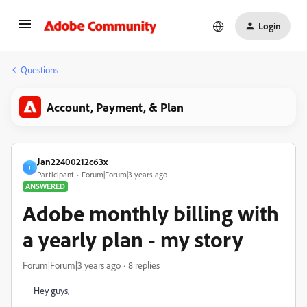
Login
Questions
Account, Payment, & Plan
Jan22400212c63x
J
Participant
Forum|Forum|3 years ago
ANSWERED
Adobe monthly billing with
a yearly plan - my story
Forum|Forum|3 years ago
8 replies
Hey guys,