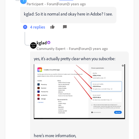
J
Participant
Forum|Forum|3 years ago
kglad: So it is normal and okay here in Adobe? I see.
4 replies
kglad
Community Expert
Forum|Forum|3 years ago
yes, it's actually pretty clear when you subscribe:
here's more information,