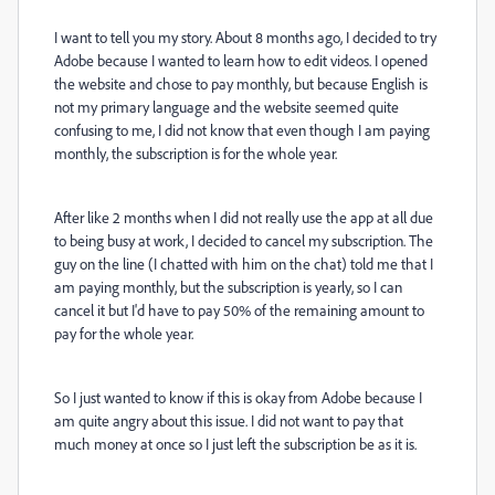
I want to tell you my story. About 8 months ago, I decided to try
Adobe because I wanted to learn how to edit videos. I opened
the website and chose to pay monthly, but because English is
not my primary language and the website seemed quite
confusing to me, I did not know that even though I am paying
monthly, the subscription is for the whole year.
After like 2 months when I did not really use the app at all due
to being busy at work, I decided to cancel my subscription. The
guy on the line (I chatted with him on the chat) told me that I
am paying monthly, but the subscription is yearly, so I can
cancel it but I'd have to pay 50% of the remaining amount to
pay for the whole year.
So I just wanted to know if this is okay from Adobe because I
am quite angry about this issue. I did not want to pay that
much money at once so I just left the subscription be as it is.