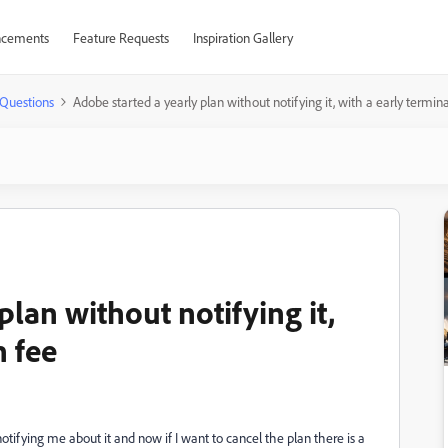
cements
Feature Requests
Inspiration Gallery
Questions
Adobe started a yearly plan without notifying it, with a early termin
plan without notifying it,
n fee
notifying me about it and now if I want to cancel the plan there is a