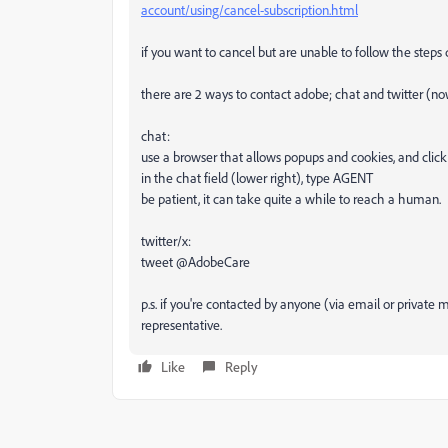
account/using/cancel-subscription.html
if you want to cancel but are unable to follow the steps
there are 2 ways to contact adobe; chat and twitter (no
chat:
use a browser that allows popups and cookies, and click
in the chat field (lower right), type AGENT
be patient, it can take quite a while to reach a human.
twitter/x:
tweet @AdobeCare
p.s. if you're contacted by anyone (via email or privat
representative.
Like
Reply