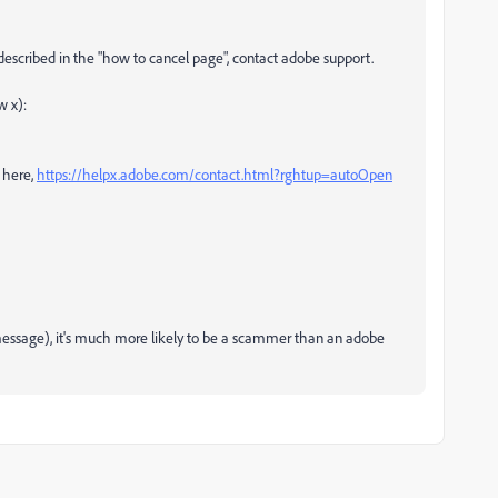
 described in the "how to cancel page", contact adobe support.
w x):
 here,
https://helpx.adobe.com/contact.html?rghtup=autoOpen
e message), it's much more likely to be a scammer than an adobe