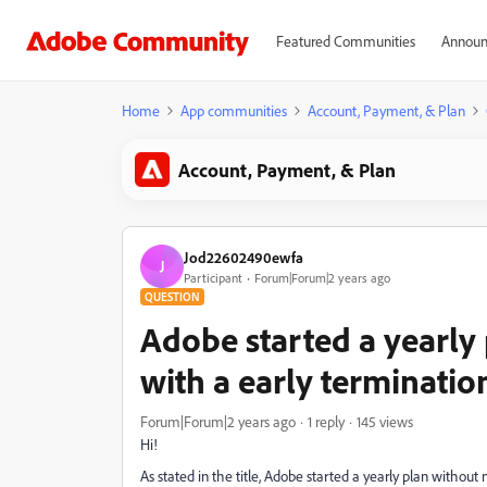
Featured Communities
Announ
Home
App communities
Account, Payment, & Plan
Account, Payment, & Plan
Jod22602490ewfa
J
Participant
Forum|Forum|2 years ago
QUESTION
Adobe started a yearly 
with a early terminatio
Forum|Forum|2 years ago
1 reply
145 views
Hi!
As stated in the title, Adobe started a yearly plan without 