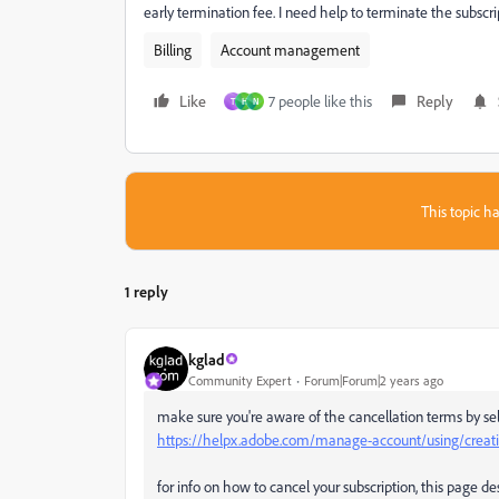
early termination fee. I need help to terminate the subscrip
Billing
Account management
Like
7 people like this
Reply
T
H
N
This topic ha
1 reply
kglad
Community Expert
Forum|Forum|2 years ago
make sure you're aware of the cancellation terms by sel
https://helpx.adobe.com/manage-account/using/creativ
for info on how to cancel your subscription, this page de