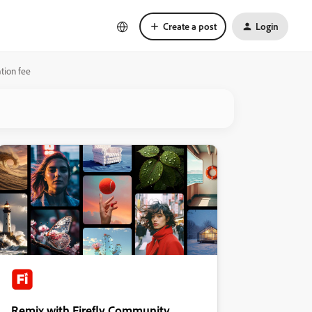
Create a post
Login
ation fee
Remix with Firefly Community