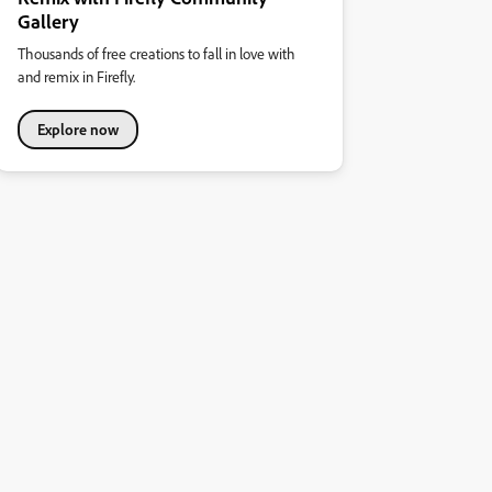
Gallery
Thousands of free creations to fall in love with
and remix in Firefly.
Explore now