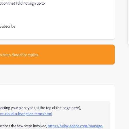
tion that I did not sign up to.
Subscribe
s been closed for replies.
ecting your plan type (at the top of the page here),
e-cloud-subscription-terms.html
scribes the few steps involved,
https://helpx.adobe.com/manage-