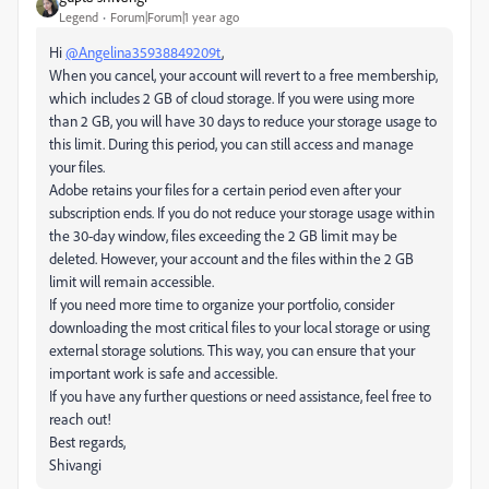
Legend
Forum|Forum|1 year ago
Hi
@Angelina35938849209t
,
When you cancel, your account will revert to a free membership,
which includes 2 GB of cloud storage. If you were using more
than 2 GB, you will have 30 days to reduce your storage usage to
this limit. During this period, you can still access and manage
your files.
Adobe retains your files for a certain period even after your
subscription ends. If you do not reduce your storage usage within
the 30-day window, files exceeding the 2 GB limit may be
deleted. However, your account and the files within the 2 GB
limit will remain accessible.
If you need more time to organize your portfolio, consider
downloading the most critical files to your local storage or using
external storage solutions. This way, you can ensure that your
important work is safe and accessible.
If you have any further questions or need assistance, feel free to
reach out!
Best regards,
Shivangi