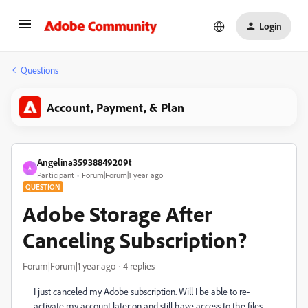
Login
Questions
Account, Payment, & Plan
Angelina35938849209t
A
Participant
Forum|Forum|1 year ago
QUESTION
Adobe Storage After
Canceling Subscription?
Forum|Forum|1 year ago
4 replies
I just canceled my Adobe subscription. Will I be able to re-
activate my account later on and still have access to the files