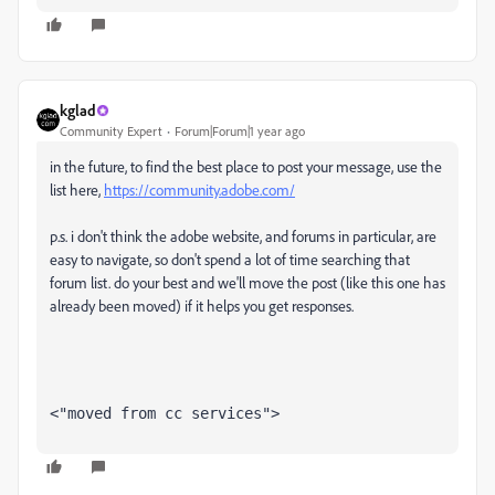
kglad
Community Expert
Forum|Forum|1 year ago
in the future, to find the best place to post your message, use the
list here,
https://community.adobe.com/
p.s. i don't think the adobe website, and forums in particular, are
easy to navigate, so don't spend a lot of time searching that
forum list. do your best and we'll move the post (like this one has
already been moved) if it helps you get responses.
<"moved from cc services">