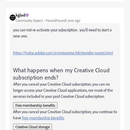
kglad
Community Expert
Forum|Forum|1 year ago
you can not re-activate your subscription. you'll need to start a
new one.
https://helpx.adobe.com/in/enterprise/kb/transfer-assets.html
What happens when my Creative Cloud
subscription ends?
After you cancel your Creative Cloud subscription, you can no
longer access your Creative Cloud applications, nor most of the
services included in your paid Creative Cloud subscription.
Free membership benefits
After you cancel your Creative Cloud subscription, you continue to
have
free membership benefits
.
Creative Cloud storage