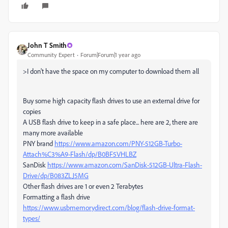
John T Smith
Community Expert
Forum|Forum|1 year ago
>
I don't have the space on my computer to download them all
Buy some high capacity flash drives to use an external drive for
copies
A USB flash drive to keep in a safe place... here are 2, there are
many more available
PNY brand
https://www.amazon.com/PNY-512GB-Turbo-
Attach%C3%A9-Flash/dp/B0BF5VHLBZ
SanDisk
https://www.amazon.com/SanDisk-512GB-Ultra-Flash-
Drive/dp/B083ZLJ5MG
Other flash drives are 1 or even 2 Terabytes
Formatting a flash drive
https://www.usbmemorydirect.com/blog/flash-drive-format-
types/