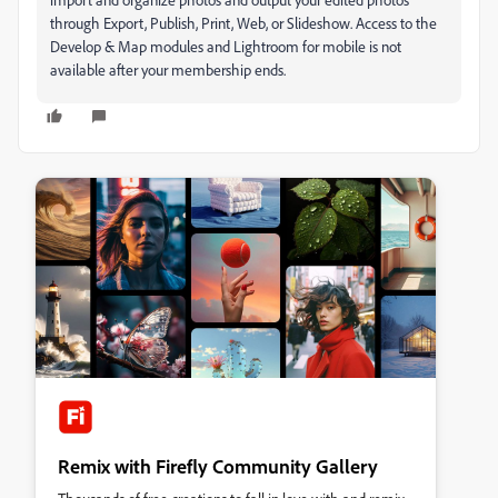
through Export, Publish, Print, Web, or Slideshow. Access to the
Develop & Map modules and Lightroom for mobile is not
available after your membership ends.
Remix with Firefly Community Gallery