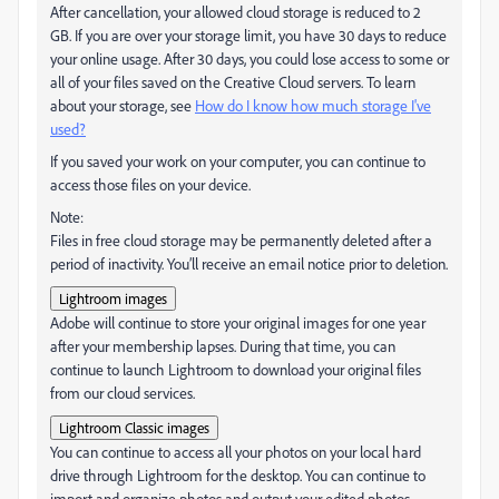
After cancellation, your allowed cloud storage is reduced to 2
GB. If you are over your storage limit, you have 30 days to reduce
your online usage. After 30 days, you could lose access to some or
all of your files saved on the Creative Cloud servers. To learn
about your storage, see
How do I know how much storage I've
used?
If you saved your work on your computer, you can continue to
access those files on your device.
Note:
Files in free cloud storage may be permanently deleted after a
period of inactivity. You’ll receive an email notice prior to deletion.
Lightroom images
Adobe will continue to store your original images for one year
after your membership lapses. During that time, you can
continue to launch Lightroom to download your original files
from our cloud services.
Lightroom Classic images
You can continue to access all your photos on your local hard
drive through Lightroom for the desktop. You can continue to
import and organize photos and output your edited photos