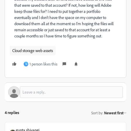
that were saved to that account? If not, how long will Adobe
keep those files for? I need to put together a portfolio
eventually and I don't have the space on my computer to
download them all at the moment so I'm hoping the files will
remain accessible or just saved to that account for at least a
couple months so I have time to figure something out.
Cloud storage web assets
1 person likes this
N
4 replies
Sort by
:
Newest first
gupta shivangi