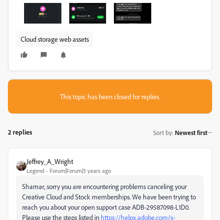
Cloud storage web assets
This topic has been closed for replies.
2 replies
Sort by
:
Newest first
Jeffrey_A_Wright
Legend
Forum|Forum|3 years ago
Shamar, sorry you are encountering problems canceling your
Creative Cloud and Stock memberships. We have been trying to
reach you about your open support case ADB-29587098-L1D0.
Please use the steps listed in
https://helpx.adobe.com/x-