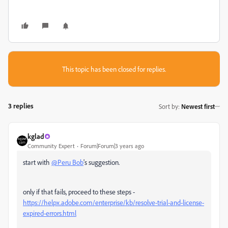
This topic has been closed for replies.
3 replies
Sort by
:
Newest first
kglad
Community Expert
Forum|Forum|3 years ago
start with
@Peru Bob
's suggestion.
only if that fails, proceed to these steps -
https://helpx.adobe.com/enterprise/kb/resolve-trial-and-license-
expired-errors.html