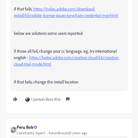
if that fails,
https://helpx.adobe.com/download-
install/kb/adobe-license-issues-keychain-credential-mgr.html
below are solutions some users reported:
if those all fail, change your cc language. eg, try international
english -
https://helpx.adobe.com/creative-cloud/kb/creative-
cloud-trial-mode.html
if that fails, change the install location
1 person likes this
Peru Bob
Community Expert
Forum|Forum|3 years ago