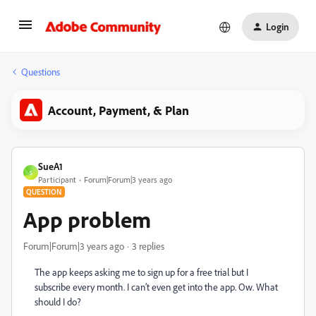
Login
Questions
Account, Payment, & Plan
SueA1
S
Participant
Forum|Forum|3 years ago
QUESTION
App problem
Forum|Forum|3 years ago
3 replies
The app keeps asking me to sign up for a free trial but I
subscribe every month. I can’t even get into the app. Ow. What
should I do?