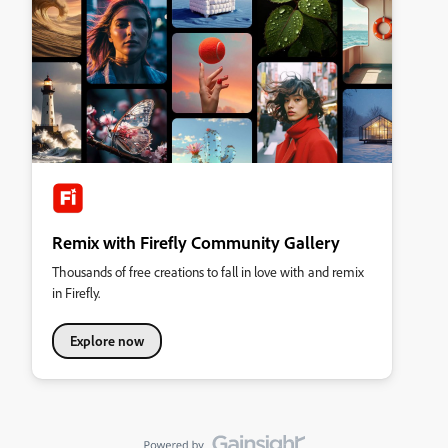
Remix with Firefly Community Gallery
Thousands of free creations to fall in love with and remix
in Firefly.
Explore now