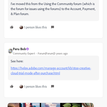
I've moved this from the Using the Community forum (which is
the forum for issues using the forums) to the Account, Payment,
& Plan forum.
1 person likes this
Peru Bob
Community Expert
Forum|Forum|3 years ago
See here:
https://helpx.adobe.com/manage-account/kb/stop-creative-
cloud-trial-mode-after-purchase.html
1 person likes this