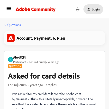
Login
Questions
Account, Payment, & Plan
Alex5CF1
A
Participant
Forum|Forum|5 years ago
QUESTION
Asked for card details
Forum|Forum|5 years ago
7 replies
I was asked for my card details over the Adobe chat
by
Navneet - I think this is totally unacceptable, how can I be
sure that it is a safe place to share these details - Is this normal