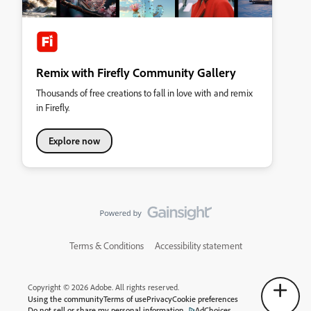
Remix with Firefly Community Gallery
Thousands of free creations to fall in love with and remix
in Firefly.
Explore now
Terms & Conditions
Accessibility statement
Copyright © 2026 Adobe. All rights reserved.
Using the community
Terms of use
Privacy
Cookie preferences
Do not sell or share my personal information
AdChoices