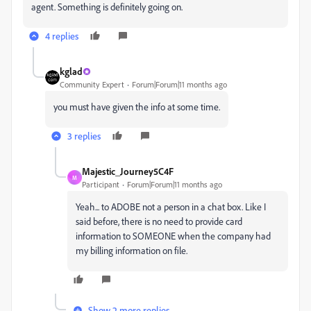
agent. Something is definitely going on.
4 replies
kglad
Community Expert
Forum|Forum|11 months ago
you must have given the info at some time.
3 replies
Majestic_Journey5C4F
M
Participant
Forum|Forum|11 months ago
Yeah... to ADOBE not a person in a chat box. Like I
said before, there is no need to provide card
information to SOMEONE when the company had
my billing information on file.
Show 2 more replies