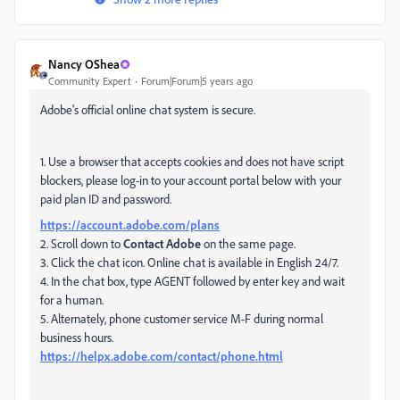
Nancy OShea
Community Expert
Forum|Forum|5 years ago
Adobe's official online chat system is secure.
1. Use a browser that accepts cookies and does not have script
blockers, please log-in to your account portal below with your
paid plan ID and password.
https://account.adobe.com/plans
2. Scroll down to
Contact Adobe
on the same page.
3. Click the chat icon. Online chat is available in English 24/7.
4. In the chat box, type AGENT followed by enter key and wait
for a human.
5. Alternately, phone customer service M-F during normal
business hours.
https://helpx.adobe.com/contact/phone.html