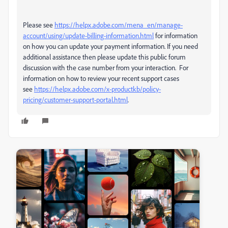
Please see
https://helpx.adobe.com/mena_en/manage-
account/using/update-billing-information.html
for information
on how you can update your payment information. If you need
additional assistance then please update this public forum
discussion with the case number from your interaction. For
information on how to review your recent support cases
see
https://helpx.adobe.com/x-productkb/policy-
pricing/customer-support-portal.html
.