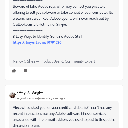
=============
Beware of fake Adobe reps who may contact you privately
offering to sell you software or take control of your computer. It's
a scam, run away! Real Adobe agents will never reach out by
Outlook, Gmail, Hotmail or Skype.
=============
3 Easy Ways to Identify Genuine Adobe Staff
https://tinyurl.com/10791730
Nancy O'Shea— Product User & Community Expert
Jeffrey_A_Wright
Legend
Forum|Forum|5 years ago
Alex, who asked you for your credit card details? I don't see any
recent interactions nor any Adobe software titles or services
associated with the e-mail address you used to post to this public
discussion forum.