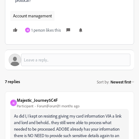
protocal?
Account management
1 person likes this
M
7 replies
Sort by
:
Newest first
Majestic_Journey5C4F
M
Participant
Forum|Forum|11 months ago
As did I, I kept on resisting giving my card information VIA a link
and lord and behold... they still were able to process what
needed to be processed. ADOBE already has your information
there is NO NEED to provide such sensitive details again to an