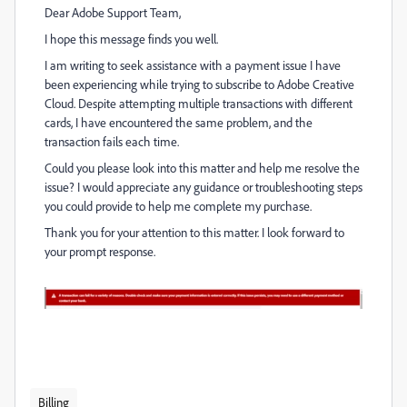
Dear Adobe Support Team,
I hope this message finds you well.
I am writing to seek assistance with a payment issue I have
been experiencing while trying to subscribe to Adobe Creative
Cloud. Despite attempting multiple transactions with different
cards, I have encountered the same problem, and the
transaction fails each time.
Could you please look into this matter and help me resolve the
issue? I would appreciate any guidance or troubleshooting steps
you could provide to help me complete my purchase.
Thank you for your attention to this matter. I look forward to
your prompt response.
Billing