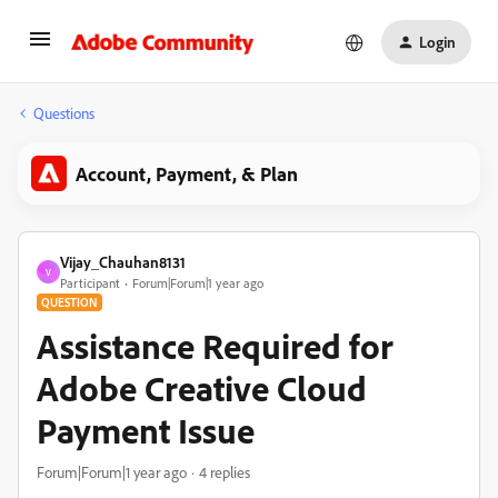
Login
Questions
Account, Payment, & Plan
Vijay_Chauhan8131
V
Participant
Forum|Forum|1 year ago
QUESTION
Assistance Required for
Adobe Creative Cloud
Payment Issue
Forum|Forum|1 year ago
4 replies