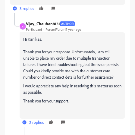
3 replies
Vijay_Chauhan8131
AUTHOR
V
Participant
Forum|Forum|1 year ago
Hi Kanikas,
Thank you for your response. Unfortunately, I am still
unable to place my order due to multiple transaction
failures. I have tried troubleshooting, but the issue persists.
Could you kindly provide me with the customer care
number or direct contact details for further assistance?
I would appreciate any help in resolving this matter as soon
as possible.
Thank you for your support.
2 replies