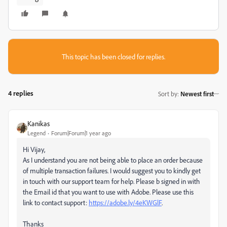
This topic has been closed for replies.
4 replies
Sort by
:
Newest first
Kanikas
Legend
Forum|Forum|1 year ago
Hi Vijay,
As I understand you are not being able to place an order because
of multiple transaction failures. I would suggest you to kindly get
in touch with our support team for help. Please b signed in with
the Email id that you want to use with Adobe. Please use this
link to contact support:
https://adobe.ly/4eKWGlF
.
Thanks