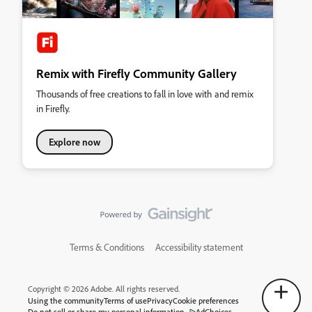
Remix with Firefly Community Gallery
Thousands of free creations to fall in love with and remix
in Firefly.
Explore now
Terms & Conditions
Accessibility statement
Copyright © 2026 Adobe. All rights reserved.
Using the community
Terms of use
Privacy
Cookie preferences
Do not sell or share my personal information
AdChoices