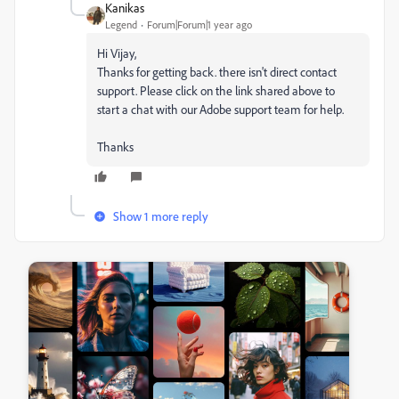
Kanikas
Legend
Forum|Forum|1 year ago
Hi Vijay,
Thanks for getting back. there isn't direct contact
support. Please click on the link shared above to
start a chat with our Adobe support team for help.
Thanks
Show 1 more reply