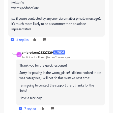
twitter/x:
tweet @AdobeCare
p.s. if you're contacted by anyone (via email or private message),
it's much more likely to be a scammer than an adobe
representative.
8 replies
ambroisem23227229
AUTHOR
A
Participant
Forum|Forum|2 years ago
Thank you for the quick response!
Sorry for posting in the wrong place! I did not noticed there
was categories, I will not do this mistake next time!
I am going to contact the support then, thanks for the
links!
Have a nice day!
7 replies