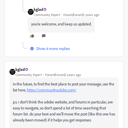
kglad
Community Expert
Forum|Forum|2 years ago
you're welcome, and keep us updated.
Show 6 more replies
kglad
Community Expert
Forum|Forum|2 years ago
in the future, to find the best place to post your message, use the
list here,
https://community.adobe.com/
p.s. i don't think the adobe website, and forums in particular, are
easy to navigate, so don't spend a lot of time searching that
forum list. do your best and we'll move the post (like this one has
already been moved) if it helps you get responses.