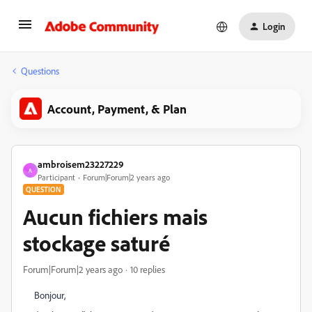
Login
Questions
Account, Payment, & Plan
ambroisem23227229
A
Participant
Forum|Forum|2 years ago
QUESTION
Aucun fichiers mais
stockage saturé
Forum|Forum|2 years ago
10 replies
Bonjour,