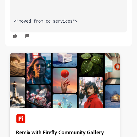
<"moved from cc services">
Remix with Firefly Community Gallery