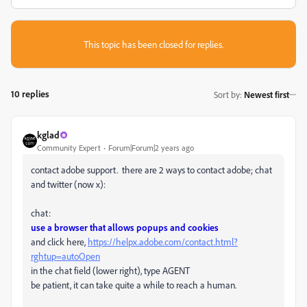
This topic has been closed for replies.
10 replies
Sort by
:
Newest first
kglad
Community Expert
Forum|Forum|2 years ago
contact adobe support. there are 2 ways to contact adobe; chat
and twitter (now x):
chat:
use a browser that allows popups and cookies
and click here,
https://helpx.adobe.com/contact.html?
rghtup=autoOpen
in the chat field (lower right), type AGENT
be patient, it can take quite a while to reach a human.