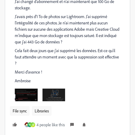
J'ai changé d'abonnement et n'ai maintenant que 100 Go de
stockage.
J'avais près d'1 To de photos sur Lightroom. J'ai supprimé
l'intégralité de ces photos. Je n'ai maintenant plus aucun
fichiers sur aucune des applications Adobe mais Creative Cloud
m'indique que mon stockage est toujours saturé. Il est indiqué
que j'ai 443 Go de données ?
Cela fait deux jours que j'ai supprimé les données. Est-ce qu'il
faut attendre un moment avec que la suppression soit effective
?
Merci d'avance !
Ambroise
File sync
Libraries
4 people like this
W
N