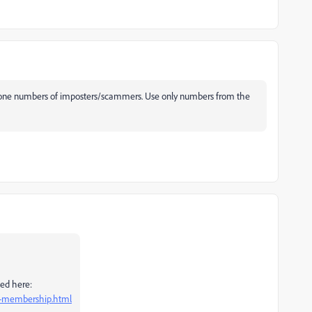
hone numbers of imposters/scammers. Use only numbers from the
bed here:
el-membership.html