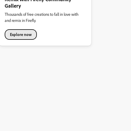
Gallery
Thousands of free creations to fall in love with
and remix in Firefly.
Explore now