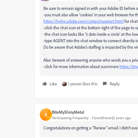
Be sure to remain signed in with your Adobe ID before 
-you must also allow 'cookies' in your web browser for t
https://helpx.adobe.com/contact/support.html
for chat
-click the chat icon at the bottom right of the page to 
-the chat icon looks like '3 dots inside a circle' at the lo
-type AGENT into the chat window to connect directly to
Do be aware that Adobe's staffing is impacted by the vir
.
Also: beware of answering anyone who sends you a pr
-click for more information about scammers
https://ti
Like
1 person likes this
Reply
BiteMyShinyMetal
B
Participating Frequently
Forum|Forum|5 years ago
Congratulations on getting a "Renew" email. I didn't eve