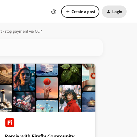
Create a post
Login
rt - stop payment via CC?
Remix with Firefly Community