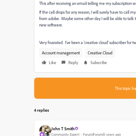
This after receiving an email telling me my subscription 
If the call drops for any reason, I will surely have to call
from adobe. Maybe some other day I will be able to talk 
new software.
Very frusrated. I've been a 'creative cloud' subscriber for 
Account management
Creative Cloud
Like
Reply
Subscribe
This topic ha
4 replies
John T Smith
Community Expert
Forum|Forum|5 years ago