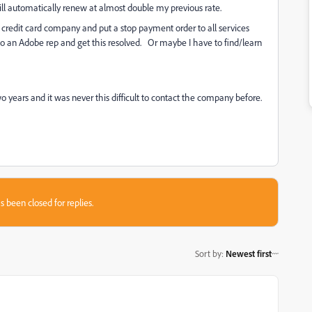
will automatically renew at almost double my previous rate.
 my credit card company and put a stop payment order to all services
to an Adobe rep and get this resolved. Or maybe I have to find/learn
two years and it was never this difficult to contact the company before.
s been closed for replies.
Sort by
:
Newest first