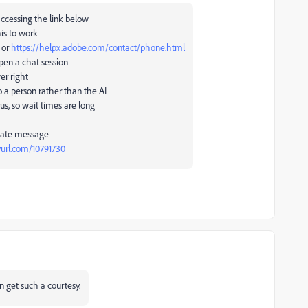
accessing the link below
his to work
 or
https://helpx.adobe.com/contact/phone.html
open a chat session
wer right
 a person rather than the AI
us, so wait times are long
ivate message
nyurl.com/10791730
n get such a courtesy.