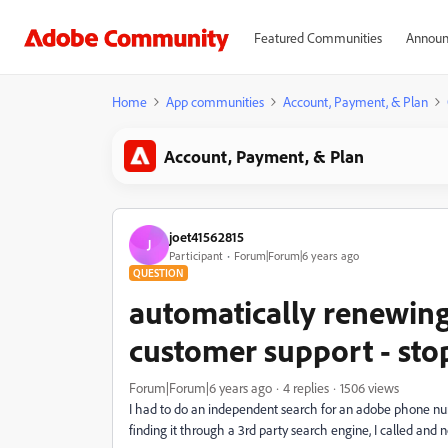
Featured Communities
Announ
Home
App communities
Account, Payment, & Plan
Account, Payment, & Plan
joet41562815
J
Participant
Forum|Forum|6 years ago
QUESTION
automatically renewing 
customer support - sto
Forum|Forum|6 years ago
4 replies
1506 views
I had to do an independent search for an adobe phone numbe
finding it through a 3rd party search engine, I called