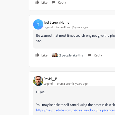
Like
Reply
Test Screen Name
T
Legend
Forum|Forum|6 years ago
Be warned that most times search engines give the p
site.
Like
2 people like this
Reply
David__B
Legend
Forum|Forum|6 years ago
Hi Joe,
You may be able to self cancel using the process descri
https://helpx.adobe.com/lv/creative-cloud/help/canc