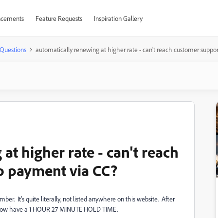
cements
Feature Requests
Inspiration Gallery
Questions
automatically renewing at higher rate - can't reach customer suppo
at higher rate - can't reach
p payment via CC?
r. It's quite literally, not listed anywhere on this website. After
 and now have a 1 HOUR 27 MINUTE HOLD TIME.