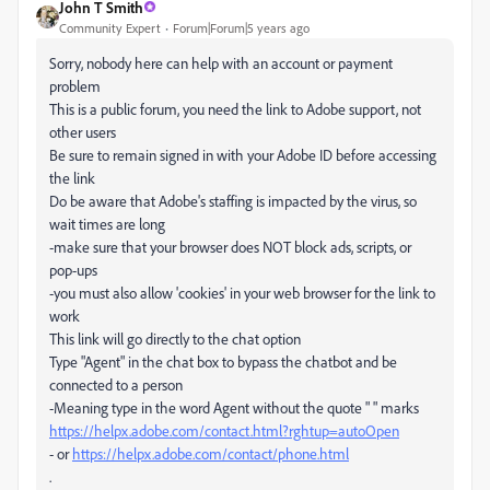
John T Smith
Community Expert
Forum|Forum|5 years ago
Sorry, nobody here can help with an account or payment
problem
This is a public forum, you need the link to Adobe support, not
other users
Be sure to remain signed in with your Adobe ID before accessing
the link
Do be aware that Adobe's staffing is impacted by the virus, so
wait times are long
-make sure that your browser does NOT block ads, scripts, or
pop-ups
-you must also allow 'cookies' in your web browser for the link to
work
This link will go directly to the chat option
Type "Agent" in the chat box to bypass the chatbot and be
connected to a person
-Meaning type in the word Agent without the quote " " marks
https://helpx.adobe.com/contact.html?rghtup=autoOpen
- or
https://helpx.adobe.com/contact/phone.html
.