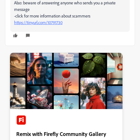
Also: beware of answering anyone who sends you a private
message
-click for more information about scammers
https://tinyurl.com/10791730
Remix with Firefly Community Gallery