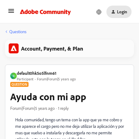
Login
Questions
Account, Payment, & Plan
default0hk5o5lfnm61
D
Participant
Forum|Forum|5 years ago
QUESTION
Ayuda con mi app
Forum|Forum|5 years ago
1 reply
Hola comunidad, tengo un tema con la app que ya me cobro y
me aparece el cargo pero no me deja utilizar la aplicación y por
mas que vuelvo a instalarla y descargarla no me permite