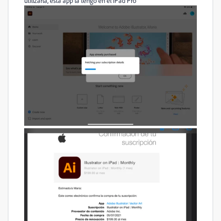
utilizarla, esta app la tengo en el iPad Pro