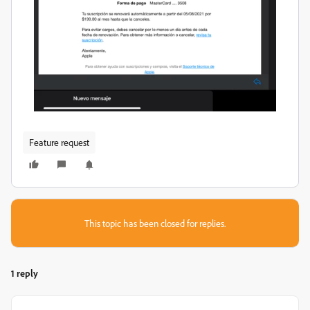
Feature request
This topic has been closed for replies.
1 reply