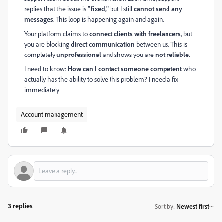
replies that the issue is
"fixed,"
but I still
cannot send any
messages
. This loop is happening again and again.
Your platform claims to
connect clients with freelancers
, but
you are blocking
direct communication
between us. This is
completely
unprofessional
and shows you are
not reliable.
I need to know:
How can I contact someone competent
who
actually has the ability to solve this problem? I need a fix
immediately
Account management
3 replies
Sort by
:
Newest first