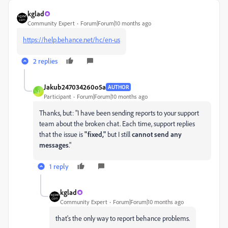
kglad
Community Expert
Forum|Forum|10 months ago
https://help.behance.net/hc/en-us
2 replies
Jakub247034260o5a
AUTHOR
J
Participant
Forum|Forum|10 months ago
Thanks, but: "
I have been sending reports to your support
team about the broken chat. Each time, support replies
that the issue is
"fixed,"
but I still
cannot send any
messages
."
1 reply
kglad
Community Expert
Forum|Forum|10 months ago
that's the only way to report behance problems.