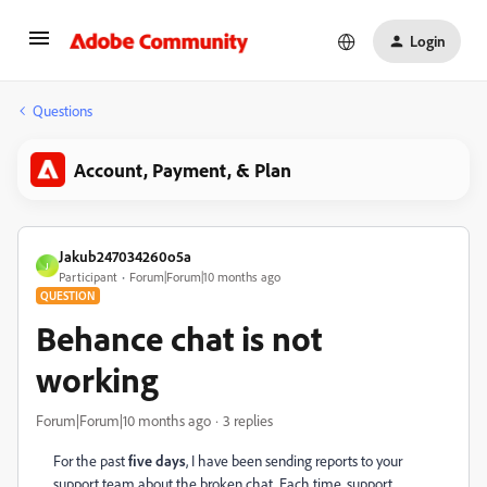
Login
Questions
Account, Payment, & Plan
Jakub247034260o5a
J
Participant
Forum|Forum|10 months ago
QUESTION
Behance chat is not
working
Forum|Forum|10 months ago
3 replies
For the past
five days
, I have been sending reports to your
support team about the broken chat. Each time, support