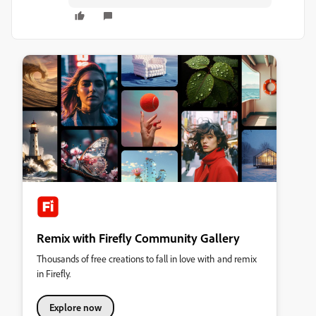
Remix with Firefly Community Gallery
Thousands of free creations to fall in love with and remix
in Firefly.
Explore now