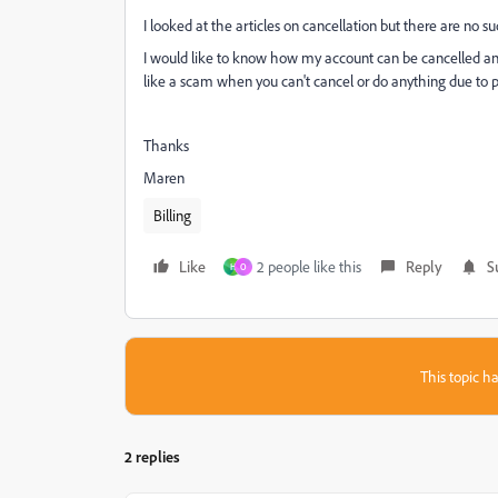
I looked at the articles on cancellation but there are no s
I would like to know how my account can be cancelled and I
like a scam when you can't cancel or do anything due to 
Thanks
Maren
Billing
Like
2 people like this
Reply
S
H
O
This topic ha
2 replies