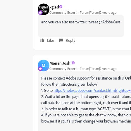
kglad
Community Expert
Forum|Forum|2 years ago
and you can also use twitter: tweet @AdobeCare
Like
Reply
Manan Joshi
M
Community Expert
Forum|Forum|2 years ago
Please contact Adobe support for assistance on this. Onl
follow the instructions given below
1. Go to
https://helpx.adobe.com/contact.html?rghtup
2. Wait a bit on the page that opens up, it should autom
call out/chat icon at the bottom right, click over it an
3. In order to talk to a human type "AGENT" in the chat
4. If you are not able to get to the chat window, then di
browser. If it still fails then change your browser/mach