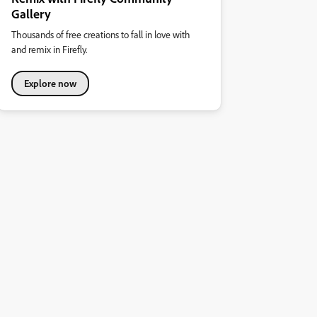
Gallery
Thousands of free creations to fall in love with
and remix in Firefly.
Explore now