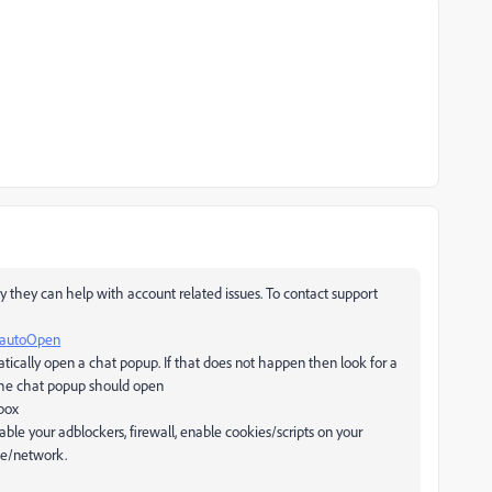
y they can help with account related issues. To contact support
=autoOpen
atically open a chat popup. If that does not happen then look for a
d the chat popup should open
 box
sable your adblockers, firewall, enable cookies/scripts on your
ine/network.