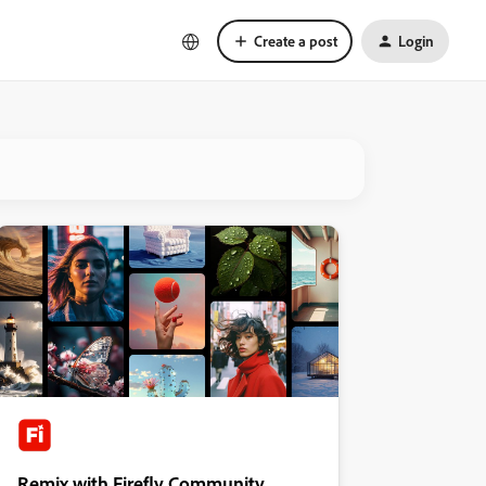
Create a post
Login
Remix with Firefly Community