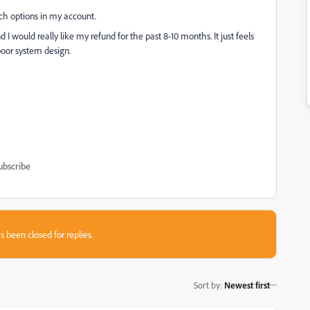
uch options in my account.
 would really like my refund for the past 8-10 months. It just feels
poor system design.
ubscribe
s been closed for replies.
Sort by
:
Newest first