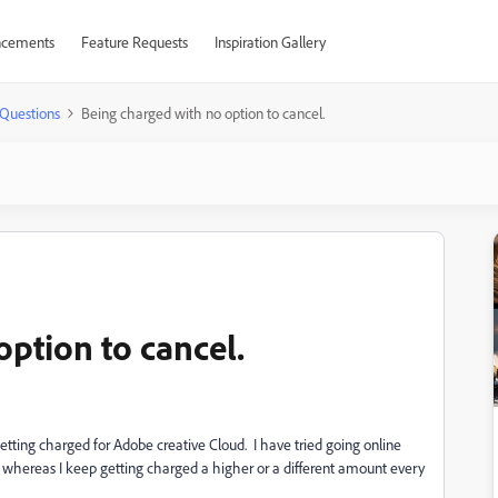
cements
Feature Requests
Inspiration Gallery
Questions
Being charged with no option to cancel.
ption to cancel.
etting charged for Adobe creative Cloud. I have tried going online
 whereas I keep getting charged a higher or a different amount every