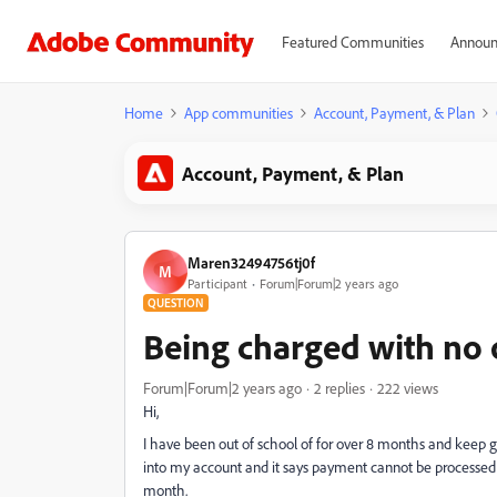
Featured Communities
Announ
Home
App communities
Account, Payment, & Plan
Account, Payment, & Plan
Maren32494756tj0f
M
Participant
Forum|Forum|2 years ago
QUESTION
Being charged with no o
Forum|Forum|2 years ago
2 replies
222 views
Hi,
I have been out of school of for over 8 months and keep g
into my account and it says payment cannot be processed
month.