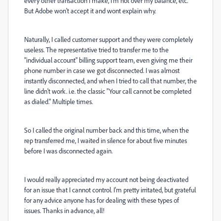
every other transaction I make, I'm not over my balance, etc.
But Adobe won't accept it and wont explain why.
Naturally, I called customer support and they were completely
useless. The representative tried to transfer me to the
"individual account" billing support team, even giving me their
phone number in case we got disconnected. I was almost
instantly disconnected, and when I tried to call that number, the
line didn't work. i.e. the classic "Your call cannot be completed
as dialed." Multiple times.
So I called the original number back and this time, when the
rep transferred me, I waited in silence for about five minutes
before I was disconnected again.
I would really appreciated my account not being deactivated
for an issue that I cannot control. I'm pretty irritated, but grateful
for any advice anyone has for dealing with these types of
issues. Thanks in advance, all!