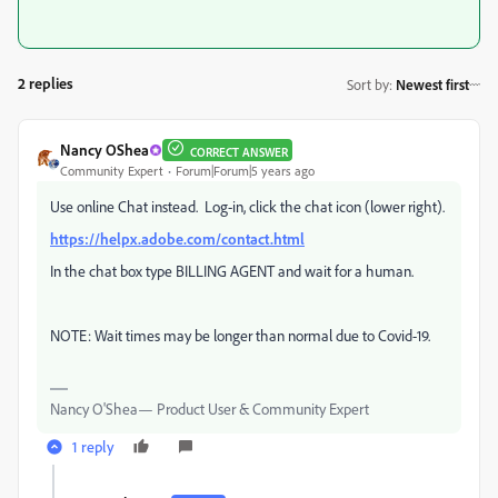
2 replies
Sort by
:
Newest first
Nancy OShea
CORRECT ANSWER
Community Expert
Forum|Forum|5 years ago
Use online Chat instead. Log-in, click the chat icon (lower right).
https://helpx.adobe.com/contact.html
In the chat box type BILLING AGENT and wait for a human.
NOTE: Wait times may be longer than normal due to Covid-19.
Nancy O'Shea— Product User & Community Expert
1 reply