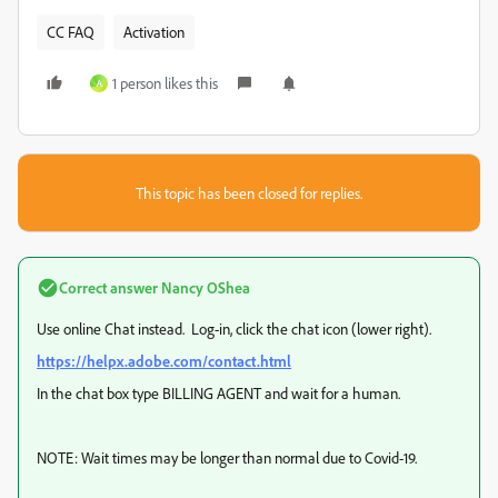
CC FAQ
Activation
1 person likes this
A
This topic has been closed for replies.
Correct answer
Nancy OShea
Use online Chat instead. Log-in, click the chat icon (lower right).
https://helpx.adobe.com/contact.html
In the chat box type BILLING AGENT and wait for a human.
NOTE: Wait times may be longer than normal due to Covid-19.