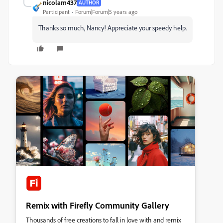
nicolam437
AUTHOR
Participant
Forum|Forum|5 years ago
Thanks so much, Nancy! Appreciate your speedy help.
Remix with Firefly Community Gallery
Thousands of free creations to fall in love with and remix