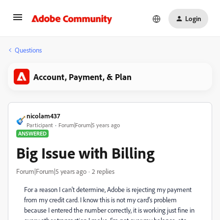
Login
Questions
Account, Payment, & Plan
nicolam437
Participant
Forum|Forum|5 years ago
ANSWERED
Big Issue with Billing
Forum|Forum|5 years ago
2 replies
For a reason I can't determine, Adobe is rejecting my payment
from my credit card. I know this is not my card's problem
because I entered the number correctly, it is working just fine in