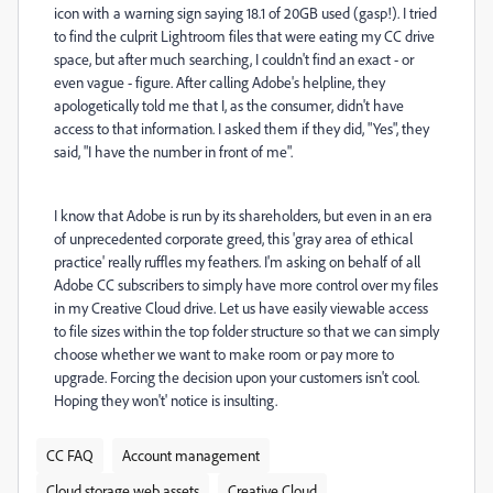
icon with a warning sign saying 18.1 of 20GB used (gasp!). I tried
to find the culprit Lightroom files that were eating my CC drive
space, but after much searching, I couldn't find an exact - or
even vague - figure. After calling Adobe's helpline, they
apologetically told me that I, as the consumer, didn't have
access to that information. I asked them if they did, "Yes", they
said, "I have the number in front of me".
I know that Adobe is run by its shareholders, but even in an era
of unprecedented corporate greed, this 'gray area of ethical
practice' really ruffles my feathers. I'm asking on behalf of all
Adobe CC subscribers to simply have more control over my files
in my Creative Cloud drive. Let us have easily viewable access
to file sizes within the top folder structure so that we can simply
choose whether we want to make room or pay more to
upgrade. Forcing the decision upon your customers isn't cool.
Hoping they won't' notice is insulting.
CC FAQ
Account management
Cloud storage web assets
Creative Cloud