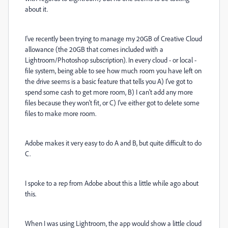
about it.
I've recently been trying to manage my 20GB of Creative Cloud
allowance (the 20GB that comes included with a
Lightroom/Photoshop subscription). In every cloud - or local -
file system, being able to see how much room you have left on
the drive seems is a basic feature that tells you A) I've got to
spend some cash to get more room, B) I can't add any more
files because they won't fit, or C) I've either got to delete some
files to make more room.
Adobe makes it very easy to do A and B, but quite difficult to do
C.
I spoke to a rep from Adobe about this a little while ago about
this.
When I was using Lightroom, the app would show a little cloud