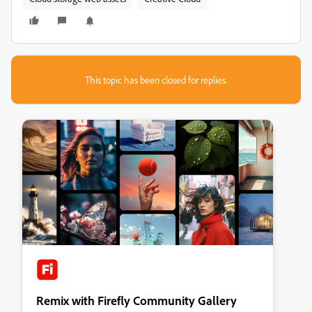
This topic has been closed for replies.
Remix with Firefly Community Gallery