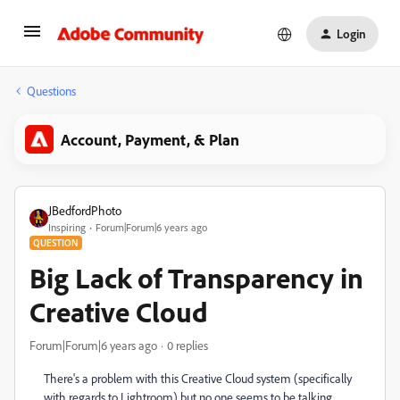
Login
Questions
Account, Payment, & Plan
JBedfordPhoto
Inspiring
Forum|Forum|6 years ago
QUESTION
Big Lack of Transparency in
Creative Cloud
Forum|Forum|6 years ago
0 replies
There's a problem with this Creative Cloud system (specifically
with regards to Lightroom) but no one seems to be talking