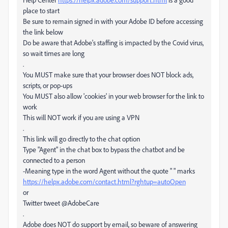
place to start
Be sure to remain signed in with your Adobe ID before accessing
the link below
Do be aware that Adobe's staffing is impacted by the Covid virus,
so wait times are long
.
You MUST make sure that your browser does NOT block ads,
scripts, or pop-ups
You MUST also allow 'cookies' in your web browser for the link to
work
This will NOT work if you are using a VPN
.
This link will go directly to the chat option
Type "Agent" in the chat box to bypass the chatbot and be
connected to a person
-Meaning type in the word Agent without the quote " " marks
https://helpx.adobe.com/contact.html?rghtup=autoOpen
or
Twitter tweet @AdobeCare
.
Adobe does NOT do support by email, so beware of answering