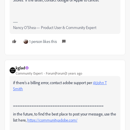
Nancy O'Shea— Product User & Community Expert
1 person likes this
kglad
Community Expert
Forum|Forum|3 years ago
if there's a billing error, contact adobe support per
@John T
Smith
=======================================
in the future, to find the best place to post your message, use the
list here,
https://community.adobe.com/