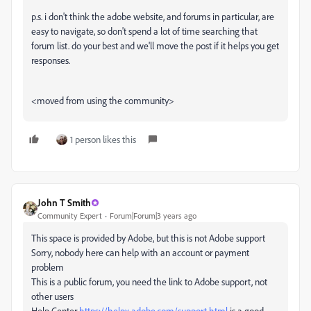
p.s. i don't think the adobe website, and forums in particular, are
easy to navigate, so don't spend a lot of time searching that
forum list. do your best and we'll move the post if it helps you get
responses.
<moved from using the community>
1 person likes this
John T Smith
Community Expert
Forum|Forum|3 years ago
This space is provided by Adobe, but this is not Adobe support
Sorry, nobody here can help with an account or payment
problem
This is a public forum, you need the link to Adobe support, not
other users
Help Center
https://helpx.adobe.com/support.html
is a good