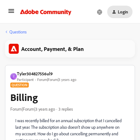
Login
Questions
Account, Payment, & Plan
Tyler304827556ul9
T
Participant
Forum|Forum|3 years ago
QUESTION
Billing
Forum|Forum|3 years ago
3 replies
I was recently billed for an annual subscription that I cancelled
last year. The subscription also doesn't show up anywhere on
my account. How do I go about cancelling permanently and