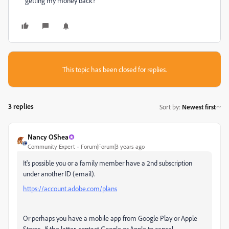
getting my money back?
This topic has been closed for replies.
3 replies
Sort by
:
Newest first
Nancy OShea
Community Expert
Forum|Forum|3 years ago
It's possible you or a family member have a 2nd subscription
under another ID (email).
https://account.adobe.com/plans
Or perhaps you have a mobile app from Google Play or Apple
Stores. If the latter, contact Google or Apple to cancel.