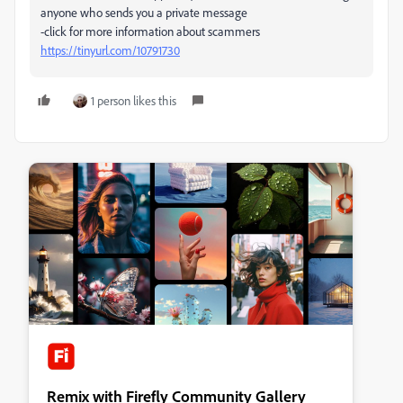
anyone who sends you a private message
-click for more information about scammers
https://tinyurl.com/10791730
1 person likes this
Remix with Firefly Community Gallery