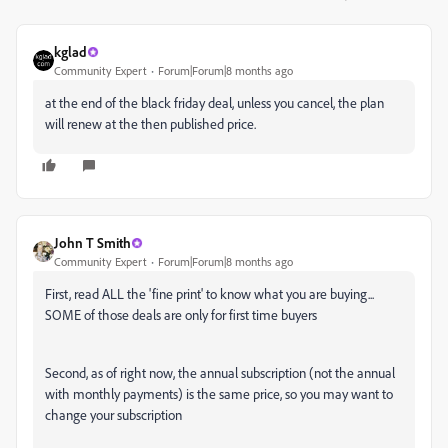
kglad
Community Expert
Forum|Forum|8 months ago
at the end of the black friday deal, unless you cancel, the plan
will renew at the then published price.
John T Smith
Community Expert
Forum|Forum|8 months ago
First, read ALL the 'fine print' to know what you are buying...
SOME of those deals are only for first time buyers
Second, as of right now, the annual subscription (not the annual
with monthly payments) is the same price, so you may want to
change your subscription