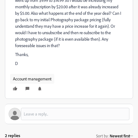
went up from $9.99 to $14.99 So I would be increasing my
monthly subscription by $20.00 after it was already increased
by $5.00. Also what happens at the end of the year deal? Can I
go back to my initial Photography package pricing (fully
understand they may have a price increase for it again). Or
would I have to unsubscribe and then re-subscribe to the
photography package (if it is even available then). Any
foreseeable issues in that?
Thanks,
D
Account management
2 replies
Sort by
:
Newest first