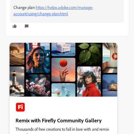
Change plan
https://helpx.adobe.com/manage-
account/using/change-plan.html
Remix with Firefly Community Gallery
Thousands of free creations to fall in love with and remix