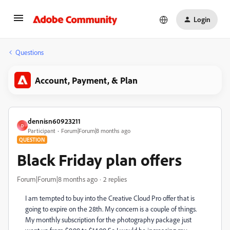
Login
Questions
Account, Payment, & Plan
dennisn60923211
D
Participant
Forum|Forum|8 months ago
QUESTION
Black Friday plan offers
Forum|Forum|8 months ago
2 replies
I am tempted to buy into the Creative Cloud Pro offer that is
going to expire on the 28th. My concern is a couple of things.
My monthly subscription for the photography package just