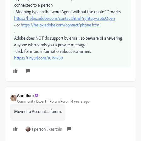
connected to a person
-Meaning type in the word Agent without the quote " " marks
https://helpx.adobe.com/contact.html?rghtup=autoOpen
- or
https://helpx.adobe.com/contact/phone.html
.
Adobe does NOT do support by email, so beware of answering
anyone who sends you a private message
-click for more information about scammers
https://tinyurl.com/10791730
Ann Bens
Community Expert
Forum|Forum|4 years ago
Moved to Account..... forum.
1 person likes this