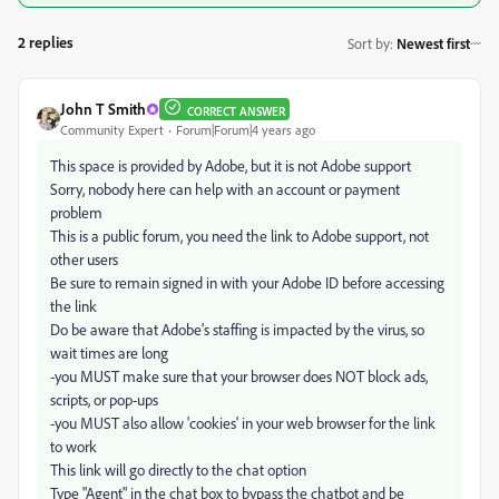
2 replies
Sort by
:
Newest first
John T Smith
CORRECT ANSWER
Community Expert
Forum|Forum|4 years ago
This space is provided by Adobe, but it is not Adobe support
Sorry, nobody here can help with an account or payment
problem
This is a public forum, you need the link to Adobe support, not
other users
Be sure to remain signed in with your Adobe ID before accessing
the link
Do be aware that Adobe's staffing is impacted by the virus, so
wait times are long
-you MUST make sure that your browser does NOT block ads,
scripts, or pop-ups
-you MUST also allow 'cookies' in your web browser for the link
to work
This link will go directly to the chat option
Type "Agent" in the chat box to bypass the chatbot and be