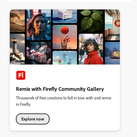
Remix with Firefly Community Gallery
Thousands of free creations to fall in love with and remix
in Firefly.
Explore now