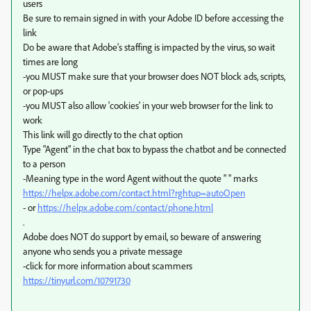
users
Be sure to remain signed in with your Adobe ID before accessing the
link
Do be aware that Adobe's staffing is impacted by the virus, so wait
times are long
-you MUST make sure that your browser does NOT block ads, scripts,
or pop-ups
-you MUST also allow 'cookies' in your web browser for the link to
work
This link will go directly to the chat option
Type "Agent" in the chat box to bypass the chatbot and be connected
to a person
-Meaning type in the word Agent without the quote " " marks
https://helpx.adobe.com/contact.html?rghtup=autoOpen
- or
https://helpx.adobe.com/contact/phone.html
.
Adobe does NOT do support by email, so beware of answering
anyone who sends you a private message
-click for more information about scammers
https://tinyurl.com/10791730