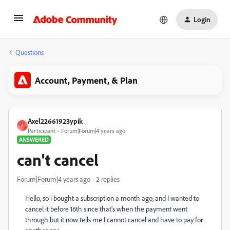
Login
Questions
Account, Payment, & Plan
Axel22661923ypik
A
Participant
Forum|Forum|4 years ago
ANSWERED
can't cancel
Forum|Forum|4 years ago
2 replies
Hello, so i bought a subscription a month ago, and I wanted to
cancel it before 16th since that's when the payment went
through but it now tells me I cannot cancel and have to pay for