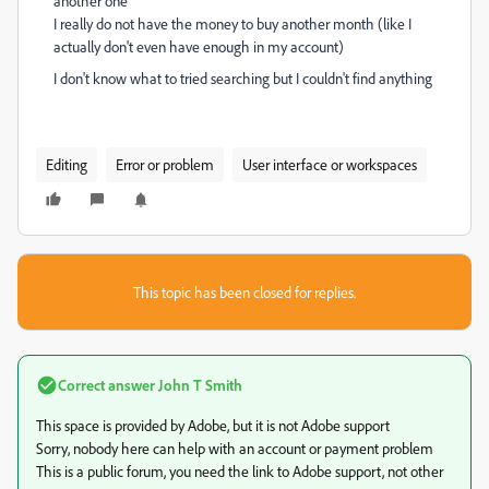
another one
I really do not have the money to buy another month (like I
actually don't even have enough in my account)
I don't know what to tried searching but I couldn't find anything
Editing
Error or problem
User interface or workspaces
This topic has been closed for replies.
Correct answer
John T Smith
This space is provided by Adobe, but it is not Adobe support
Sorry, nobody here can help with an account or payment problem
This is a public forum, you need the link to Adobe support, not other