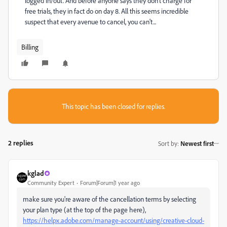
logged in/out. And before anyone says they don't charge for
free trials, they in fact do on day 8. All this seems incredible
suspect that every avenue to cancel, you can't...
Billing
This topic has been closed for replies.
2 replies
Sort by
:
Newest first
kglad
Community Expert
Forum|Forum|1 year ago
make sure you're aware of the cancellation terms by selecting
your plan type (at the top of the page here),
https://helpx.adobe.com/manage-account/using/creative-cloud-