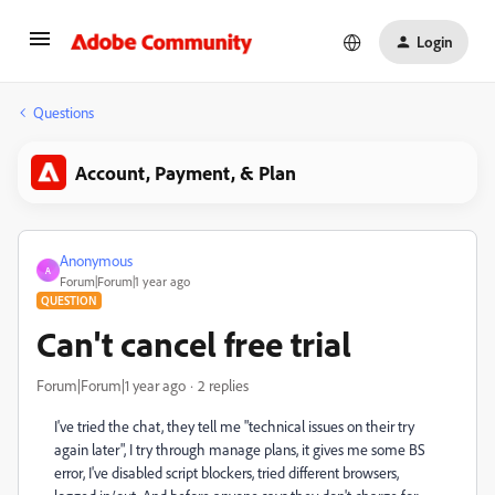
Login
Questions
Account, Payment, & Plan
Anonymous
A
Forum|Forum|1 year ago
QUESTION
Can't cancel free trial
Forum|Forum|1 year ago
2 replies
I've tried the chat, they tell me "technical issues on their try
again later", I try through manage plans, it gives me some BS
error, I've disabled script blockers, tried different browsers,