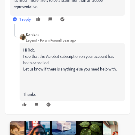
it's much more likely to be a scammer than an adobe
representative.
1 reply
Kanikas
Legend
Forum|Forum|1 year ago
Hi Rob,
I see that the Acrobat subscription on your account has
been cancelled.
Let us know if there is anything else you need help with.
Thanks