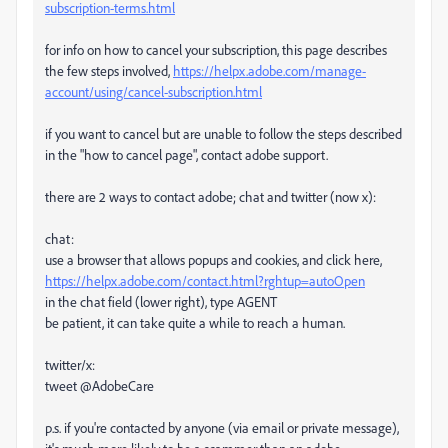
subscription-terms.html
for info on how to cancel your subscription, this page describes
the few steps involved,
https://helpx.adobe.com/manage-
account/using/cancel-subscription.html
if you want to cancel but are unable to follow the steps described
in the "how to cancel page", contact adobe support.
there are 2 ways to contact adobe; chat and twitter (now x):
chat:
use a browser that allows popups and cookies, and click here,
https://helpx.adobe.com/contact.html?rghtup=autoOpen
in the chat field (lower right), type AGENT
be patient, it can take quite a while to reach a human.
twitter/x:
tweet @AdobeCare
p.s. if you're contacted by anyone (via email or private message),