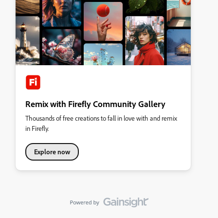
Remix with Firefly Community Gallery
Thousands of free creations to fall in love with and remix
in Firefly.
Explore now