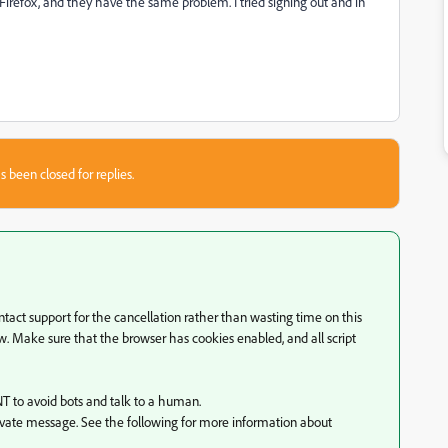
Firefox, and they have the same problem. I tried signing out and in
s been closed for replies.
ntact support for the cancellation rather than wasting time on this
w. Make sure that the browser has cookies enabled, and all script
T to avoid bots and talk to a human.
ivate message. See the following for more information about