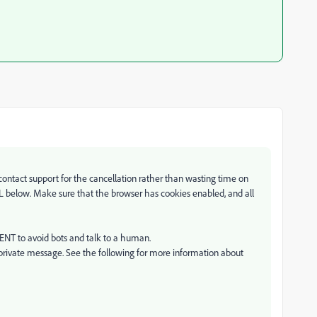
 contact support for the cancellation rather than wasting time on
RL below. Make sure that the browser has cookies enabled, and all
GENT to avoid bots and talk to a human.
private message. See the following for more information about