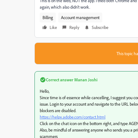
This is on the web, NOT the app. I tried both Chrome and 
again, which also didn't work.
Billing
Account management
Like
Reply
Subscribe
This topic ha
Correct answer
Manan Joshi
Hello,
Since time is of essence while cancelling, I suggest you co
issue. Login to your account and navigate to the URL belo
blockers are disabled.
https://helpx.adobe.com/contact.html
Click on the chat icon on the bottom right, and type AGEN
Also, be mindful of answering anyone who sends you a pr
scammers