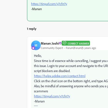
https://tinyurl.com/y7cfrr7y
-Manan
1 reply
Manan Joshi
CORRECT ANSWER
M
Community Expert
Forum|Forum|5 years ago
Hello,
Since time is of essence while cancelling, I suggest you
this issue. Login to your account and navigate to the U
script blockers are disabled.
https://helpx.adobe.com/contact.html
Click on the chat icon on the bottom right, and type A
Also, be mindful of answering anyone who sends you a 
scammers
https://tinyurl.com/y7cfrr7y
-Manan