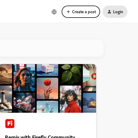
Create a post
Login
Remix with Firefly Community