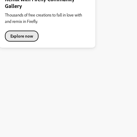
Gallery
Thousands of free creations to fall in love with
and remix in Firefly.
Explore now