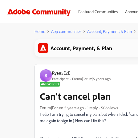
Featured Communities
Announ
Home
App communities
Account, Payment, & Plan
Account, Payment, & Plan
Ryan5E2E
R
Participant
Forum|Forum|5 years ago
ANSWERED
Can't cancel plan
Forum|Forum|5 years ago
1 reply
506 views
Hello. I am trying to cancel my plan, but when I click "cance
me again to sign in.) How can I fix this?