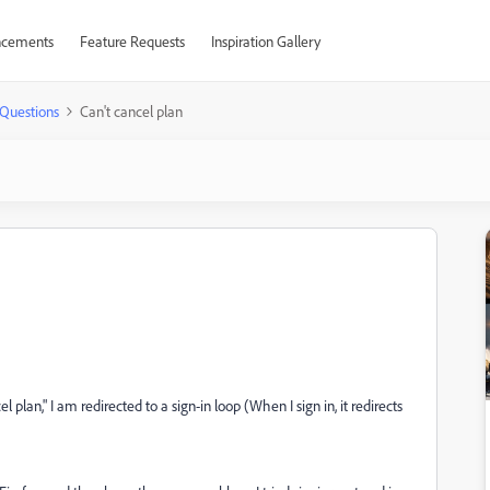
cements
Feature Requests
Inspiration Gallery
Questions
Can't cancel plan
l plan," I am redirected to a sign-in loop (When I sign in, it redirects