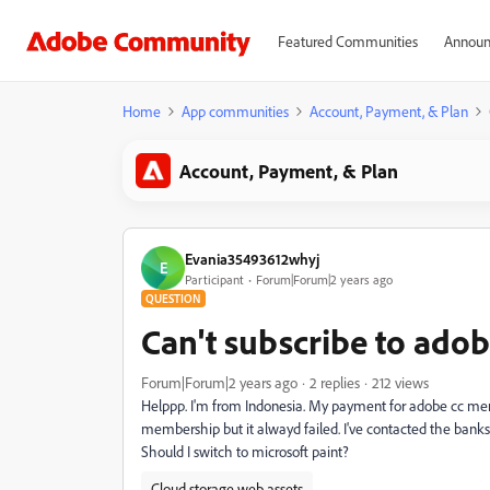
Featured Communities
Announ
Home
App communities
Account, Payment, & Plan
Account, Payment, & Plan
Evania35493612whyj
E
Participant
Forum|Forum|2 years ago
QUESTION
Can't subscribe to adob
Forum|Forum|2 years ago
2 replies
212 views
Helppp. I'm from Indonesia. My payment for adobe cc membe
membership but it alwayd failed. I've contacted the bank
Should I switch to microsoft paint?
Cloud storage web assets