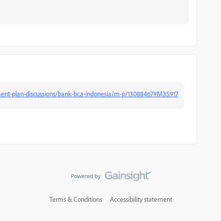
ent-plan-discussions/bank-bca-indonesia/m-p/13088467#M35917
Terms & Conditions
Accessibility statement