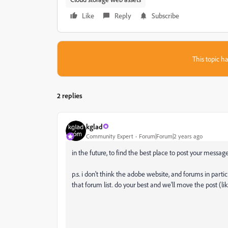
Like
Reply
Subscribe
This topic ha
2 replies
kglad
Community Expert
Forum|Forum|2 years ago
in the future, to find the best place to post your message
p.s. i don't think the adobe website, and forums in partic
that forum list. do your best and we'll move the post (li