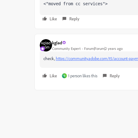
<"moved from cc services">
Like
Reply
kglad
Community Expert
Forum|Forum|2 years ago
check,
https://community.adobe.com/t5/account-paym
Like
1 person likes this
Reply
E