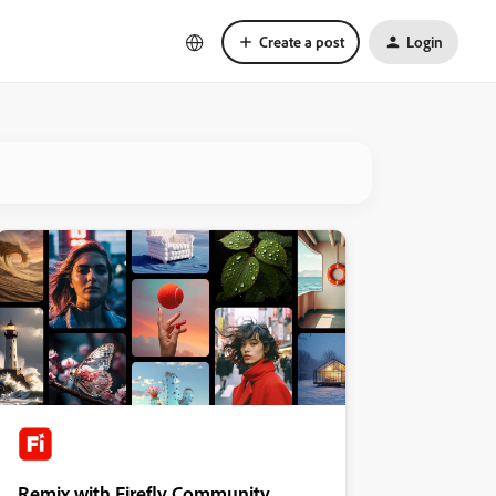
Create a post
Login
Remix with Firefly Community