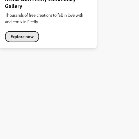
Gallery
Thousands of free creations to fall in love with
and remix in Firefly.
Explore now