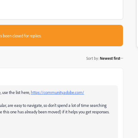
s been closed for replies.
Sort by
:
Newest first
, use the list here,
https://community.adobe.com/
ular, are easy to navigate, so don't spend a lot of time searching
ke this one has already been moved) if it helps you get responses.