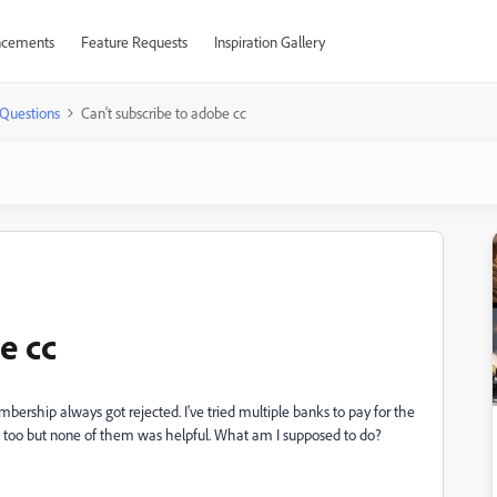
cements
Feature Requests
Inspiration Gallery
Questions
Can't subscribe to adobe cc
e cc
rship always got rejected. I've tried multiple banks to pay for the
s too but none of them was helpful. What am I supposed to do?