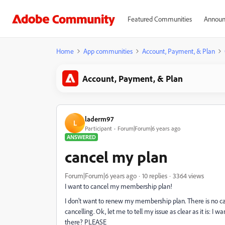
Featured Communities
Announ
Home
App communities
Account, Payment, & Plan
Account, Payment, & Plan
laderm97
L
Participant
Forum|Forum|6 years ago
ANSWERED
cancel my plan
Forum|Forum|6 years ago
10 replies
3364 views
I want to cancel my membership plan!
I don't want to renew my membership plan. There is no ca
cancelling. Ok, let me to tell my issue as clear as it is
there? PLEASE