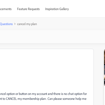
cements
Feature Requests
Inspiration Gallery
Questions
cancel my plan
ncel option or button on my account and there is no chat option for
: I want to CANCEL my membership plan . Can please someone help me