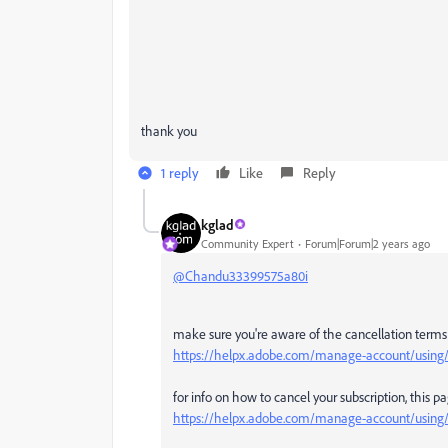
thank you
1 reply
Like
Reply
kglad
Community Expert
Forum|Forum|2 years ago
@Chandu33399575a80i
make sure you're aware of the cancellation terms b
https://helpx.adobe.com/manage-account/using/c
for info on how to cancel your subscription, this p
https://helpx.adobe.com/manage-account/using/c