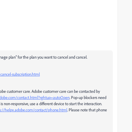
nage plan" for the plan you want to cancel and cancel.
ancel-subscription.html
Adobe customer care. Adobe customer care can be contacted by
.adobe.com/contact.html?rghtup=autoOpen
. Pop-up blockers need
is non-responsive, use a different device to start the interaction.
s://helpx.adobe.com/contact/phone.html
. Please note that phone