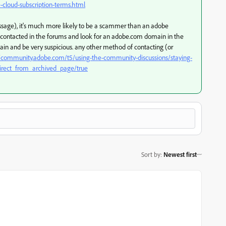
cloud-subscription-terms.html
message), it's much more likely to be a scammer than an adobe
f contacted in the forums and look for an adobe.com domain in the
gain and be very suspicious. any other method of contacting (or
//community.adobe.com/t5/using-the-community-discussions/staying-
irect_from_archived_page/true
Sort by
:
Newest first