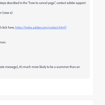
 steps described in the "how to cancel page", contact adobe support.
er (now x):
 click here,
https://helpx.adobe.com/contact.html?
uman.
rivate message), it's much more likely to be a scammer than an