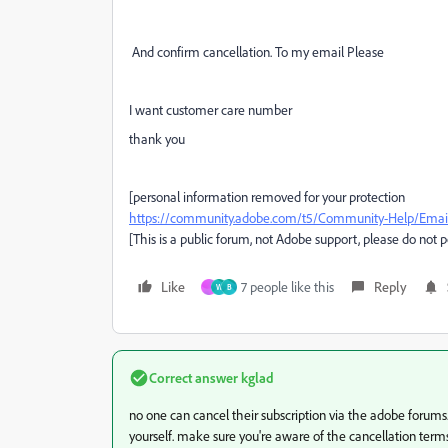
And confirm cancellation. To my email Please
I want customer care number
thank you
[personal information removed for your protection
https://community.adobe.com/t5/Community-Help/Email-
[This is a public forum, not Adobe support, please do not 
Like
7 people like this
Reply
W
B
Correct answer
kglad
no one can cancel their subscription via the adobe forum
yourself. make sure you're aware of the cancellation terms