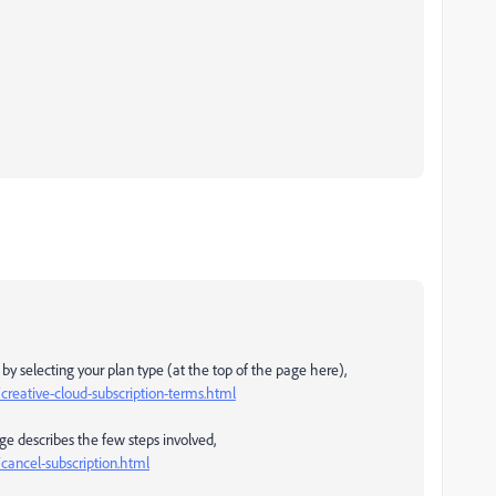
y selecting your plan type (at the top of the page here),
reative-cloud-subscription-terms.html
age describes the few steps involved,
ancel-subscription.html