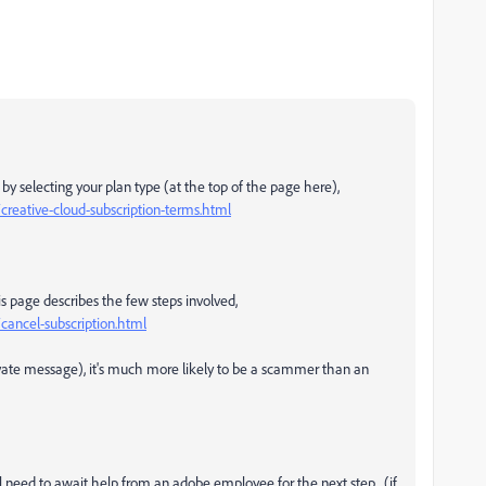
y selecting your plan type (at the top of the page here),
reative-cloud-subscription-terms.html
is page describes the few steps involved,
ancel-subscription.html
rivate message), it's much more likely to be a scammer than an
'll need to await help from an adobe employee for the next step. (if