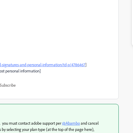
signatures-and-personal-information/td-p/4786467
]
post personal information]
Subscribe
s. you must contact adobe support per
@Abambo
and cancel
 by selecting your plan type (at the top of the page here),