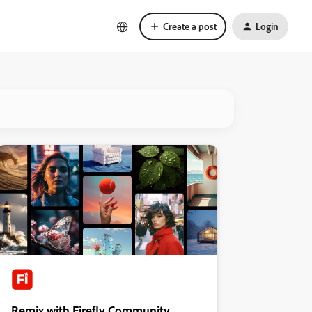
Create a post
Login
Remix with Firefly Community