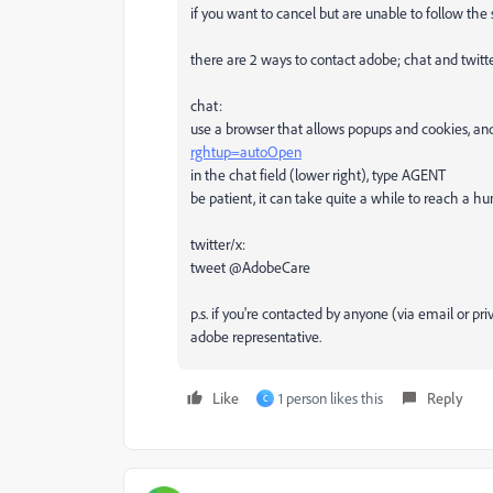
if you want to cancel but are unable to follow the
there are 2 ways to contact adobe; chat and twitt
chat:
use a browser that allows popups and cookies, and
rghtup=autoOpen
in the chat field (lower right), type AGENT
be patient, it can take quite a while to reach a h
twitter/x:
tweet @AdobeCare
p.s. if you're contacted by anyone (via email or p
adobe representative.
Like
1 person likes this
Reply
C