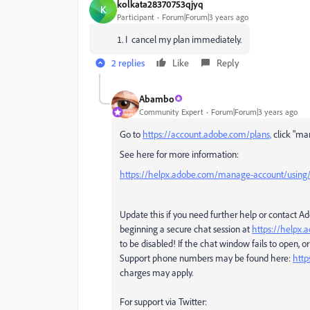
kolkata28370753qjyq
K
Participant
Forum|Forum|3 years ago
I cancel my plan immediately.
2 replies
Like
Reply
Abambo
Community Expert
Forum|Forum|3 years ago
Go to
https://account.adobe.com/plans,
click "ma
See here for more information:
https://helpx.adobe.com/manage-account/using/c
Update this if you need further help or contact 
beginning a secure chat session at
https://helpx
to be disabled! If the chat window fails to open, or 
Support phone numbers may be found here:
http
charges may apply.
For support via Twitter: