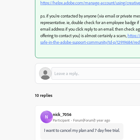
https://helpx.adobe.com/manage-account/using/creative-
p.s. if you're contacted by anyone (via email or private 
representative. ie, double check for an employee badge i
email address if you click reply to an email. then check a
offering to contact you) is almost certainly a scam,
https:
safe-in-the-adobe-support-community/td-p/12919684/red
10 replies
nick_7056
N
Participant
Forum|Forum|1 year ago
I want to cancel my plan and 7 day free trial.