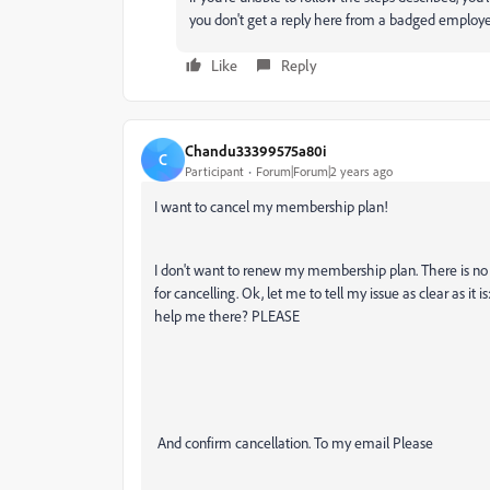
you don't get a reply here from a badged employee
Like
Reply
Chandu33399575a80i
C
Participant
Forum|Forum|2 years ago
I want to cancel my membership plan!
I don't want to renew my membership plan. There is no 
for cancelling. Ok, let me to tell my issue as clear as
help me there? PLEASE
And confirm cancellation. To my email Please