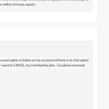
 within 24 hours, repost.)
cancel option or button on my account and there is no chat option
 it is: I want to CANCEL my membership plan . Can please someone