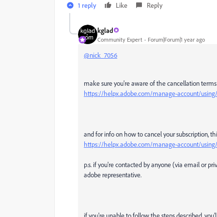
1 reply
Like
Reply
kglad
Community Expert
Forum|Forum|1 year ago
@nick_7056
make sure you're aware of the cancellation terms b
https://helpx.adobe.com/manage-account/using/c
and for info on how to cancel your subscription, th
https://helpx.adobe.com/manage-account/using/c
p.s. if you're contacted by anyone (via email or p
adobe representative.
if you're unable to follow the steps described, you