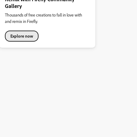
Gallery
Thousands of free creations to fall in love with
and remix in Firefly.
Explore now