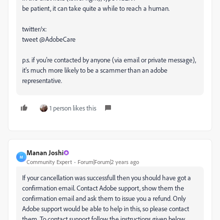
be patient, it can take quite a while to reach a human.
twitter/x:
tweet @AdobeCare
p.s. if you're contacted by anyone (via email or private message),
it's much more likely to be a scammer than an adobe
representative.
1 person likes this
Manan Joshi
M
Community Expert
Forum|Forum|2 years ago
If your cancellation was successfull then you should have got a
confirmation email. Contact Adobe support, show them the
confirmation email and ask them to issue you a refund. Only
Adobe support would be able to help in this, so please contact
them. To contact support follow the instructions given below