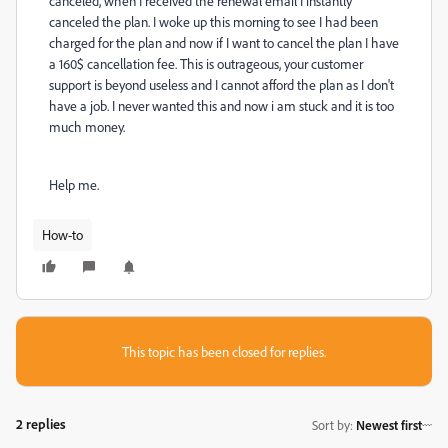
canceled, when I received the renewal email I instantly
canceled the plan. I woke up this morning to see I had been
charged for the plan and now if I want to cancel the plan I have
a 160$ cancellation fee. This is outrageous, your customer
support is beyond useless and I cannot afford the plan as I don't
have a job. I never wanted this and now i am stuck and it is too
much money.
Help me.
How-to
This topic has been closed for replies.
2 replies
Sort by
:
Newest first