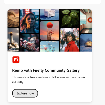
Remix with Firefly Community Gallery
Thousands of free creations to fall in love with and remix
in Firefly.
Explore now