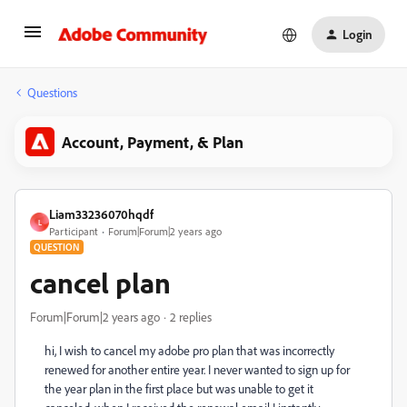
Login
Questions
Account, Payment, & Plan
Liam33236070hqdf
L
Participant
Forum|Forum|2 years ago
QUESTION
cancel plan
Forum|Forum|2 years ago
2 replies
hi, I wish to cancel my adobe pro plan that was incorrectly
renewed for another entire year. I never wanted to sign up for
the year plan in the first place but was unable to get it