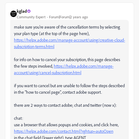
kglad
Community Expert
Forum|Forum|2 years ago
make sure you're aware of the cancellation terms by selecting
your plan type (at the top of the page here),
https://helpx.adobe.com/manage-account/using/creative-cloud-
subscription-terms.html
for info on how to cancel your subscription, this page describes
the few steps involved,
https://helpx.adobe.com/manage-
account/using/cancel-subscription.html
if you want to cancel but are unable to follow the steps described
in the "how to cancel page", contact adobe support.
there are 2 ways to contact adobe; chat and twitter (now x):
chat:
use a browser that allows popups and cookies, and click here,
https://helpx.adobe.com/contact.html?rghtup=autoOpen
in the chat field (lower right), type AGENT