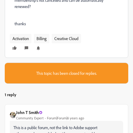
membership's not cancelled and can be automatically
renewed?
thanks
Activation
Billing
Creative Cloud
This topic has been closed for replies.
1 reply
John T Smith
Community Expert
Forum|Forum|6 years ago
This is a public forum, not the link to Adobe support