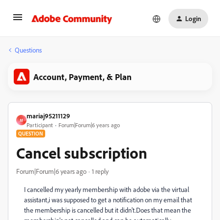
Login
Questions
Account, Payment, & Plan
mariaj95211129
M
Participant
Forum|Forum|6 years ago
QUESTION
Cancel subscription
Forum|Forum|6 years ago
1 reply
I cancelled my yearly membership with adobe via the virtual
assistant,i was supposed to get a notification on my email that
the membership is cancelled but it didn't.Does that mean the