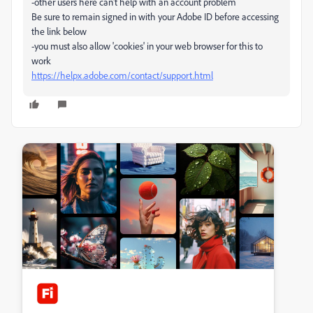
-other users here can't help with an account problem
Be sure to remain signed in with your Adobe ID before accessing
the link below
-you must also allow 'cookies' in your web browser for this to
work
https://helpx.adobe.com/contact/support.html