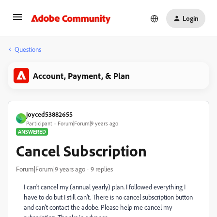
Login
Questions
Account, Payment, & Plan
joyced53882655
J
Participant
Forum|Forum|9 years ago
ANSWERED
Cancel Subscription
Forum|Forum|9 years ago
9 replies
I can't cancel my (annual yearly) plan. I followed everything I
have to do but I still can't. There is no cancel subscription button
and can't contact the adobe. Please help me cancel my