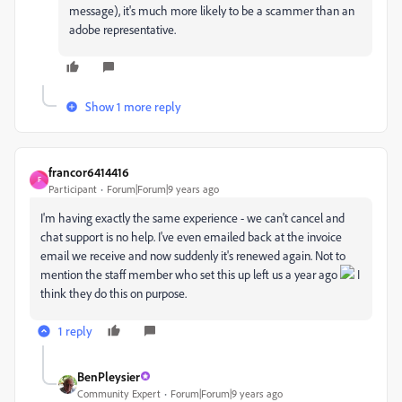
message), it's much more likely to be a scammer than an
adobe representative.
Show 1 more reply
francor6414416
F
Participant
Forum|Forum|9 years ago
I'm having exactly the same experience - we can't cancel and
chat support is no help. I've even emailed back at the invoice
email we receive and now suddenly it's renewed again. Not to
mention the staff member who set this up left us a year ago
I
think they do this on purpose.
1 reply
BenPleysier
Community Expert
Forum|Forum|9 years ago