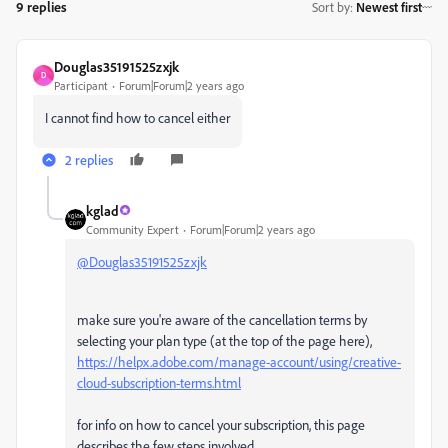
9 replies
Sort by
:
Newest first
Douglas35191525zxjk
D
Participant
Forum|Forum|2 years ago
I cannot find how to cancel either
2 replies
kglad
Community Expert
Forum|Forum|2 years ago
@Douglas35191525zxjk
make sure you're aware of the cancellation terms by
selecting your plan type (at the top of the page here),
https://helpx.adobe.com/manage-account/using/creative-
cloud-subscription-terms.html
for info on how to cancel your subscription, this page
describes the few steps involved,