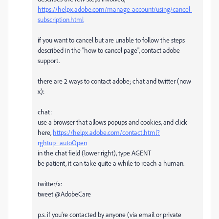
https://helpx.adobe.com/manage-account/using/cancel-
subscription.html
if you want to cancel but are unable to follow the steps
described in the "how to cancel page", contact adobe
support.
there are 2 ways to contact adobe; chat and twitter (now
x):
chat:
use a browser that allows popups and cookies, and click
here,
https://helpx.adobe.com/contact.html?
rghtup=autoOpen
in the chat field (lower right), type AGENT
be patient, it can take quite a while to reach a human.
twitter/x:
tweet @AdobeCare
p.s. if you're contacted by anyone (via email or private