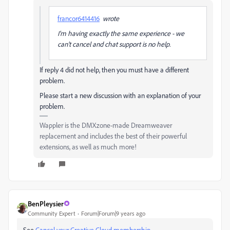
francor6414416
wrote
I'm having exactly the same experience - we
can't cancel and chat support is no help.
If reply 4 did not help, then you must have a different
problem.
Please start a new discussion with an explanation of your
problem.
Wappler is the DMXzone-made Dreamweaver
replacement and includes the best of their powerful
extensions, as well as much more!
BenPleysier
Community Expert
Forum|Forum|9 years ago
See
Cancel your Creative Cloud membership