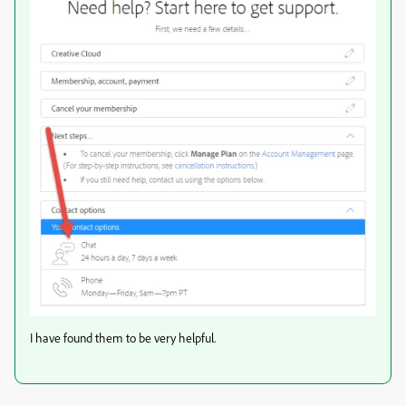
I have found them to be very helpful.