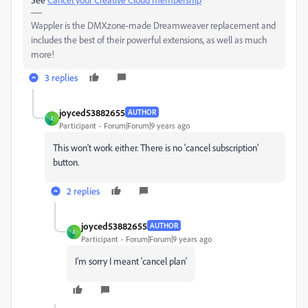
Wappler is the DMXzone-made Dreamweaver replacement and
includes the best of their powerful extensions, as well as much
more!
3 replies
joyced53882655
AUTHOR
J
Participant
Forum|Forum|9 years ago
This won't work either. There is no 'cancel subscription'
button.
2 replies
joyced53882655
AUTHOR
J
Participant
Forum|Forum|9 years ago
I'm sorry I meant 'cancel plan'