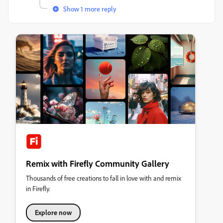
Show 1 more reply
Remix with Firefly Community Gallery
Thousands of free creations to fall in love with and remix
in Firefly.
Explore now