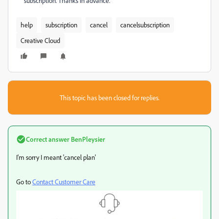
subscription. Thanks in advance.
help
subscription
cancel
cancelsubscription
Creative Cloud
This topic has been closed for replies.
Correct answer
BenPleysier
I'm sorry I meant 'cancel plan'
Go to
Contact Customer Care