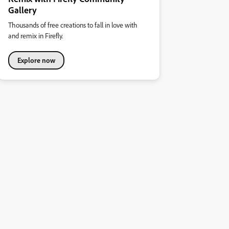
Gallery
Thousands of free creations to fall in love with
and remix in Firefly.
Explore now