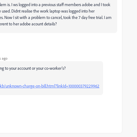
em is. I ws logged into a previous staff members adobe and I took
 used. Didnt realise the work laptop was logged into her
 Now I sit with a problem to cancel, took the 7 day free trial. I am
ferent to her adobe acount details?
s ago
ing to your account or your co-worker's?
kb/unknown-charge-on-bill.html?linkId=100000379229962