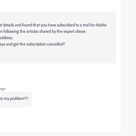
 details and found that you have subscribed to a trial for Adobe
n following the articles shared by the expert above.
 address.
days and get the subscription cancelled?
 ago
 is my problem!!!