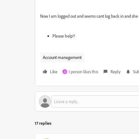
Now I am logged out and seems cant log back in and she 
Please help!!
Account management
Like
1 person likes this
Reply
Sub
S
17 replies