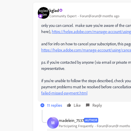
kglad
Community Expert
Forum|Forum|9 months ago
only you can cancel. make sure you're aware of the canc
here),
https://helpx.adobe.com/manage-account/using/c
and for info on how to cancel your subscription, this pag
https://helpx.adobe.com/manage-account/using/cancel
p.s. if you're contacted by anyone (via email or privat
representative.
if you're unable to follow the steps described, check you
payment problems must be resolved before cancellation
failed-missed-payment.html
11 replies
Like
Reply
madelein_7537
AUTHOR
M
Participating Frequently
Forum|Forum|9 months