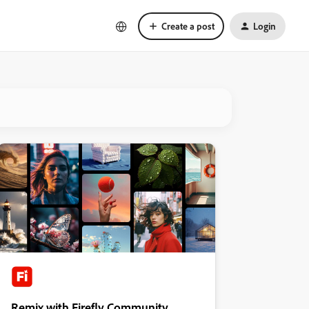
Create a post
Login
Remix with Firefly Community