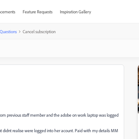
cements
Feature Requests
Inspiration Gallery
Questions
Cancel subscription
k from previous staff member and the adobe on work laptop was logged
ut didnt realise were logged into her acount. Paid with my details MM