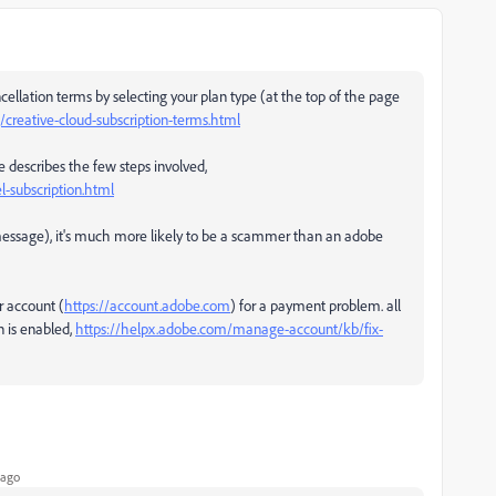
ellation terms by selecting your plan type (at the top of the page
reative-cloud-subscription-terms.html
e describes the few steps involved,
-subscription.html
e message), it's much more likely to be a scammer than an adobe
r account (
https://account.adobe.com
) for a payment problem. all
 is enabled,
https://helpx.adobe.com/manage-account/kb/fix-
 ago