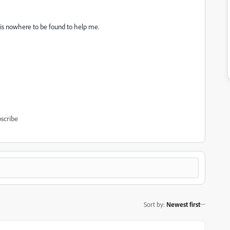
is nowhere to be found to help me.
scribe
Sort by
:
Newest first