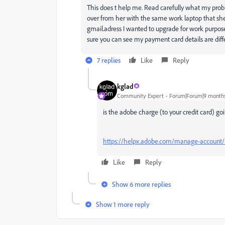
This does t help me. Read carefully what my probl
over from her with the same work laptop that she
gmail.adress I wanted to upgrade for work purposes.
sure you can see my payment card details are dif
7 replies
Like
Reply
kglad
Community Expert
Forum|Forum|9 month
is the adobe charge (to your credit card) go
https://helpx.adobe.com/manage-account/
Like
Reply
Show 6 more replies
Show 1 more reply