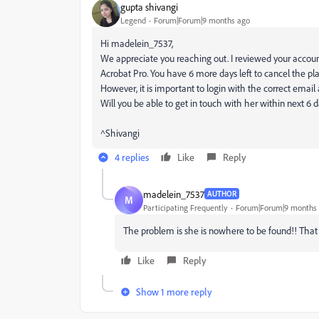
gupta shivangi
Legend
Forum|Forum|9 months ago
Hi madelein_7537,
We appreciate you reaching out. I reviewed your account
Acrobat Pro. You have 6 more days left to cancel the pla
However, it is important to login with the correct email
Will you be able to get in touch with her within next 6 
^Shivangi
4 replies
Like
Reply
madelein_7537
AUTHOR
M
Participating Frequently
Forum|Forum|9 months
The problem is she is nowhere to be found!! That
Like
Reply
Show 1 more reply