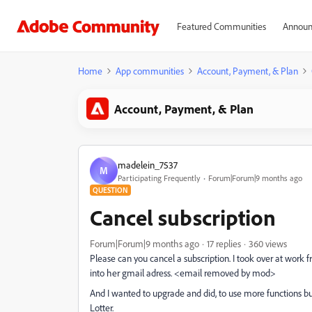
Featured Communities
Announ
Home
App communities
Account, Payment, & Plan
Account, Payment, & Plan
madelein_7537
M
Participating Frequently
Forum|Forum|9 months ago
QUESTION
Cancel subscription
Forum|Forum|9 months ago
17 replies
360 views
Please can you cancel a subscription. I took over at wor
into her gmail adress. <email removed by mod>
And I wanted to upgrade and did, to use more functions b
Lotter.