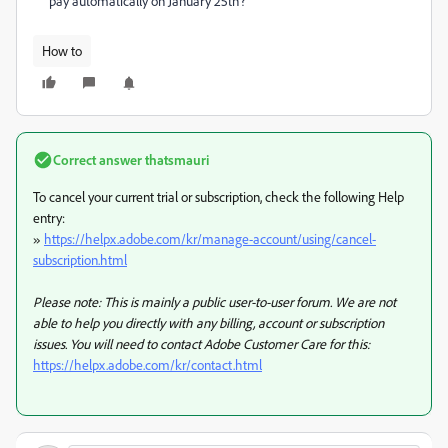
pay automatically on January 25th?
How to
Correct answer
thatsmauri
To cancel your current trial or subscription, check the following Help
entry:
»
https://helpx.adobe.com/kr/manage-account/using/cancel-
subscription.html
Please note: This is mainly a public user-to-user forum. We are not
able to help you directly with any billing, account or subscription
issues. You will need to contact Adobe Customer Care for this:
https://helpx.adobe.com/kr/contact.html