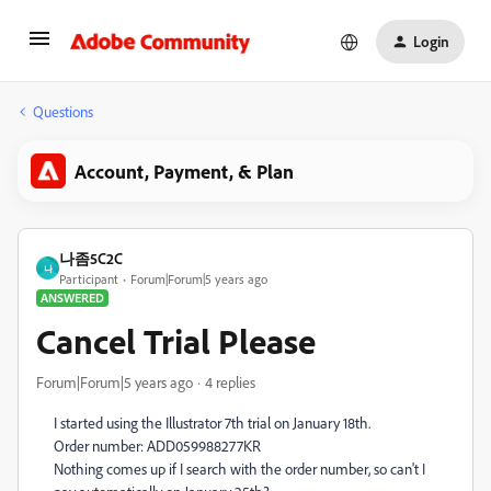
Login
Questions
Account, Payment, & Plan
나좀5C2C
나
Participant
Forum|Forum|5 years ago
ANSWERED
Cancel Trial Please
Forum|Forum|5 years ago
4 replies
I started using the Illustrator 7th trial on January 18th.
Order number: ADD059988277KR
Nothing comes up if I search with the order number, so can't I