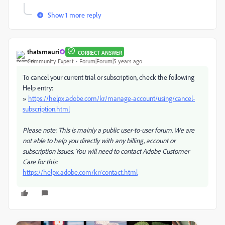
Show 1 more reply
thatsmauri
CORRECT ANSWER
Community Expert
Forum|Forum|5 years ago
To cancel your current trial or subscription, check the following
Help entry:
»
https://helpx.adobe.com/kr/manage-account/using/cancel-
subscription.html
Please note: This is mainly a public user-to-user forum. We are
not able to help you directly with any billing, account or
subscription issues. You will need to contact Adobe Customer
Care for this:
https://helpx.adobe.com/kr/contact.html