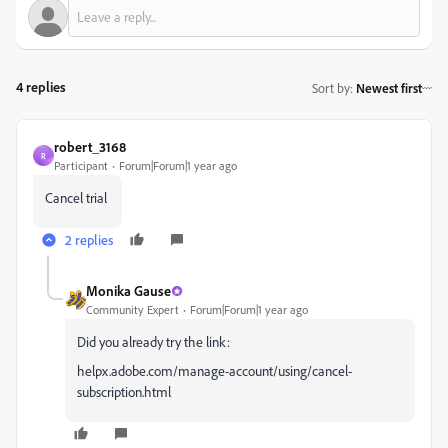
4 replies
Sort by
:
Newest first
robert_3168
R
Participant
Forum|Forum|1 year ago
Cancel trial
2 replies
Monika Gause
Community Expert
Forum|Forum|1 year ago
Did you already try the link:
helpx.adobe.com/manage-account/using/cancel-
subscription.html