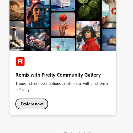
Remix with Firefly Community Gallery
Thousands of free creations to fall in love with and remix
in Firefly.
Explore now