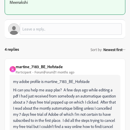
Meenakshi
4 replies
Sort by
:
Newest first
martine_7183_BE_Hofstade
M
Participant
Forum|Forum|11 months ago
my adobe profile is
martine_7183_BE_Hofstade
Hi can you help me asap plse? A few days ago while editing a
pdf I had just received from somebody an automatique question
about a 7 days free trial popped up on which I clicked. After that
I read about the montly automatique billing unless I cancelled
my 7 days free trial of Adobe of which I'm not certain to have
subscribed to in the first place. I did all the steps trying to cancel
my free trial but I couldn't find a way online how to find/cancel