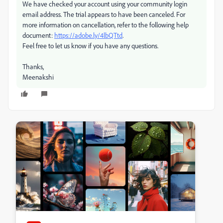
We have checked your account using your community login
email address. The trial appears to have been canceled. For
more information on cancellation, refer to the following help
document:
https://adobe.ly/4lbQTtd
.
Feel free to let us know if you have any questions.
Thanks,
Meenakshi