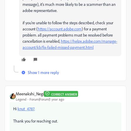
message), it's much more likely to be a scammer than an
adobe representative.
if you're unable to follow the steps described, check your
account (
https://account.adobe.com
) for a payment
problem. all payment problems must be resolved before
cancellation is enabled,
https://helpx.adobe.com/manage-
account/kb/fix-failed-missed-payment.html
Show 1 more reply
Meenakshi_Negi
CORRECT ANSWER
Legend
Forum|Forum|1 year ago
Hi
knut_4787,
Thank you for reaching out.