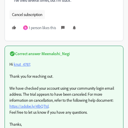
I’ve tried several times, but I’m stuck.
Cancel subscription
1 person likes this
M
Correct answer
Meenakshi_Negi
Hi
knut_4787,
Thank you for reaching out.
We have checked your account using your community login email
address. The trial appears to have been canceled. For more
information on cancellation, refer to the following help document:
https://adobe.ly/4lbQTtd
.
Feel free to let us know if you have any questions.
Thanks,