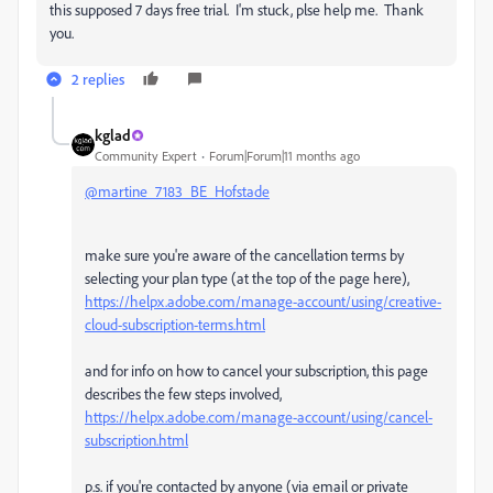
this supposed 7 days free trial. I'm stuck, plse help me. Thank
you.
2 replies
kglad
Community Expert
Forum|Forum|11 months ago
@martine_7183_BE_Hofstade
make sure you're aware of the cancellation terms by
selecting your plan type (at the top of the page here),
https://helpx.adobe.com/manage-account/using/creative-
cloud-subscription-terms.html
and for info on how to cancel your subscription, this page
describes the few steps involved,
https://helpx.adobe.com/manage-account/using/cancel-
subscription.html
p.s. if you're contacted by anyone (via email or private