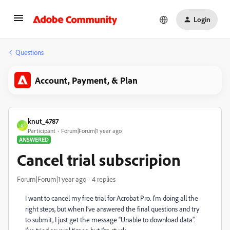
Login
Questions
Account, Payment, & Plan
knut_4787
K
Participant
Forum|Forum|1 year ago
ANSWERED
Cancel trial subscripion
Forum|Forum|1 year ago
4 replies
I want to cancel my free trial for Acrobat Pro. I’m doing all the
right steps, but when I’ve answered the final questions and try
to submit, I just get the message “Unable to download data”.