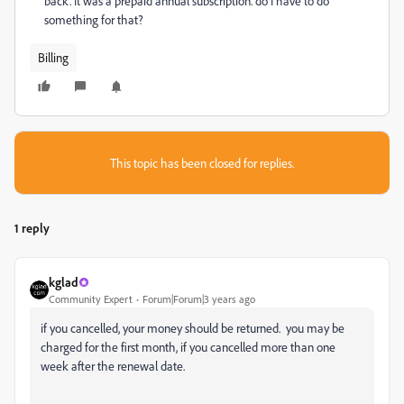
back.
I
t was a prepaid annual subscription. do I have to do
something for that?
Billing
This topic has been closed for replies.
1 reply
kglad
Community Expert
Forum|Forum|3 years ago
if you cancelled, your money should be returned. you may be
charged for the first month, if you cancelled more than one
week after the renewal date.