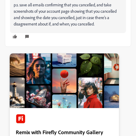
p.s. save all emails confirming that you cancelled, and take
screenshots of your account page showing that you cancelled
and showing the date you cancelled, just in case there's a
disagreement about if, and when, you cancelled.
Remix with Firefly Community Gallery