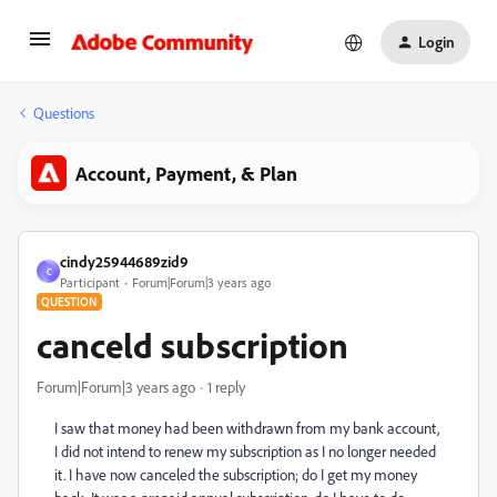
Login
Questions
Account, Payment, & Plan
cindy25944689zid9
C
Participant
Forum|Forum|3 years ago
QUESTION
canceld subscription
Forum|Forum|3 years ago
1 reply
I saw that money had been withdrawn from my bank account,
I did not intend to renew my subscription as I no longer needed
it.
I have now canceled the subscription;
do
I get my money