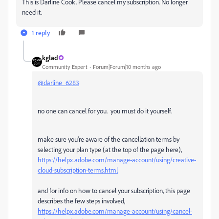
This is Darline Cook. Please cancel my subscription. No longer
need it.
1 reply
kglad
Community Expert
Forum|Forum|10 months ago
@darline_6283
no one can cancel for you. you must do it yourself.
make sure you're aware of the cancellation terms by
selecting your plan type (at the top of the page here),
https://helpx.adobe.com/manage-account/using/creative-
cloud-subscription-terms.html
and for info on how to cancel your subscription, this page
describes the few steps involved,
https://helpx.adobe.com/manage-account/using/cancel-