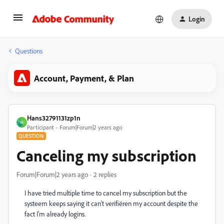
Login
Questions
Account, Payment, & Plan
Hans32791131zp1n
H
Participant
Forum|Forum|2 years ago
QUESTION
Canceling my subscription
Forum|Forum|2 years ago
2 replies
I have tried multiple time to cancel my subscription but the
systeem keeps saying it can't verifiëren my account despite the
fact I'm already logins.