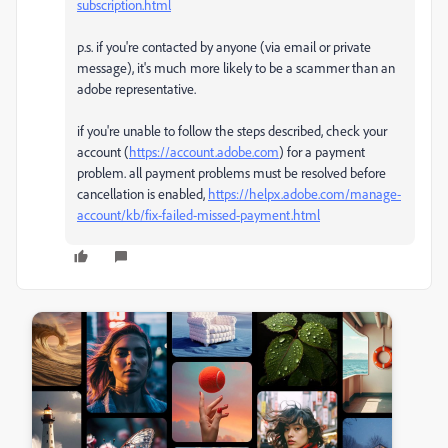
subscription.html
p.s. if you're contacted by anyone (via email or private
message), it's much more likely to be a scammer than an
adobe representative.
if you're unable to follow the steps described, check your
account (
https://account.adobe.com
) for a payment
problem. all payment problems must be resolved before
cancellation is enabled,
https://helpx.adobe.com/manage-
account/kb/fix-failed-missed-payment.html