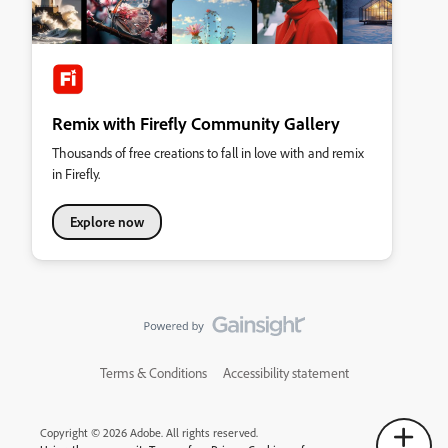
Remix with Firefly Community Gallery
Thousands of free creations to fall in love with and remix
in Firefly.
Explore now
Terms & Conditions
Accessibility statement
Copyright © 2026 Adobe. All rights reserved.