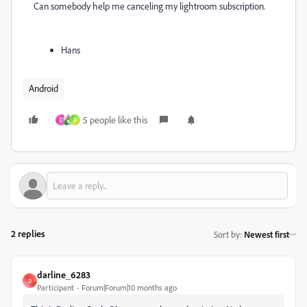
Can somebody help me canceling my lightroom subscription.
Hans
Android
5 people like this
D
R
2 replies
Sort by
:
Newest first
darline_6283
D
Participant
Forum|Forum|10 months ago