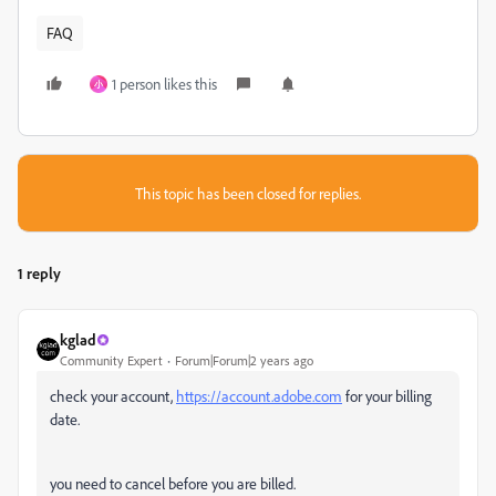
FAQ
1 person likes this
小
This topic has been closed for replies.
1 reply
kglad
Community Expert
Forum|Forum|2 years ago
check your account,
https://account.adobe.com
for your billing
date.
you need to cancel before you are billed.