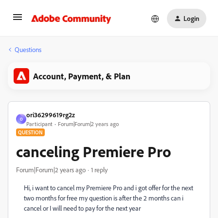
Login
Questions
Account, Payment, & Plan
ori36299619rg2z
O
Participant
Forum|Forum|2 years ago
QUESTION
canceling Premiere Pro
Forum|Forum|2 years ago
1 reply
Hi, i want to cancel my
Premiere Pro and i got offer for the next
two months for free my question is after the 2 months can i
cancel or I will need to pay for the next year