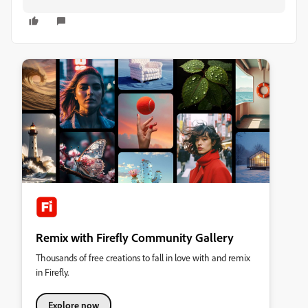
Remix with Firefly Community Gallery
Thousands of free creations to fall in love with and remix
in Firefly.
Explore now