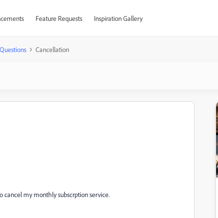
cements
Feature Requests
Inspiration Gallery
Questions
Cancellation
to cancel my monthly subscrption service.