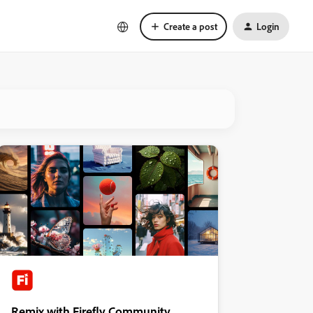
Create a post
Login
Remix with Firefly Community