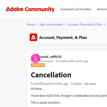
Featured Communities
Announ
Home
App communities
Account, Payment, & Plan
Account, Payment, & Plan
social_self6132
S
Participant
Forum|Forum|9 months ago
QUESTION
Cancellation
Forum|Forum|9 months ago
4 replies
68 views
Hi there,
I have been told I'd be charged a substantial amonut just 
This is surely incorrect.