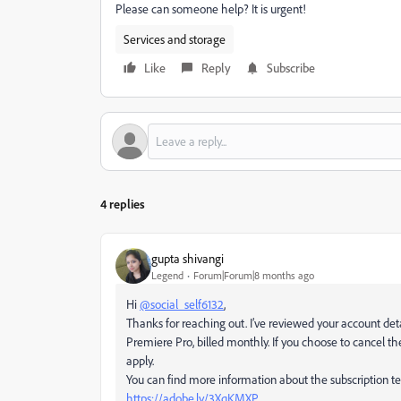
Please can someone help? It is urgent!
Services and storage
Like
Reply
Subscribe
4 replies
gupta shivangi
Legend
Forum|Forum|8 months ago
Hi
@social_self6132
,
Thanks for reaching out. I’ve reviewed your account det
Premiere Pro, billed monthly. If you choose to cancel th
apply.
You can find more information about the subscription t
https://adobe.ly/3XqKMXP