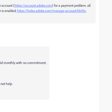
r account (
https://account.adobe.com
) for a payment problem. all
 is enabled,
https://helpx.adobe.com/manage-account/kb/fix-
 I did monthly with no commitment.
not help.