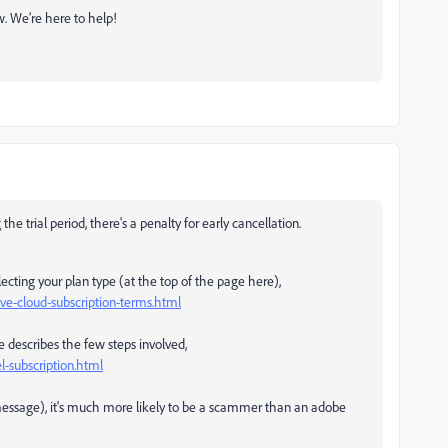
ow. We’re here to help!
he trial period, there's a penalty for early cancellation.
ecting your plan type (at the top of the page here),
e-cloud-subscription-terms.html
e describes the few steps involved,
-subscription.html
e message), it's much more likely to be a scammer than an adobe