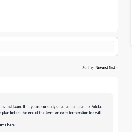
Sort by
:
Newest first
ails and found that you’re currently on an annual plan for Adobe
e plan before the end of the term, an early termination fee will
erms here: