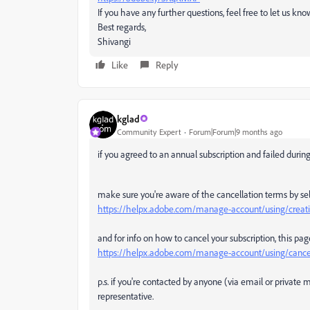
If you have any further questions, feel free to let us kn
Best regards,
Shivangi
Like
Reply
kglad
Community Expert
Forum|Forum|9 months ago
if you agreed to an annual subscription and failed during t
make sure you're aware of the cancellation terms by sel
https://helpx.adobe.com/manage-account/using/creativ
and for info on how to cancel your subscription, this pag
https://helpx.adobe.com/manage-account/using/cancel
p.s. if you're contacted by anyone (via email or privat
representative.