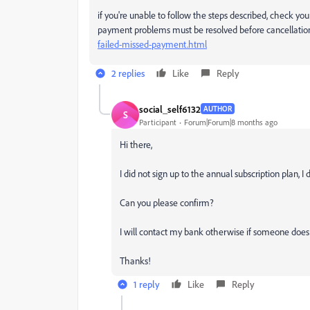
if you're unable to follow the steps described, check you
payment problems must be resolved before cancellation
failed-missed-payment.html
2 replies
Like
Reply
social_self6132
AUTHOR
S
Participant
Forum|Forum|8 months ago
Hi there,
I did not sign up to the annual subscription plan,
Can you please confirm?
I will contact my bank otherwise if someone does 
Thanks!
1 reply
Like
Reply