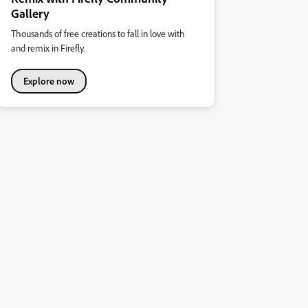
Gallery
Thousands of free creations to fall in love with
and remix in Firefly.
Explore now