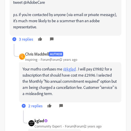
tweet @AdobeCare
p.s. if you're contacted by anyone (via email or private message),
it's much more likely to be a scammer than an adobe
representative.
3 replies
Chris Maddrell
AUTHOR
C
Inspiring
Forum|Forum|2 years ago
Your maths confuses me
@kglad
. I will pay £119.82 for a
subscription that should have cost me £29.96. I selected
the Monthly "
No annual commitment required" option but
am being charged a cancellation fee. Customer "service" is
a misleading term.
2 replies
kglad
Community Expert
Forum|Forum|2 years ago