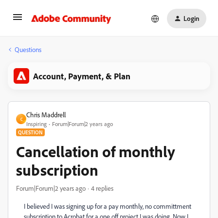
Login
Questions
Account, Payment, & Plan
Chris Maddrell
C
Inspiring
Forum|Forum|2 years ago
QUESTION
Cancellation of monthly
subscription
Forum|Forum|2 years ago
4 replies
I believed I was signing up for a pay monthly, no committment
subscription to Acrobat for a one off project I was doing. Now I