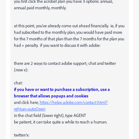
you first click the acrobat plan you have 3 options: annual,
annual paid monthly, monthly.
at this point, you've already come out ahead financially. ie, if you
had subscribed to the monthly plan, you would have paid more
for the 7 months of that plan than the 7 months for the plan you
had + penalty. if you want to discuss it with adobe:
there are 2 ways to contact adobe support; chat and twitter
(now x):
chat:
if you have or want to purchase a subscription, use a
browser that allows popups and cookies
and click here,
https://helpx.adobe.com/contact.html?
rghtup=autoOpen
in the chat field (lower right), type AGENT
be patient, it can take quite a while to reach a human.
twitter/x: