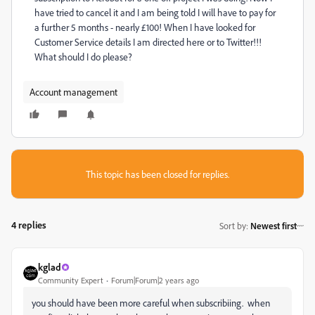
have tried to cancel it and I am being told I will have to pay for
a further 5 months - nearly £100! When I have looked for
Customer Service details I am directed here or to Twitter!!!
What should I do please?
Account management
This topic has been closed for replies.
4 replies
Sort by
:
Newest first
kglad
Community Expert
Forum|Forum|2 years ago
you should have been more careful when subscribiing. when