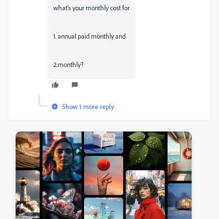
what's your monthly cost for
1. annual paid monthly and
2.monthly?
Show 1 more reply