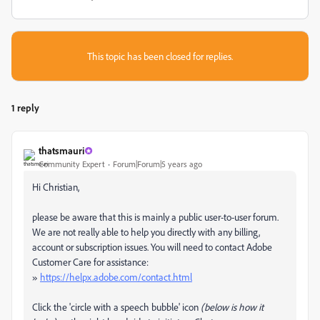
This topic has been closed for replies.
1 reply
thatsmauri
Community Expert
Forum|Forum|5 years ago
Hi Christian,
please be aware that this is mainly a public user-to-user forum.
We are not really able to help you directly with any billing,
account or subscription issues. You will need to contact Adobe
Customer Care for assistance:
»
https://helpx.adobe.com/contact.html
Click the 'circle with a speech bubble' icon
(below is how it