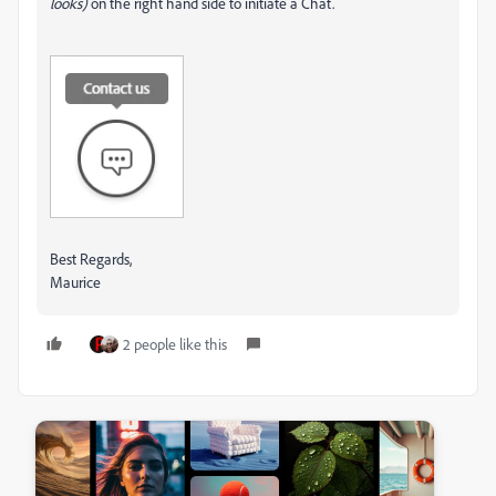
looks)
on the right hand side to initiate a Chat.
Best Regards,
Maurice
2 people like this