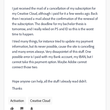
I just received the mail of a cancellation of my subscription for
my Creative Cloud, although i paid for it a few weeks ago. Back
then I received a mail about the confirmation of the renewal of
the subscription. The deadline for my bachelor thesis is
tomorrow, and I really relied on PS and ID so this is the worst
time to happen.
I tried many things, for instance tried to update my payment
information, but its never possible, cause the site is cancelling
and many errors always. Very dissapointet of this stuff. One
possible error is I paid with my Bank account, my IBAN, but I
cannot take this payment option. Maybe Adobe cannot
connect those two.
Hope anyone can help, all the stuff I already read didn't.
Thanks
Activation
Creative Cloud