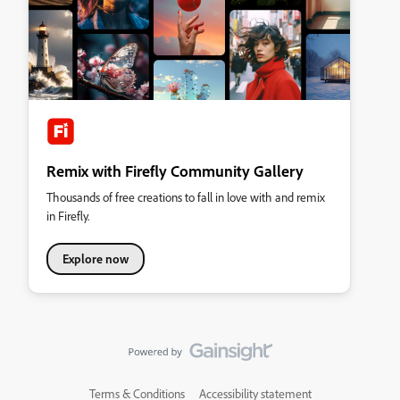
Remix with Firefly Community Gallery
Thousands of free creations to fall in love with and remix
in Firefly.
Explore now
Terms & Conditions
Accessibility statement