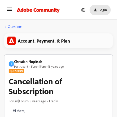
Login
Questions
Account, Payment, & Plan
Christian Nopitsch
C
Participant
Forum|Forum|5 years ago
QUESTION
Cancellation of
Subscription
Forum|Forum|5 years ago
1 reply
Hi there,