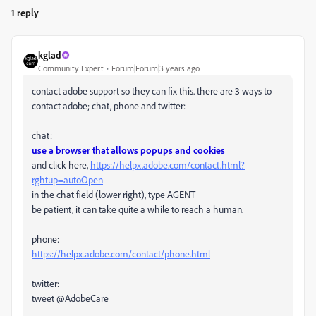
1 reply
kglad
Community Expert
Forum|Forum|3 years ago
contact adobe support so they can fix this. there are 3 ways to
contact adobe; chat, phone and twitter:
chat:
use a browser that allows popups and cookies
and click here,
https://helpx.adobe.com/contact.html?
rghtup=autoOpen
in the chat field (lower right), type AGENT
be patient, it can take quite a while to reach a human.
phone:
https://helpx.adobe.com/contact/phone.html
twitter:
tweet @AdobeCare