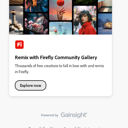
Remix with Firefly Community Gallery
Thousands of free creations to fall in love with and remix
in Firefly.
Explore now