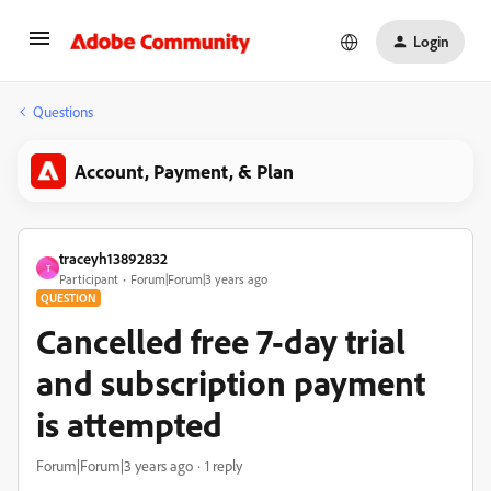
Login
Questions
Account, Payment, & Plan
traceyh13892832
T
Participant
Forum|Forum|3 years ago
QUESTION
Cancelled free 7-day trial
and subscription payment
is attempted
Forum|Forum|3 years ago
1 reply