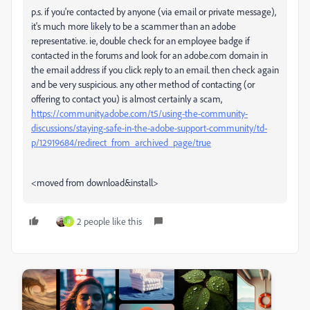
p.s. if you're contacted by anyone (via email or private message),
it's much more likely to be a scammer than an adobe
representative. ie, double check for an employee badge if
contacted in the forums and look for an adobe.com domain in
the email address if you click reply to an email. then check again
and be very suspicious. any other method of contacting (or
offering to contact you) is almost certainly a scam,
https://community.adobe.com/t5/using-the-community-
discussions/staying-safe-in-the-adobe-support-community/td-
p/12919684/redirect_from_archived_page/true
<moved from download&install>
2 people like this
R