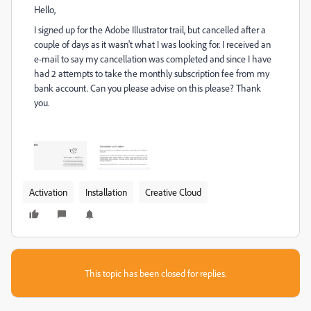
Hello,
I signed up for the Adobe Illustrator trail, but cancelled after a
couple of days as it wasn't what I was looking for. I received an
e-mail to say my cancellation was completed and since I have
had 2 attempts to take the monthly subscription fee from my
bank account. Can you please advise on this please? Thank
you.
Activation
Installation
Creative Cloud
This topic has been closed for replies.