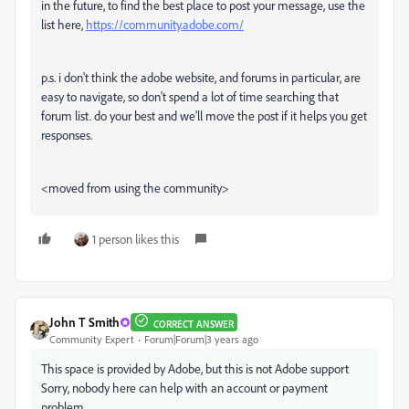
in the future, to find the best place to post your message, use the
list here,
https://community.adobe.com/
p.s. i don't think the adobe website, and forums in particular, are
easy to navigate, so don't spend a lot of time searching that
forum list. do your best and we'll move the post if it helps you get
responses.
<moved from using the community>
1 person likes this
John T Smith
CORRECT ANSWER
Community Expert
Forum|Forum|3 years ago
This space is provided by Adobe, but this is not Adobe support
Sorry, nobody here can help with an account or payment
problem