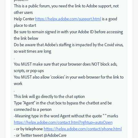
This is a public forum, you need the link to Adobe support, not
other users
Help Center
https://helpx.adobe.com/support.html
is a good
place to start
Be sure to remain signed in with your Adobe ID before accessing
the link below
Do be aware that Adobe's staffing is impacted by the Covid virus,
so wait times are long
.
You MUST make sure that your browser does NOT block ads,
scripts, or pop-ups
You MUST also allow 'cookies' in your web browser for the link to
work
.
This link will go directly to the chat option
Type "Agent" in the chat box to bypass the chatbot and be
connected to a person
-Meaning type in the word Agent without the quote " " marks
https://helpx.adobe.com/contact.html?rghtup=autoOpen
- or by telephone
https://helpx.adobe.com/contact/phone.html
- or Twitter tweet @AdobeCare