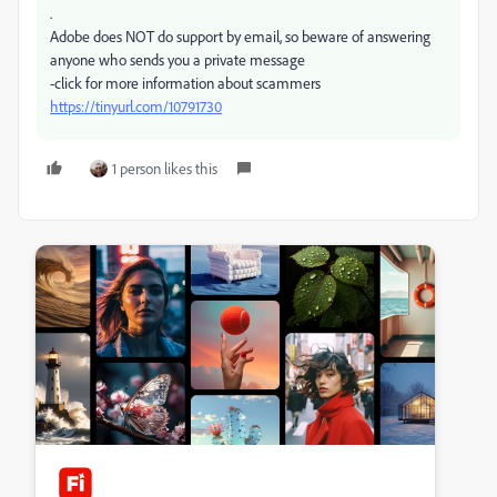
.
Adobe does NOT do support by email, so beware of answering
anyone who sends you a private message
-click for more information about scammers
https://tinyurl.com/10791730
1 person likes this