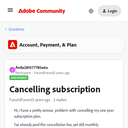
Login
Questions
Account, Payment, & Plan
Anita281077785a6u
A
Participant
Forum|Forum|3 years ago
ANSWERED
Cancelling subscription
Forum|Forum|3 years ago
2 replies
Hi, i have a pretty serious problem with cancelling my one year
subscription plan.
I've already paid the cancellation fee, yet still monthly