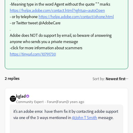
-Meaning type in the word Agent without the quote " " marks
https://helpx.adobe.com/contact.html?rghtup=autoOpen
- or by telephone
https://helpx.adobe.com/contact/phone.html
- or Twitter tweet @AdobeCare
.
Adobe does NOT do support by email, so beware of answering
anyone who sends you a private message
-click for more information about scammers
https://tinyurl.com/10791730
2 replies
Sort by
:
Newest first
kglad
Community Expert
Forum|Forum|3 years ago
it's an adobe error. have them fix it by contacting adobe support
via one of the 3 ways mentioned in
@John T Smith
message.