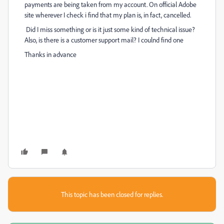
payments are being taken from my account. On official Adobe
site wherever I check i find that my plan is, in fact, cancelled.
Did I miss something or is it just some kind of technical issue?
Also, is there is a customer support mail? I coulnd find one
Thanks in advance
This topic has been closed for replies.