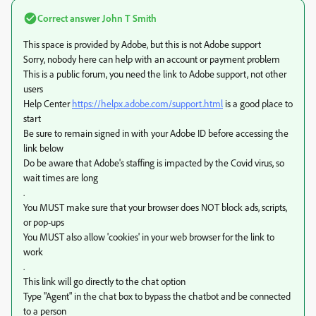
Correct answer
John T Smith
This space is provided by Adobe, but this is not Adobe support
Sorry, nobody here can help with an account or payment problem
This is a public forum, you need the link to Adobe support, not other
users
Help Center
https://helpx.adobe.com/support.html
is a good place to
start
Be sure to remain signed in with your Adobe ID before accessing the
link below
Do be aware that Adobe's staffing is impacted by the Covid virus, so
wait times are long
.
You MUST make sure that your browser does NOT block ads, scripts,
or pop-ups
You MUST also allow 'cookies' in your web browser for the link to
work
.
This link will go directly to the chat option
Type "Agent" in the chat box to bypass the chatbot and be connected
to a person