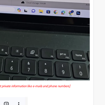
st private information like e-mails and phone numbers]