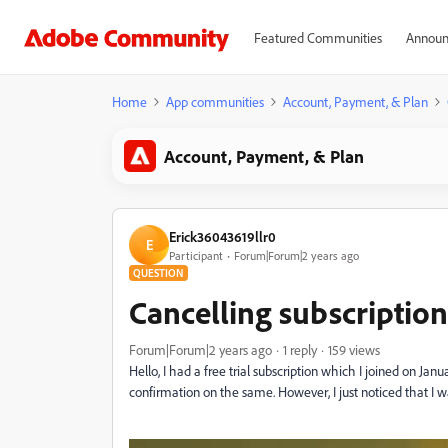
Featured Communities
Announ
Home
App communities
Account, Payment, & Plan
Account, Payment, & Plan
Erick36043619llr0
E
Participant
Forum|Forum|2 years ago
QUESTION
Cancelling subscription
Forum|Forum|2 years ago
1 reply
159 views
Hello, I had a free trial subscription which I joined on Jan
confirmation on the same. However, I just noticed that I wa