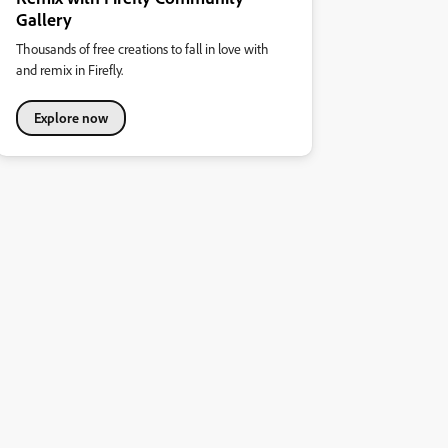
Gallery
Thousands of free creations to fall in love with
and remix in Firefly.
Explore now