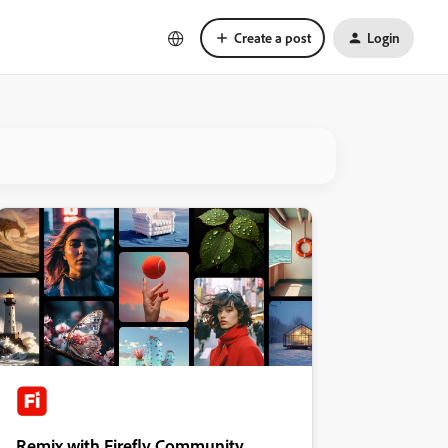
Create a post
Login
Remix with Firefly Community