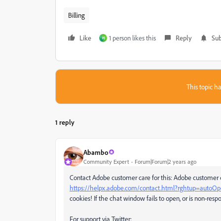
Billing
Like
1 person likes this
Reply
Sub
H
This topic ha
1 reply
Abambo
Community Expert
Forum|Forum|2 years ago
Contact Adobe customer care for this: Adobe customer c
https://helpx.adobe.com/contact.html?rghtup=autoO
cookies! If the chat window fails to open, or is non-respo
For support via Twitter: