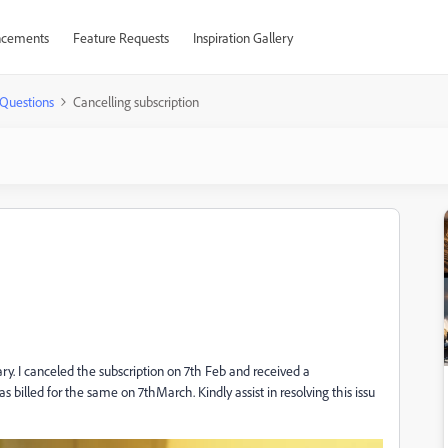
cements
Feature Requests
Inspiration Gallery
Questions
Cancelling subscription
uary. I canceled the subscription on 7th Feb and received a
s billed for the same on 7thMarch. Kindly assist in resolving this issu