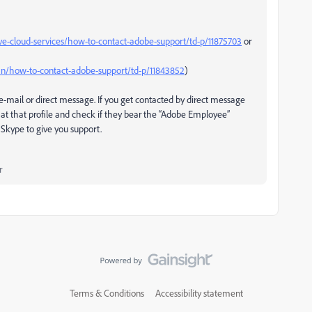
ve-cloud-services/how-to-contact-adobe-support/td-p/11875703
or
n/how-to-contact-adobe-support/td-p/11843852
)
-mail or direct message. If you get contacted by direct message
at that profile and check if they bear the “Adobe Employee”
Skype to give you support.
r
Terms & Conditions
Accessibility statement