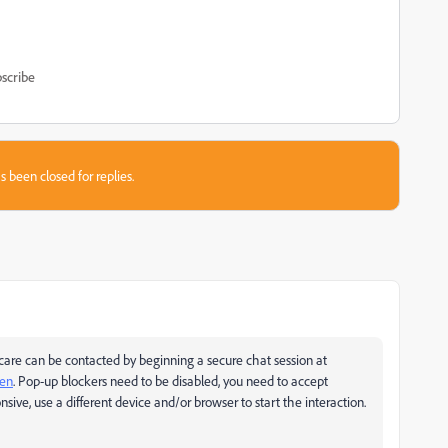
scribe
s been closed for replies.
are can be contacted by beginning a secure chat session at
pen
. Pop-up blockers need to be disabled, you need to accept
nsive, use a different device and/or browser to start the interaction.