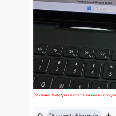
[Moderator deleted private information. Please do not po