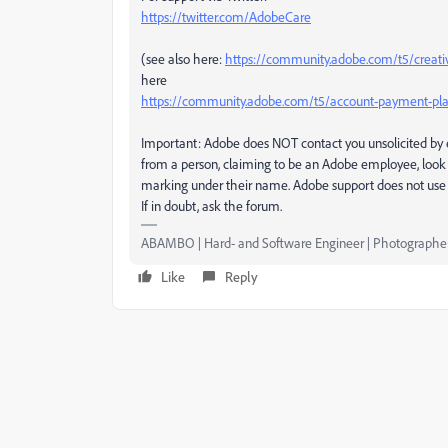
https://twitter.com/AdobeCare
(see also here:
https://community.adobe.com/t5/creati
here
https://community.adobe.com/t5/account-payment-pla
Important: Adobe does NOT contact you unsolicited by e
from a person, claiming to be an Adobe employee, look 
marking under their name. Adobe support does not use 
If in doubt, ask the forum.
ABAMBO | Hard- and Software Engineer | Photographe
Like
Reply