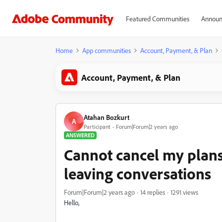
Featured Communities
Announ
Home
App communities
Account, Payment, & Plan
Account, Payment, & Plan
Atahan Bozkurt
A
Participant
Forum|Forum|2 years ago
ANSWERED
Cannot cancel my plan
leaving conversations
Forum|Forum|2 years ago
14 replies
1291 views
Hello,