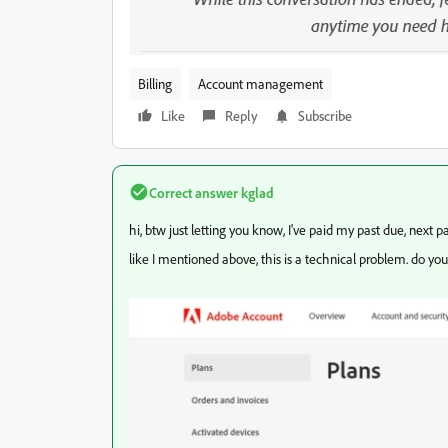
Billing
Account management
Like
Reply
Subscribe
Correct answer
kglad
hi, btw just letting you know, I've paid my past due, next pa
like I mentioned above, this is a technical problem. do yo