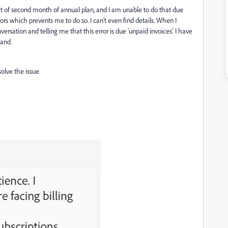
rt of second month of annual plan, and I am unable to do that due
s which prevents me to do so. I can't even find details. When I
ersation and telling me that this error is due 'unpaid invoices'. I have
hand.
lve the issue.