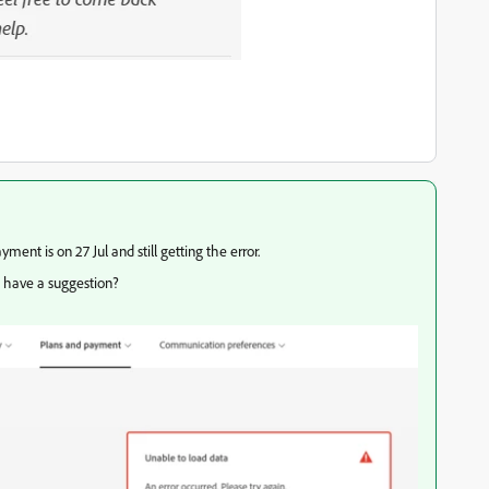
yment is on 27 Jul and still getting the error.
u have a suggestion?