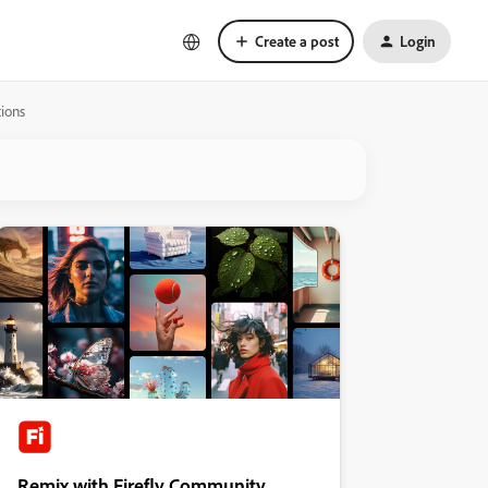
Create a post
Login
ions
Remix with Firefly Community