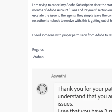
I am trying to cancel my Adobe Subscription since the sta
months of Adobe Account 'Plans and Payment' section error
escalate the issue to the agents, they simply leave the conv
no authority nobody to resolve with, this is getting out of 
I need someone with proper permission from Adobe to reso
Regards,
-Atahan