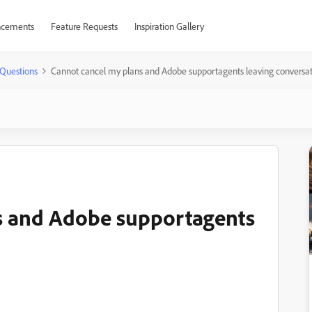
cements
Feature Requests
Inspiration Gallery
Questions
Cannot cancel my plans and Adobe supportagents leaving conversat
s and Adobe supportagents