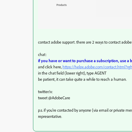
contact adobe support. there are 2 ways to contact adobe 
chat:
if you have or want to purchase a subscription, use a
and click here,
https://helpx.adobe.com/contact.html?r
in the chat field (lower right), type AGENT
be patient, it can take quite a while to reach a human.
twitter/x:
tweet @AdobeCare
p.s. if you're contacted by anyone (via email or private 
representative.