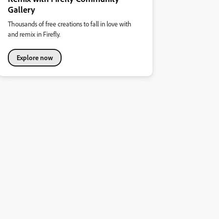
Gallery
Thousands of free creations to fall in love with
and remix in Firefly.
Explore now