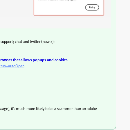
support; chat and twitter (now x):
 browser that allows popups and cookies
ghtup=autoOpen
message), it's much more likely to be a scammer than an adobe