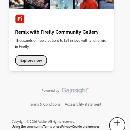
Remix with Firefly Community Gallery
Thousands of free creations to fall in love with and remix
in Firefly.
Explore now
Terms & Conditions
Accessibility statement
Copyright © 2026 Adobe. All rights reserved.
Using the community
Terms of use
Privacy
Cookie preferences