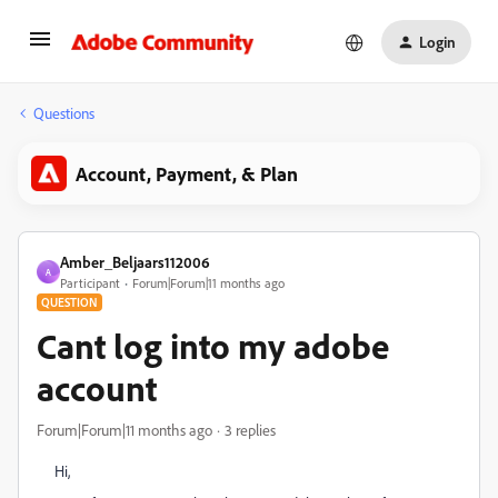
Login
Questions
Account, Payment, & Plan
Amber_Beljaars112006
A
Participant
Forum|Forum|11 months ago
QUESTION
Cant log into my adobe
account
Forum|Forum|11 months ago
3 replies
Hi,