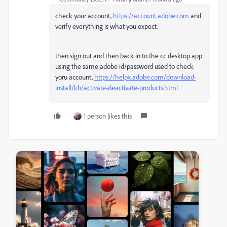
check your account,
https://account.adobe.com
and
verify everything is what you expect.
then sign out and then back in to the cc desktop app
using the same adobe id/password used to check
yoru account,
https://helpx.adobe.com/download-
install/kb/activate-deactivate-products.html
1 person likes this