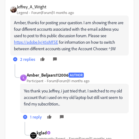
Jeffrey_A_Wright
Legend
Forum|Forum|11 months ago
Amber, thanks for posting your question. I am showing there are
four different accounts associated with the email address you
used to post to this public discussion forum. Please see
https://adobe.ly/45sMfSE
for information on how to switch
between different accounts using the Account Chooser. ^JW
2 replies
Amber_Beljaars112006
AUTHOR
A
Participant
Forum|Forum|11 months ago
Yes thank you Jeffrey, i just tried that. I switched to my old
account that i used on my old laptop but still vant seem to
find my subscribtion...
1 reply
kglad
Community Expert
Forum|Forum|11 months ago