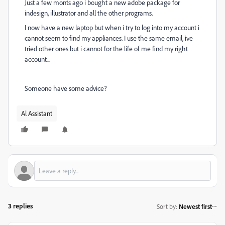
Just a few monts ago i bought a new adobe package for
indesign, illustrator and all the other programs.
I now have a new laptop but when i try to log into my account i
cannot seem to find my appliances. I use the same email, ive
tried other ones but i cannot for the life of me find my right
account...
Someone have some advice?
Al Assistant
3 replies
Sort by
:
Newest first